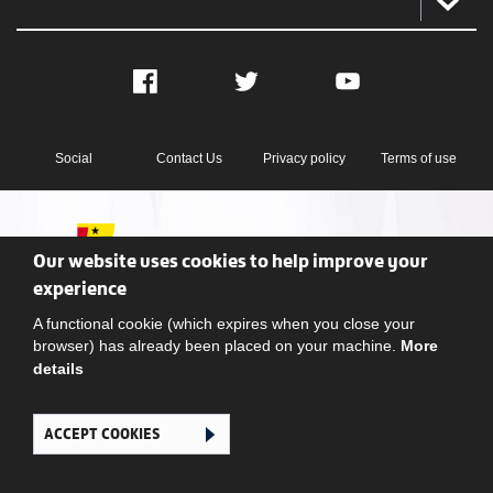
Facebook
Twitter
YouTube
Social
Contact Us
Privacy policy
Terms of use
Our website uses cookies to help improve your
experience
A functional cookie (which expires when you close your
Ghana Football Association © 2026. All Rights Reserved
browser) has already been placed on your machine.
More
details
ACCEPT COOKIES