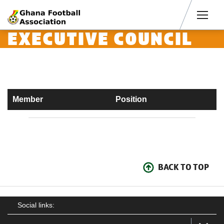
Men
EXECUTIVE COUNCIL
Member
Position
BACK TO TOP
Social links: