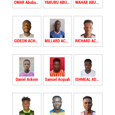
OMAR Abubakari
YAKUBU ABUDU
WAHAB ABUDU SEIDU
GIDEON ACHEAMPONG
MILLARD ACHEAMPONG
RICHARD ACHEAW
Daniel Ackom
Samuel Acquah
ISHMEAL ADAM