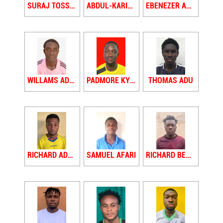
SURAJ TOSSY ADAMS
ABDUL-KARIMU ADAMU
EBENEZER ADDAE
WILLAMS ADDO
PADMORE KYEREMEH ADU
THOMAS ADU
RICHARD ADU ACHEAMPONG
SAMUEL AFARI
RICHARD BENTIL AFFUL