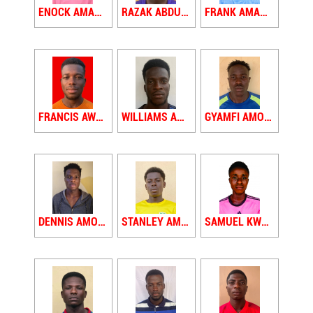
ENOCK AMADIE
RAZAK ABDUL AMADU
FRANK AMANKWAA
FRANCIS AWUAH AMOAH
WILLIAMS AMOAKO
GYAMFI AMOAKO YAW
DENNIS AMOFA
STANLEY AMOH
SAMUEL KWADWO AMPATI