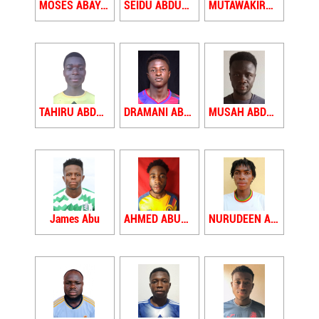
MOSES ABAYASE
SEIDU ABDULAI
MUTAWAKIRU ABDULAI YAHAYA
TAHIRU ABDUL GAFARU
DRAMANI ABDUL RAHMAN
MUSAH ABDUL RAUF
James Abu
AHMED ABUBAKARI
NURUDEEN ABUBAKARI