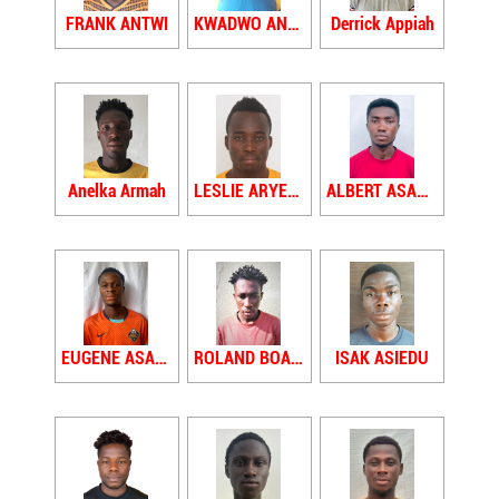
FRANK ANTWI
KWADWO ANTWI
Derrick Appiah
Anelka Armah
LESLIE ARYEETEY
ALBERT ASAMOAH
EUGENE ASAMOAH
ROLAND BOAKYE ASARE
ISAK ASIEDU