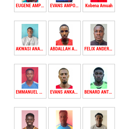
EUGENE AMPONSAH
EVANS AMPONSAH
Kobena Amuah
AKWASI ANANE
ABDALLAH ANAS
FELIX ANDERSON
EMMANUEL ANKAMAH
EVANS ANKAMAH
BENARD ANTWI