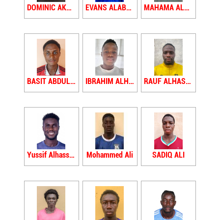
DOMINIC AKUNTIKE
EVANS ALABAGYIWAH YAW
MAHAMA ALHAJI
BASIT ABDUL ALHASSAN
IBRAHIM ALHASSAN
RAUF ALHASSAN
Yussif Alhassan
Mohammed Ali
SADIQ ALI