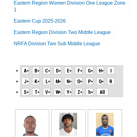
Eastern Region Women Division One League Zone
1
Eastern Cup 2025-2026
Eastern Region Division Two Middle League
NRFA Division Two Sub Middle League
A
B
C
D
E
F
G
H
I
J
K
L
M
N
O
P
Q
R
S
T
V
W
Y
Z
h
All