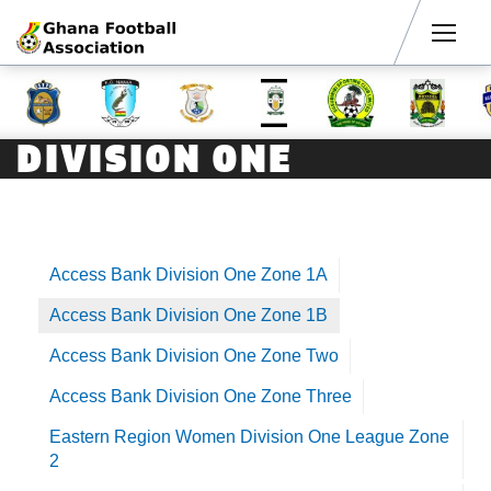
Men
DIVISION ONE
Access Bank Division One Zone 1A
Access Bank Division One Zone 1B
Access Bank Division One Zone Two
Access Bank Division One Zone Three
Eastern Region Women Division One League Zone
2