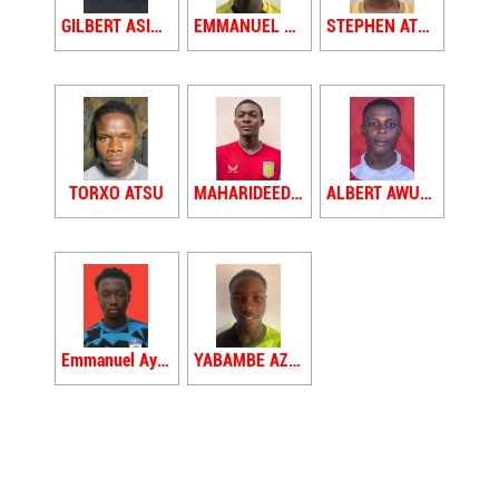
GILBERT ASIHENE
EMMANUEL ASOMAH
STEPHEN ATEFAH
TORXO ATSU
MAHARIDEED AWUDU
ALBERT AWUTTEY
Emmanuel Ayoung
YABAMBE AZIZU