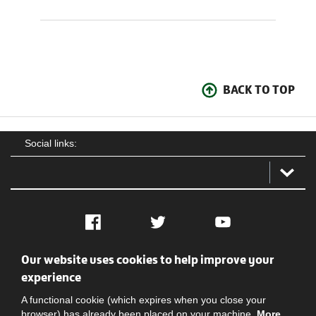
BACK TO TOP
Social links:
Facebook
Twitter
YouTube
Our website uses cookies to help improve your
Social
Contact Us
Privacy policy
Terms of use
experience
A functional cookie (which expires when you close your
browser) has already been placed on your machine.
More