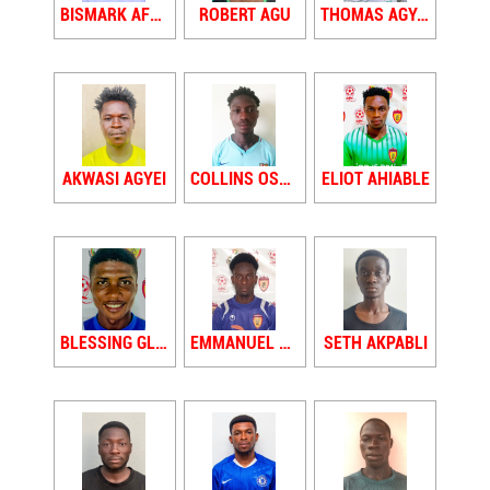
BISMARK AFRIYIE
ROBERT AGU
THOMAS AGYAPONG
AKWASI AGYEI
COLLINS OSEW AGYEI
ELIOT AHIABLE
BLESSING GLADSTONE JNR AIDOO
EMMANUEL AIDOO
SETH AKPABLI