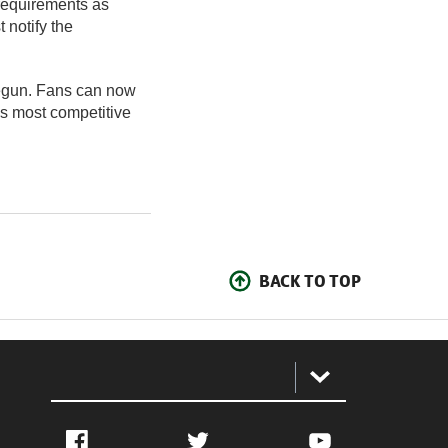
 requirements as
 notify the
 begun. Fans can now
’s most competitive
BACK TO TOP
:
Facebook
Twitter
YouTube