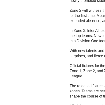
newly promoted sides
Zone 2 will witness 
for the first time. Me
extended absence, ad
In Zone 3, Inter Allie
the top teams. Newcom
into Division One foo
With new talents and 
surprises, and fierce
Official fixtures fo
Zone 1, Zone 2, and Z
League.
The released fixture
zones. Teams are set 
shape the course of 