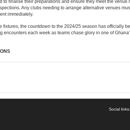
d to finalise their preparations and ensure they meet the venue
nspections. Any clubs needing to arrange alternative venues must
ent immediately.
he fixtures, the countdown to the 2024/25 season has officially
ling encounters each week as teams chase glory in one of Ghana
IONS
Social links