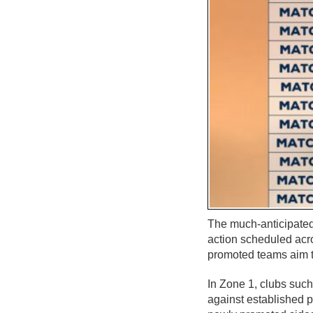
The much-anticipated
action scheduled acro
promoted teams aim t
In Zone 1, clubs suc
against established 