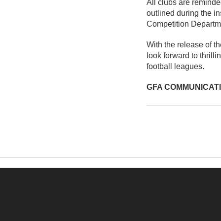
All clubs are reminde
outlined during the i
Competition Departm
With the release of t
look forward to thril
football leagues.
GFA COMMUNICAT