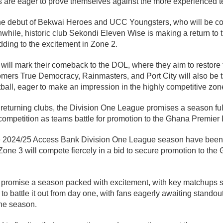
 are eager to prove themselves against the more experienced te
the debut of Bekwai Heroes and UCC Youngsters, who will be c
anwhile, historic club Sekondi Eleven Wise is making a return to 
ding to the excitement in Zone 2.
s will mark their comeback to the DOL, where they aim to restore 
ers True Democracy, Rainmasters, and Port City will also be tak
tball, eager to make an impression in the highly competitive zon
returning clubs, the Division One League promises a season ful
 competition as teams battle for promotion to the Ghana Premier
r the 2024/25 Access Bank Division One League season have been
one 3 will compete fiercely in a bid to secure promotion to th
s promise a season packed with excitement, with key matchups 
to battle it out from day one, with fans eagerly awaiting standou
the season.