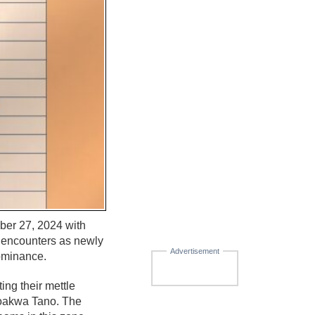
ber 27, 2024 with
g encounters as newly
Advertisement
dominance.
ng their mettle
foakwa Tano. The