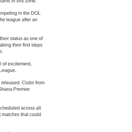
ams in this zone.
ompeting in the DOL
the league after an
their status as one of
ing their first steps
e.
l of excitement,
 League.
 released. Clubs from
e Ghana Premier
scheduled across all
t matches that could