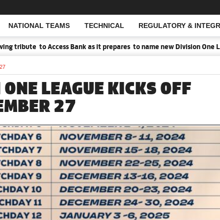
NATIONAL TEAMS
TECHNICAL
REGULATORY & INTEGR
Open Search
 tribute to Access Bank as it prepares to name new Division One Lea
 27
 ONE LEAGUE KICKS OFF
EMBER 27