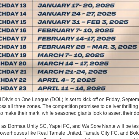
 Division One League (DOL) is set to kick off on Friday, Septem
ss all three zones. The competition promises to deliver thrillin
o make their mark, while seasoned giants look to assert their 
h as Dormaa Unity SC, Yapei FC, and Wa Sore Nante will be testi
powerhouses like Real Tamale United, Tamale City FC, and Bo