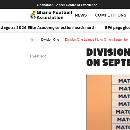
Ghanaman Soccer Centre of Excellence
NEWS
COMPETITIONS
age as 2026 Elite Academy selection heads north
GFA pays glowing
Home
Division One
Division One League Kicks Off on September
DIVISION
1 year ago
ON SEPT