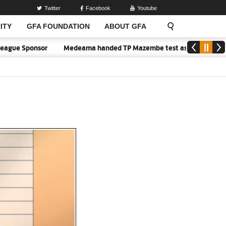
Twitter
Facebook
Youtube
ITY
GFA FOUNDATION
ABOUT GFA
gue Sponsor
Medeama handed TP Mazembe test as Nations FC face 