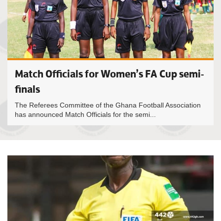
Match Officials for Women’s FA Cup semi-
finals
The Referees Committee of the Ghana Football Association
has announced Match Officials for the semi...