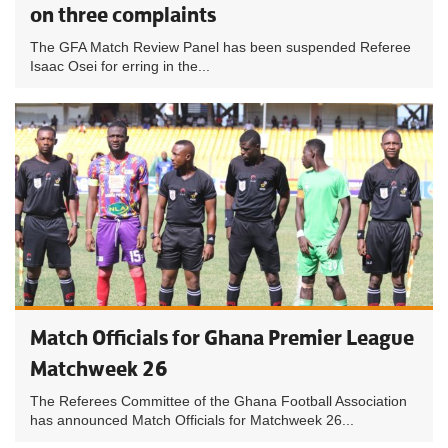
on three complaints
The GFA Match Review Panel has been suspended Referee
Isaac Osei for erring in the...
Match Officials for Ghana Premier League
Matchweek 26
The Referees Committee of the Ghana Football Association
has announced Match Officials for Matchweek 26...