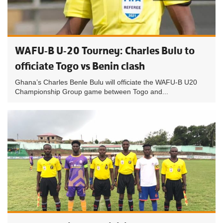
WAFU-B U-20 Tourney: Charles Bulu to
officiate Togo vs Benin clash
Ghana’s Charles Benle Bulu will officiate the WAFU-B U20
Championship Group game between Togo and...