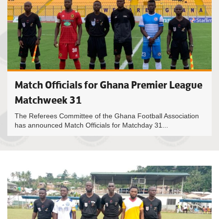
Match Officials for Ghana Premier League
Matchweek 31
The Referees Committee of the Ghana Football Association
has announced Match Officials for Matchday 31...