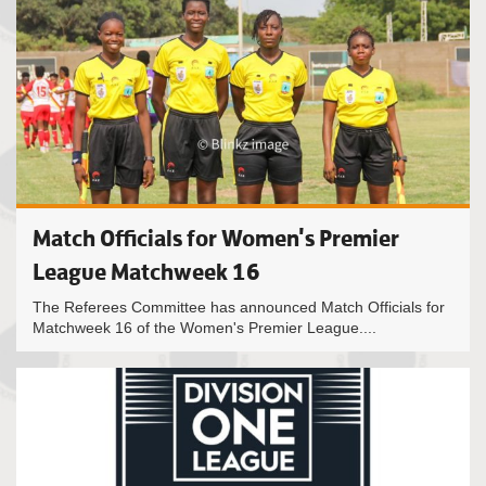
Match Officials for Women's Premier
League Matchweek 16
The Referees Committee has announced Match Officials for
Matchweek 16 of the Women's Premier League....