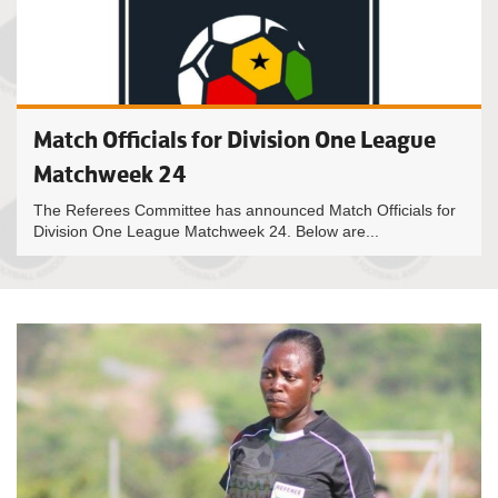
Match Officials for Division One League
Matchweek 24
The Referees Committee has announced Match Officials for
Division One League Matchweek 24. Below are...