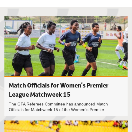
Match Officials for Women's Premier
League Matchweek 15
The GFA Referees Committee has announced Match
Officials for Matchweek 15 of the Women's Premier...