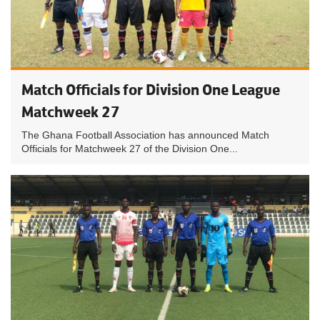
Match Officials for Division One League
Matchweek 27
The Ghana Football Association has announced Match
Officials for Matchweek 27 of the Division One...