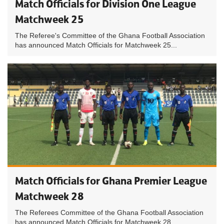
Match Officials for Division One League
Matchweek 25
The Referee's Committee of the Ghana Football Association
has announced Match Officials for Matchweek 25...
Match Officials for Ghana Premier League
Matchweek 28
The Referees Committee of the Ghana Football Association
has announced Match Officials for Matchweek 28...