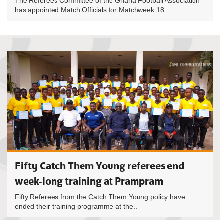
The Referees Committee of the Ghana Football Association
has appointed Match Officials for Matchweek 18...
Fifty Catch Them Young referees end
week-long training at Prampram
Fifty Referees from the Catch Them Young policy have
ended their training programme at the...