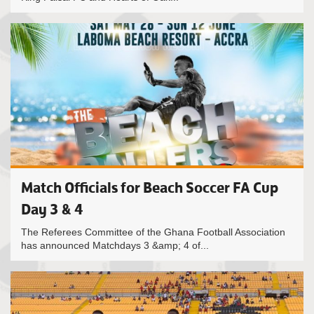
Match Officials for Beach Soccer FA Cup
Day 3 & 4
The Referees Committee of the Ghana Football Association
has announced Matchdays 3 &amp; 4 of...