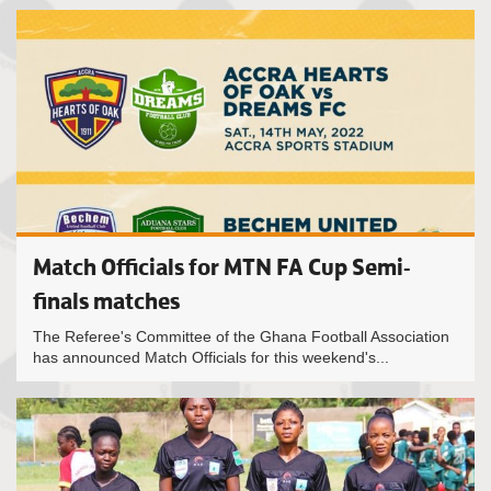
Match Officials for MTN FA Cup Semi-
finals matches
The Referee's Committee of the Ghana Football Association
has announced Match Officials for this weekend's...