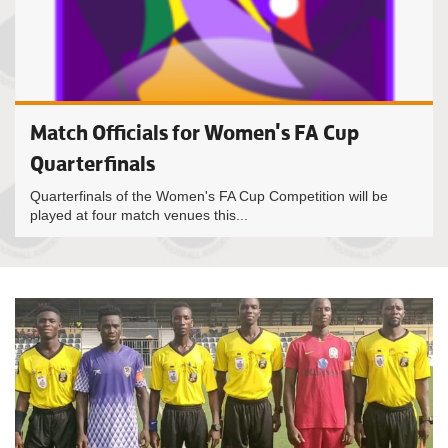
Match Officials for Women's FA Cup
Quarterfinals
Quarterfinals of the Women's FA Cup Competition will be
played at four match venues this...