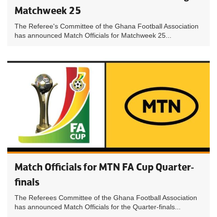
Matchweek 25
The Referee's Committee of the Ghana Football Association
has announced Match Officials for Matchweek 25...
Match Officials for MTN FA Cup Quarter-
finals
The Referees Committee of the Ghana Football Association
has announced Match Officials for the Quarter-finals...