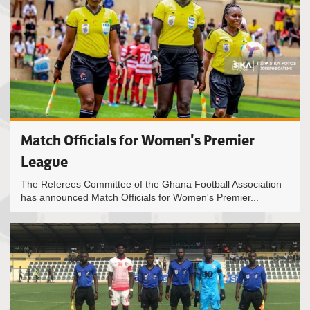
Match Officials for Women's Premier
League
The Referees Committee of the Ghana Football Association
has announced Match Officials for Women's Premier...