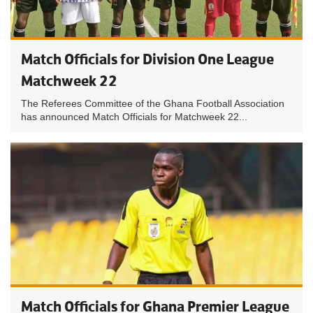
Match Officials for Division One League
Matchweek 22
The Referees Committee of the Ghana Football Association
has announced Match Officials for Matchweek 22...
Match Officials for Ghana Premier League