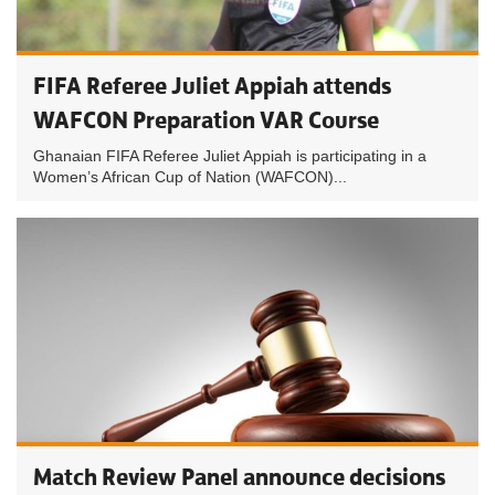
FIFA Referee Juliet Appiah attends
WAFCON Preparation VAR Course
Ghanaian FIFA Referee Juliet Appiah is participating in a
Women’s African Cup of Nation (WAFCON)...
Match Review Panel announce decisions