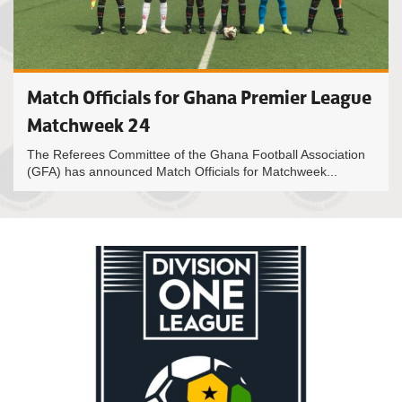
Match Officials for Ghana Premier League
Matchweek 24
The Referees Committee of the Ghana Football Association
(GFA) has announced Match Officials for Matchweek...