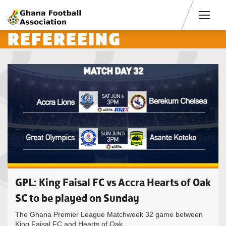
Men
REFEREEING
GPL: King Faisal FC vs Accra Hearts of Oak
SC to be played on Sunday
The Ghana Premier League Matchweek 32 game between
King Faisal FC and Hearts of Oak...