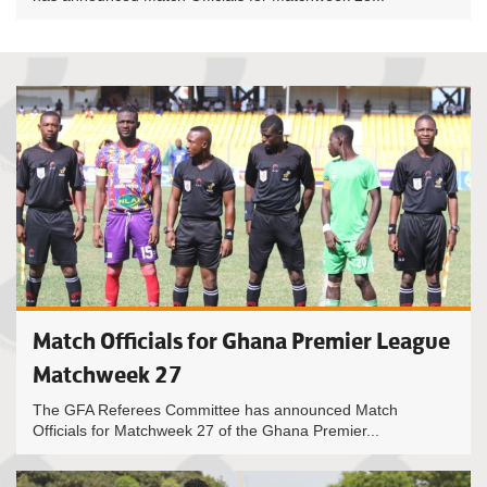
Match Officials for Ghana Premier League
Matchweek 27
The GFA Referees Committee has announced Match
Officials for Matchweek 27 of the Ghana Premier...