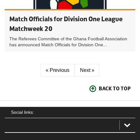
Match Officials for Division One League
Matchweek 20
The Referees Committee of the Ghana Football Association
has announced Match Officials for Division One...
« Previous
Next »
BACK TO TOP
Social links: