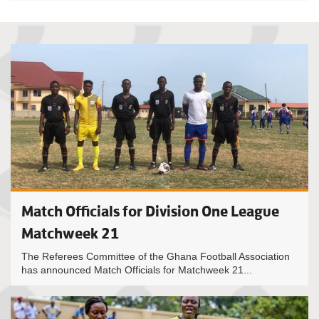
Match Officials for Division One League
Matchweek 21
The Referees Committee of the Ghana Football Association
has announced Match Officials for Matchweek 21...