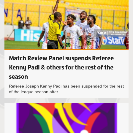
Match Review Panel suspends Referee
Kenny Padi & others for the rest of the
season
Referee Joseph Kenny Padi has been suspended for the rest
of the league season after...