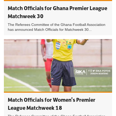
Match Officials for Ghana Premier League
Matchweek 30
The Referees Committee of the Ghana Football Association
has announced Match Officials for Matchweek 30...
Match Officials for Women's Premier
League Matchweek 18