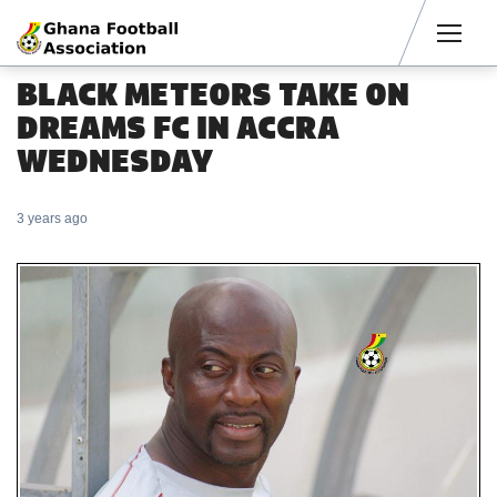
Men
BLACK METEORS TAKE ON
DREAMS FC IN ACCRA
WEDNESDAY
3 years ago