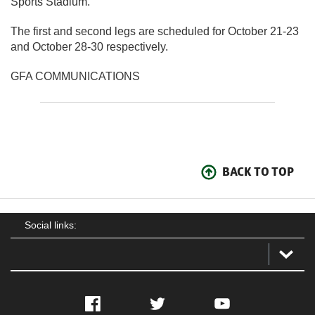
Sports Stadium.
The first and second legs are scheduled for October 21-23
and October 28-30 respectively.
GFA COMMUNICATIONS
BACK TO TOP
Social links:
Facebook
Twitter
YouTube