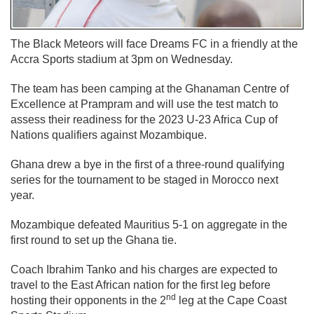
The Black Meteors will face Dreams FC in a friendly at the
Accra Sports stadium at 3pm on Wednesday.
The team has been camping at the Ghanaman Centre of
Excellence at Prampram and will use the test match to
assess their readiness for the 2023 U-23 Africa Cup of
Nations qualifiers against Mozambique.
Ghana drew a bye in the first of a three-round qualifying
series for the tournament to be staged in Morocco next
year.
Mozambique defeated Mauritius 5-1 on aggregate in the
first round to set up the Ghana tie.
Coach Ibrahim Tanko and his charges are expected to
travel to the East African nation for the first leg before
nd
hosting their opponents in the 2
leg at the Cape Coast