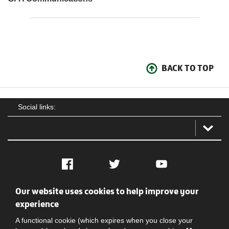
BACK TO TOP
Social links:
Facebook
Twitter
YouTube
Our website uses cookies to help improve your
Social
Contact Us
Privacy policy
Terms of use
experience
A functional cookie (which expires when you close your