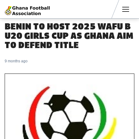
Men
BENIN TO HOST 2025 WAFU B
U20 GIRLS CUP AS GHANA AIM
TO DEFEND TITLE
9 months ago