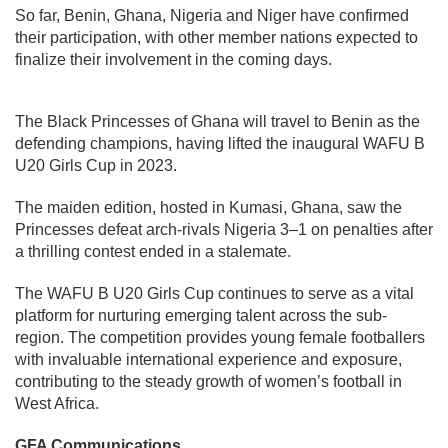
So far, Benin, Ghana, Nigeria and Niger have confirmed
their participation, with other member nations expected to
finalize their involvement in the coming days.
The Black Princesses of Ghana will travel to Benin as the
defending champions, having lifted the inaugural WAFU B
U20 Girls Cup in 2023.
The maiden edition, hosted in Kumasi, Ghana, saw the
Princesses defeat arch-rivals Nigeria 3–1 on penalties after
a thrilling contest ended in a stalemate.
The WAFU B U20 Girls Cup continues to serve as a vital
platform for nurturing emerging talent across the sub-
region. The competition provides young female footballers
with invaluable international experience and exposure,
contributing to the steady growth of women’s football in
West Africa.
GFA Communications