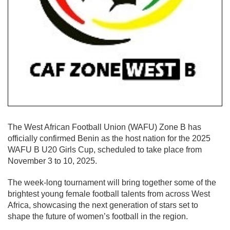
The West African Football Union (WAFU) Zone B has
officially confirmed Benin as the host nation for the 2025
WAFU B U20 Girls Cup, scheduled to take place from
November 3 to 10, 2025.
The week-long tournament will bring together some of the
brightest young female football talents from across West
Africa, showcasing the next generation of stars set to
shape the future of women’s football in the region.