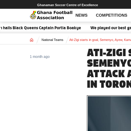
Ghanaman Soccer Centre of Excellence
NEWS
COMPETITIONS
 Black Queens Captain Portia Boakye
We played our best game - K
Home
National Teams
Ati-Zigi starts in goal, Semenyo, Ayew, Ka
ATI-ZIGI
1 month ago
SEMENYO
ATTACK 
IN TORO