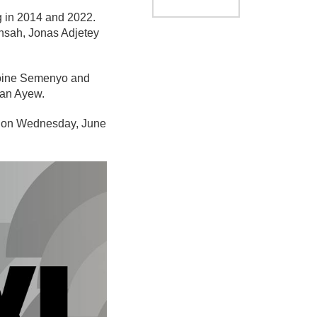
g in 2014 and 2022.
nsah, Jonas Adjetey
ntoine Semenyo and
dan Ayew.
to on Wednesday, June