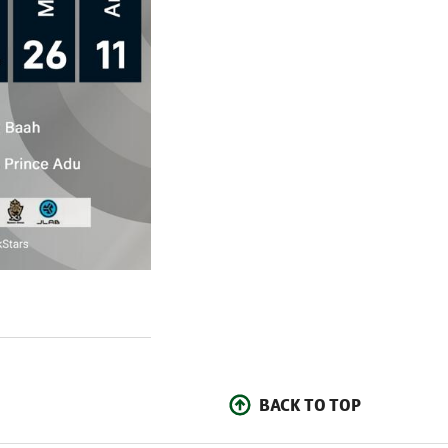
BACK TO TOP