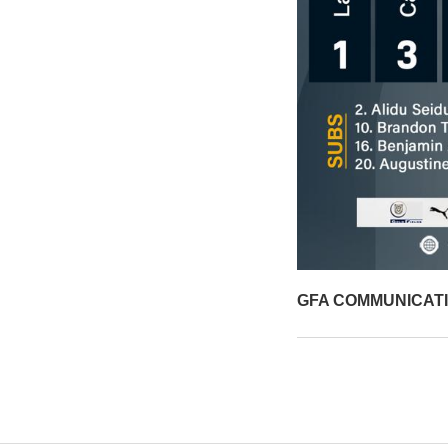
GFA COMMUNICAT