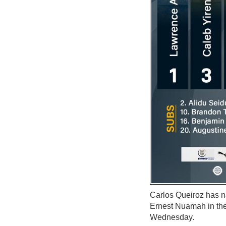
Carlos Queiroz has 
Ernest Nuamah in the
Wednesday.