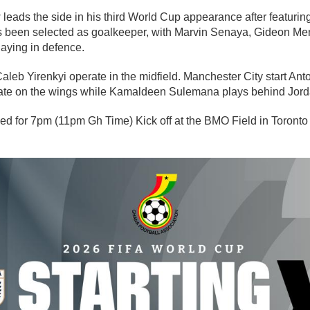
leads the side in his third World Cup appearance after featurin
s been selected as goalkeeper, with Marvin Senaya, Gideon Me
aying in defence.
leb Yirenkyi operate in the midfield. Manchester City start A
te on the wings while Kamaldeen Sulemana plays behind Jor
ed for 7pm (11pm Gh Time) Kick off at the BMO Field in Toron