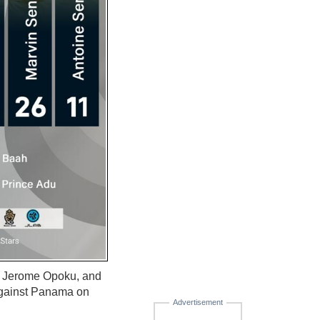
, Jerome Opoku, and
against Panama on
Advertisement