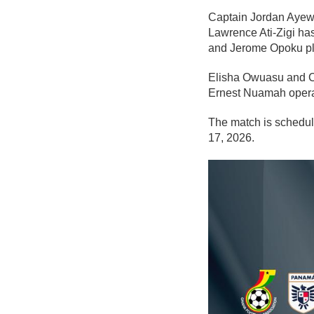
Captain Jordan Ayew 
Lawrence Ati-Zigi ha
and Jerome Opoku pl
Elisha Owuasu and Ca
Ernest Nuamah opera
The match is schedul
17, 2026.