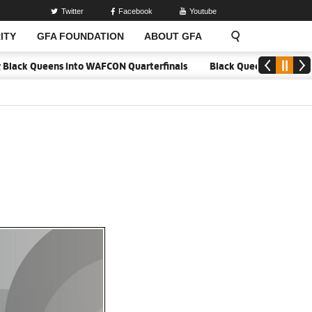
Twitter
Facebook
Youtube
ITY
GFA FOUNDATION
ABOUT GFA
ck Queens into WAFCON Quarterfinals
Black Queens hold Mali to re