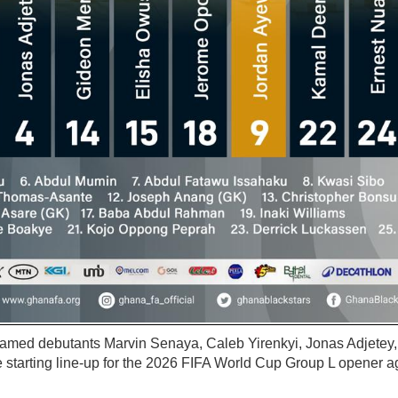
named debutants Marvin Senaya, Caleb Yirenkyi, Jonas Adjetey
 starting line-up for the 2026 FIFA World Cup Group L opener 