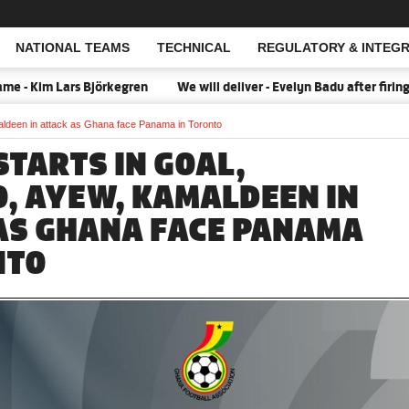
NATIONAL TEAMS
TECHNICAL
REGULATORY & INTEGR
Open Search
im Lars Björkegren
We will deliver - Evelyn Badu after firing Bla
maldeen in attack as Ghana face Panama in Toronto
 STARTS IN GOAL,
, AYEW, KAMALDEEN IN
AS GHANA FACE PANAMA
NTO