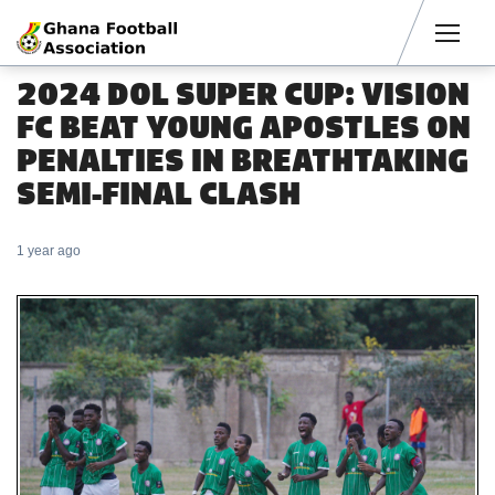
Men
2024 DOL SUPER CUP: VISION
FC BEAT YOUNG APOSTLES ON
PENALTIES IN BREATHTAKING
SEMI-FINAL CLASH
1 year ago