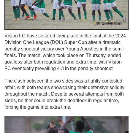
Vision FC have secured their place in the final of the 2024
Division One League (DOL) Super Cup after a dramatic
penalty shootout victory over Young Apostles in the semi-
finals. The match, which took place on Thursday, ended
goalless after both regulation and extra time, with Vision
FC eventually prevailing 4-3 in the penalty shootout.
The clash between the two sides was a tightly contested
affair, with both teams showcasing their defensive solidity
throughout the match. Despite several attempts from both
sides, neither could break the deadlock in regular time,
forcing the game into extra time.