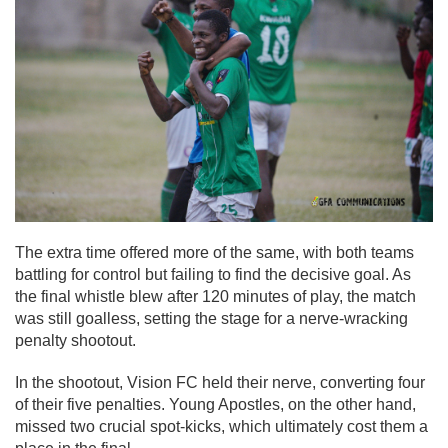
The extra time offered more of the same, with both teams
battling for control but failing to find the decisive goal. As
the final whistle blew after 120 minutes of play, the match
was still goalless, setting the stage for a nerve-wracking
penalty shootout.
In the shootout, Vision FC held their nerve, converting four
of their five penalties. Young Apostles, on the other hand,
missed two crucial spot-kicks, which ultimately cost them a