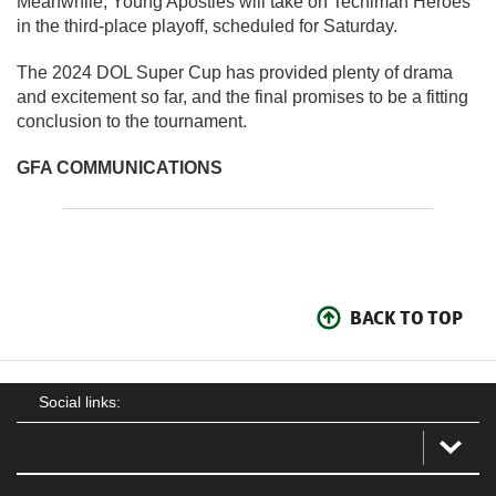
Meanwhile, Young Apostles will take on Techiman Heroes
in the third-place playoff, scheduled for Saturday.
The 2024 DOL Super Cup has provided plenty of drama
and excitement so far, and the final promises to be a fitting
conclusion to the tournament.
GFA COMMUNICATIONS
BACK TO TOP
Social links: