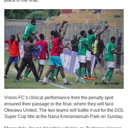
place in the final.
Vision FC’s clinical performance from the penalty spot
ensured their passage to the final, where they will face
Okwawu United. The two teams will battle it out for the DOL
Super Cup title at the Nana Kronamansah Park on Sunday.