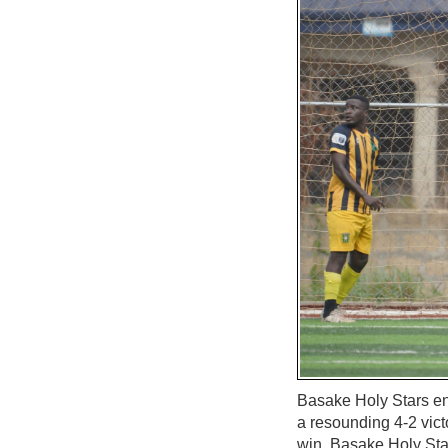
Basake Holy Stars e
a resounding 4-2 vict
win, Basake Holy Stars