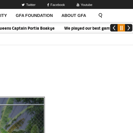
Twitter
Facebook
Youtube
ITY
GFA FOUNDATION
ABOUT GFA
Captain Portia Boakye
We played our best game - Kim Lars Björkeg