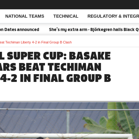
NATIONAL TEAMS
TECHNICAL
REGULATORY & INTEGR
Open Search
s announced
She's my extra arm - Björkegren hails Black Queens 
 Techiman Liberty 4-2 in Final Group B Clash
L SUPER CUP: BASAKE
ARS BEAT TECHIMAN
4-2 IN FINAL GROUP B