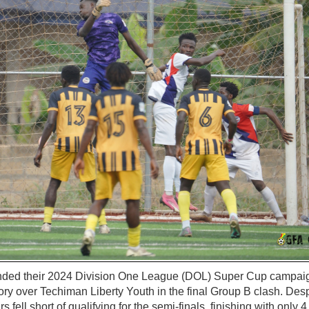
nded their 2024 Division One League (DOL) Super Cup campaign
ory over Techiman Liberty Youth in the final Group B clash. Desp
 fell short of qualifying for the semi-finals, finishing with only 4