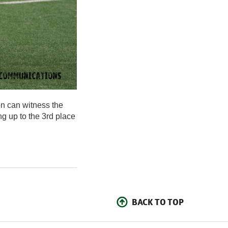
on can witness the
ng up to the 3rd place
BACK TO TOP