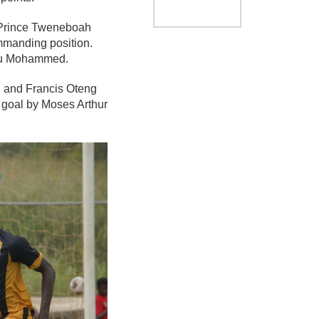
. Prince Tweneboah
ommanding position.
awu Mohammed.
, and Francis Oteng
n goal by Moses Arthur