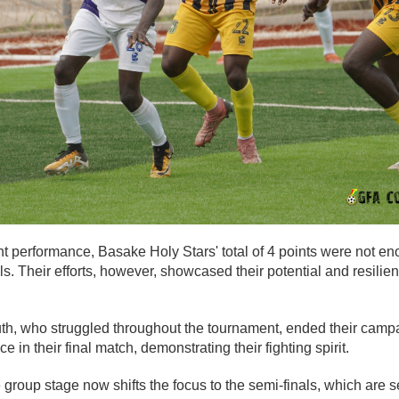
t performance, Basake Holy Stars' total of 4 points were not en
als. Their efforts, however, showcased their potential and resilie
th, who struggled throughout the tournament, ended their campa
 in their final match, demonstrating their fighting spirit.
 group stage now shifts the focus to the semi-finals, which are s