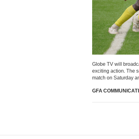
Globe TV will broadca
exciting action. The 
match on Saturday an
GFA COMMUNICAT