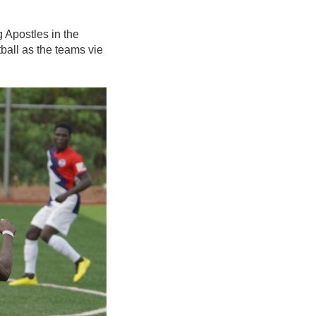
 Apostles in the
tball as the teams vie