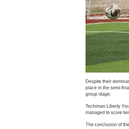
Despite their dominan
place in the semi-fin
group stage.
Techiman Liberty You
managed to score twice
The conclusion of the