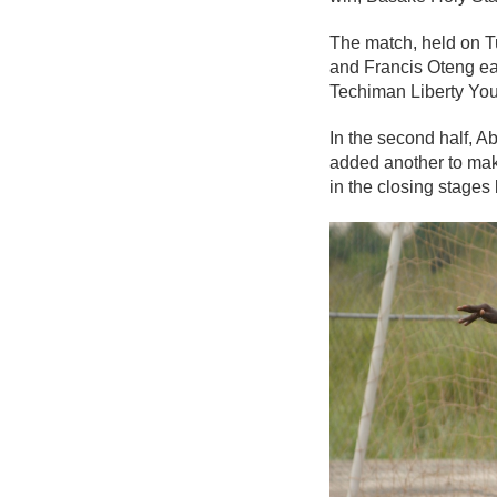
The match, held on T
and Francis Oteng eac
Techiman Liberty You
In the second half, 
added another to make
in the closing stages 