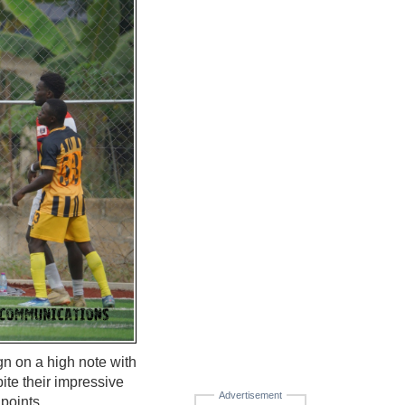
 on a high note with
ite their impressive
Advertisement
 points.