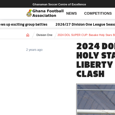
Ghanaman Soccer Centre of Excellence
NEWS
COMPETITIONS
citing group battles
2026/27 Division One League Season Date
Home
Division One
2024 DOL SUPER CUP: Basake Holy Stars Beat
2024 DO
2 years ago
HOLY ST
LIBERTY 
CLASH