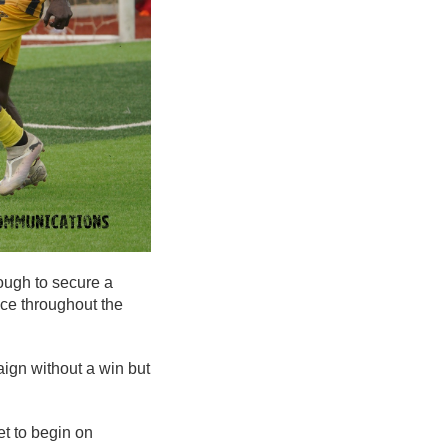
ough to secure a
nce throughout the
ign without a win but
et to begin on