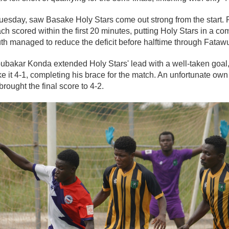
uesday, saw Basake Holy Stars come out strong from the start
h scored within the first 20 minutes, putting Holy Stars in a c
th managed to reduce the deficit before halftime through Fat
Abubakar Konda extended Holy Stars' lead with a well-taken goal
 it 4-1, completing his brace for the match. An unfortunate ow
brought the final score to 4-2.