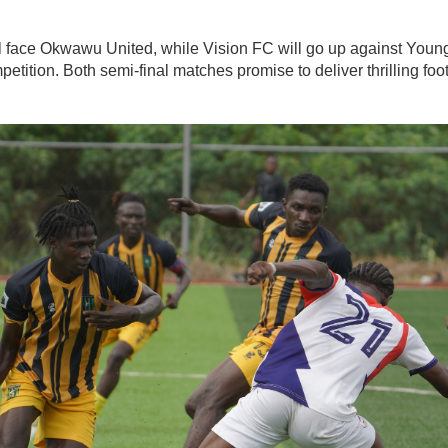
 face Okwawu United, while Vision FC will go up against Young
petition. Both semi-final matches promise to deliver thrilling foo