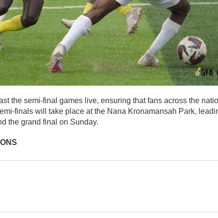
st the semi-final games live, ensuring that fans across the nati
semi-finals will take place at the Nana Kronamansah Park, leadi
d the grand final on Sunday.
IONS