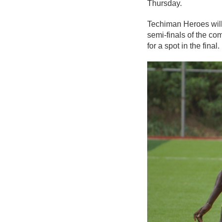
Thursday.
Techiman Heroes will
semi-finals of the com
for a spot in the final.