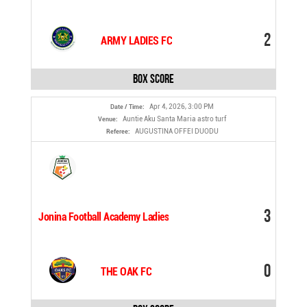
2
ARMY LADIES FC
Box Score
Apr 4, 2026, 3:00 PM
Date / Time:
Auntie Aku Santa Maria astro turf
Venue:
AUGUSTINA OFFEI DUODU
Referee:
3
Jonina Football Academy Ladies
0
THE OAK FC