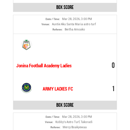
Box Score
Mar 28, 2026, 3:00 PM
Date / Time:
Auntie Aku Santa Maria astro turf
Venue:
Bertha Amoako
Referee:
0
Jonina Football Academy Ladies
1
ARMY LADIES FC
Box Score
Mar 28, 2026, 3:00 PM
Date / Time:
Kobby's Astro Turf, Takoradi
Venue:
Mercy Boakyewaa
Referee: