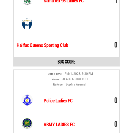
1
Samartex 96 Ladies FC
0
Halifax Queens Sporting Club
Box Score
Feb 1, 2026, 3:30 PM
Date / Time:
ALAJO ASTRO TURF
Venue:
Sophia Azumah
Referee:
0
Police Ladies FC
0
ARMY LADIES FC