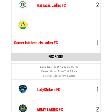
2
Hasaacas Ladies FC
1
Soccer Intellectuals Ladies FC
Box Score
Mar 7, 2026, 3:00 PM
Date / Time:
Oman Astro Turf Jukwa
Venue:
Gloria Yayra Mortu
Referee:
1
LadyStrikers FC
2
ARMY LADIES FC