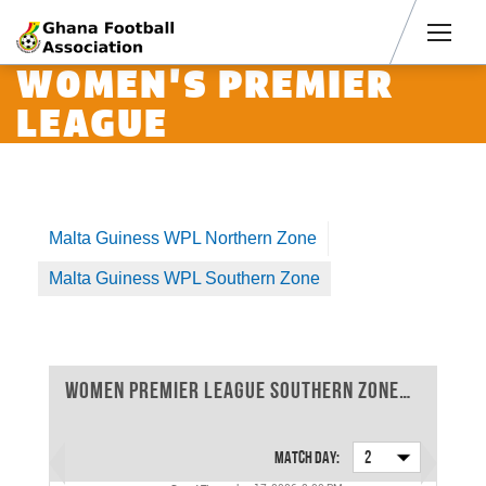
Men
WOMEN'S PREMIER
LEAGUE
Malta Guiness WPL Northern Zone
Malta Guiness WPL Southern Zone
Women Premier League Southern Zone 2025-2026 - Match Day 2
Match Day:
2