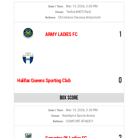
Mar 15, 2026, 3:00 PM
Date / Time:
Teshie MATS Park
Venue:
Christiana Owusua Ampomah
Referee:
1
ARMY LADIES FC
0
Halifax Queens Sporting Club
Box Score
Mar 15, 2026, 3:30 PM
Date / Time:
Nsenkyire Sports Arena
Venue:
COMFORT ATIADEY
Referee:
2