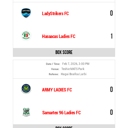
0
LadyStrikers FC
1
Hasaacas Ladies FC
Box Score
Feb 7, 2026, 3:00 PM
Date / Time:
Teshie MATS Park
Venue:
Hagai Boafoa Larbi
Referee:
0
ARMY LADIES FC
0
Samartex 96 Ladies FC