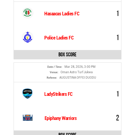
1
Hasaacas Ladies FC
1
Police Ladies FC
Box Score
Mar 28, 2026, 3:00 PM
Date / Time:
Oman Astro Turf Jukwa
Venue:
AUGUSTINA OFFEI DUODU
Referee:
1
LadyStrikers FC
2
Epiphany Warriors