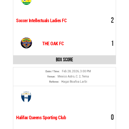
2
Soccer Intellectuals Ladies FC
1
THE OAK FC
Box Score
Feb 28, 2026, 3:00 PM
Date / Time:
Mexico Astro, C. 2, Tema
Venue:
Hagai Boafoa Larbi
Referee:
0
Halifax Queens Sporting Club