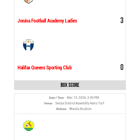
3
Jonina Football Academy Ladies
0
Halifax Queens Sporting Club
Box Score
Mar 15, 2026, 3:00 PM
Date / Time:
Senya District Assembly Astro Turf
Venue:
Wasila Ibrahim
Referee: