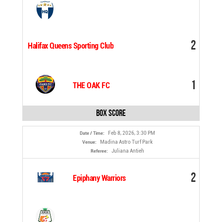
2
Halifax Queens Sporting Club
1
THE OAK FC
Box Score
Feb 8, 2026, 3:30 PM
Date / Time:
Madina Astro Turf Park
Venue:
Juliana Antieh
Referee:
2
Epiphany Warriors