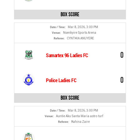
Box Score
Mar 8, 2026, 3:00 PM
Date / Time:
Nsenkyire Sports Arena
Venue:
CYNTHIA ANUYERE
Referee:
0
Samartex 96 Ladies FC
0
Police Ladies FC
Box Score
Mar 8, 2026, 3:00 PM
Date / Time:
Auntie Aku Santa Maria astro turf
Venue:
Rahina Zaire
Referee: