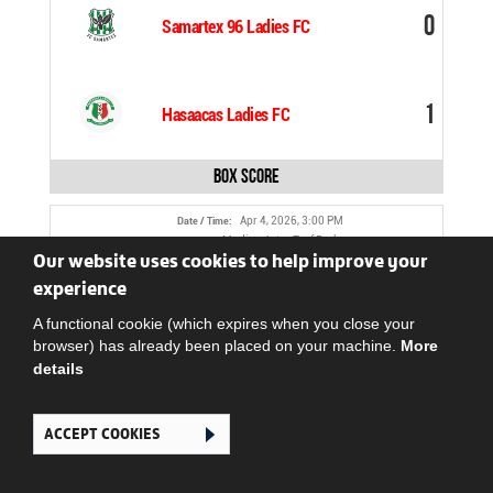
0
Samartex 96 Ladies FC
1
Hasaacas Ladies FC
Box Score
Apr 4, 2026, 3:00 PM
Date / Time:
Madina Astro Turf Park
Venue:
Our website uses cookies to help improve your
COMFORT ATIADEY
Referee:
experience
0
Police Ladies FC
A functional cookie (which expires when you close your
browser) has already been placed on your machine.
More
details
0
LadyStrikers FC
ACCEPT COOKIES
Box Score