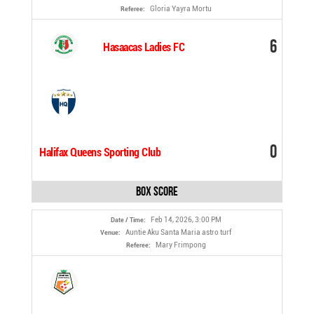
Gloria Yayra Mortu
Referee:
6
Hasaacas Ladies FC
0
Halifax Queens Sporting Club
Box Score
Feb 14, 2026, 3:00 PM
Date / Time:
Auntie Aku Santa Maria astro turf
Venue:
Mary Frimpong
Referee: