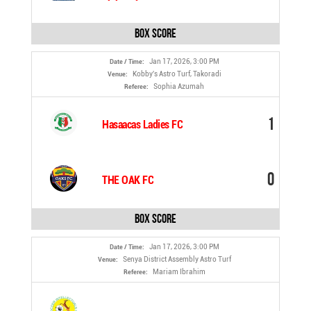
Box Score
Jan 17, 2026, 3:00 PM
Date / Time:
Kobby's Astro Turf, Takoradi
Venue:
Sophia Azumah
Referee:
1
Hasaacas Ladies FC
0
THE OAK FC
Box Score
Jan 17, 2026, 3:00 PM
Date / Time:
Senya District Assembly Astro Turf
Venue:
Mariam Ibrahim
Referee: