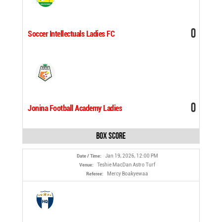
0
Soccer Intellectuals Ladies FC
0
Jonina Football Academy Ladies
Box Score
Jan 19, 2026, 12:00 PM
Date / Time:
Teshie MacDan Astro Turf
Venue:
Mercy Boakyewaa
Referee: