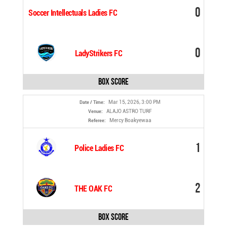
0
Soccer Intellectuals Ladies FC
0
LadyStrikers FC
Box Score
Mar 15, 2026, 3:00 PM
Date / Time:
ALAJO ASTRO TURF
Venue:
Mercy Boakyewaa
Referee:
1
Police Ladies FC
2
THE OAK FC
Box Score