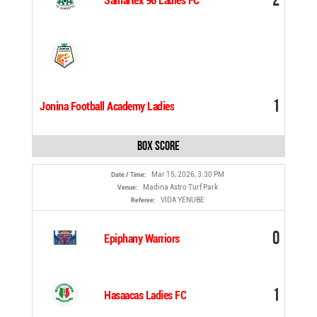
Samartex 96 Ladies FC
1
Jonina Football Academy Ladies
Box Score
Mar 15, 2026, 3:30 PM
Date / Time:
Madina Astro Turf Park
Venue:
VIDA YENUBE
Referee:
0
Epiphany Warriors
1
Hasaacas Ladies FC