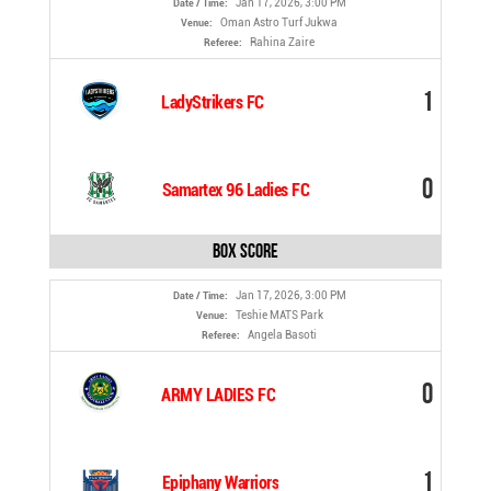
Jan 17, 2026, 3:00 PM
Date / Time:
Oman Astro Turf Jukwa
Venue:
Rahina Zaire
Referee:
1
LadyStrikers FC
0
Samartex 96 Ladies FC
Box Score
Jan 17, 2026, 3:00 PM
Date / Time:
Teshie MATS Park
Venue:
Angela Basoti
Referee:
0
ARMY LADIES FC
1
Epiphany Warriors