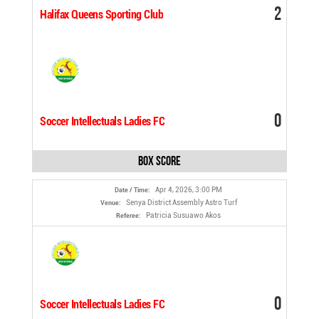
2
Halifax Queens Sporting Club
0
Soccer Intellectuals Ladies FC
Box Score
Apr 4, 2026, 3:00 PM
Date / Time:
Senya District Assembly Astro Turf
Venue:
Patricia Susuawo Akos
Referee:
0
Soccer Intellectuals Ladies FC