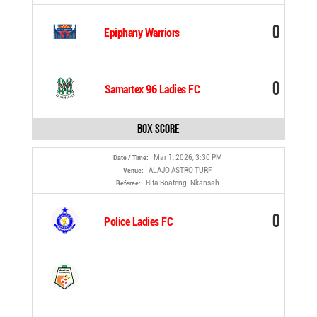
0
Epiphany Warriors
0
Samartex 96 Ladies FC
Box Score
Mar 1, 2026, 3:30 PM
Date / Time:
ALAJO ASTRO TURF
Venue:
Rita Boateng-Nkansah
Referee:
0
Police Ladies FC