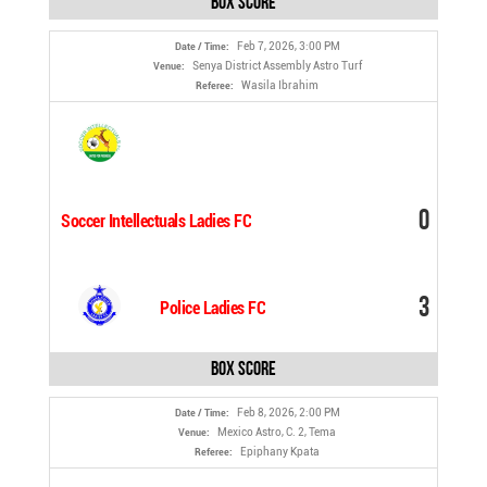
Box Score
Feb 7, 2026, 3:00 PM
Date / Time:
Senya District Assembly Astro Turf
Venue:
Wasila Ibrahim
Referee:
0
Soccer Intellectuals Ladies FC
3
Police Ladies FC
Box Score
Feb 8, 2026, 2:00 PM
Date / Time:
Mexico Astro, C. 2, Tema
Venue:
Epiphany Kpata
Referee: