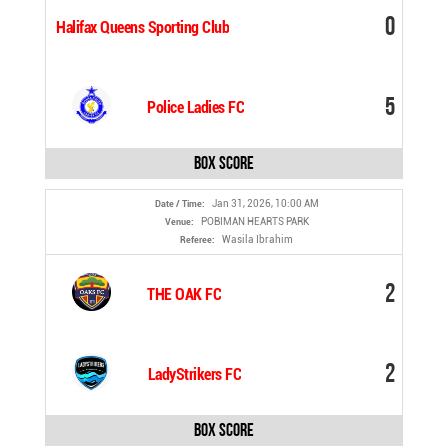
0
Halifax Queens Sporting Club
5
Police Ladies FC
Box Score
Jan 31, 2026, 10:00 AM
Date / Time:
POBIMAN HEARTS PARK
Venue:
Wasila Ibrahim
Referee:
2
THE OAK FC
2
LadyStrikers FC
Box Score