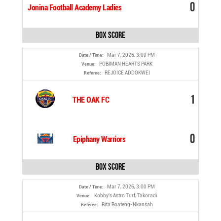
0
Jonina Football Academy Ladies
Box Score
Mar 7, 2026, 3:00 PM
Date / Time:
POBIMAN HEARTS PARK
Venue:
REJOICE ADDOKWEI
Referee:
1
THE OAK FC
0
Epiphany Warriors
Box Score
Mar 7, 2026, 3:00 PM
Date / Time:
Kobby's Astro Turf, Takoradi
Venue:
Rita Boateng-Nkansah
Referee: