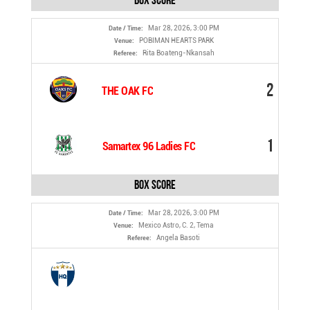
Box Score
Mar 28, 2026, 3:00 PM
Date / Time:
POBIMAN HEARTS PARK
Venue:
Rita Boateng-Nkansah
Referee:
2
THE OAK FC
1
Samartex 96 Ladies FC
Box Score
Mar 28, 2026, 3:00 PM
Date / Time:
Mexico Astro, C. 2, Tema
Venue:
Angela Basoti
Referee: