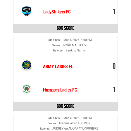
1
LadyStrikers FC
Box Score
Mar 1, 2026, 3:00 PM
Date / Time:
Teshie MATS Park
Venue:
Barikisu Salifu
Referee:
0
ARMY LADIES FC
1
Hasaacas Ladies FC
Box Score
Mar 1, 2026, 3:00 PM
Date / Time:
Madina Astro Turf Park
Venue:
AUDREY AWALAMA ATAMPUGBIRE
Referee: