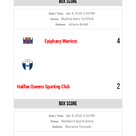
Box Score
Apr 4, 2026, 3:00 PM
Date / Time:
Madina Astro Turf Park
Venue:
Juliana Antieh
Referee:
4
Epiphany Warriors
2
Halifax Queens Sporting Club
Box Score
Apr 4, 2026, 3:00 PM
Date / Time:
Nsenkyire Sports Arena
Venue:
Mariama Yunosah
Referee: