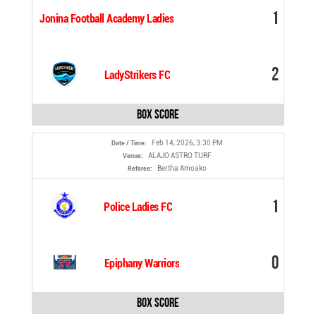
1
Jonina Football Academy Ladies
2
LadyStrikers FC
Box Score
Feb 14, 2026, 3:30 PM
Date / Time:
ALAJO ASTRO TURF
Venue:
Bertha Amoako
Referee:
1
Police Ladies FC
0
Epiphany Warriors
Box Score