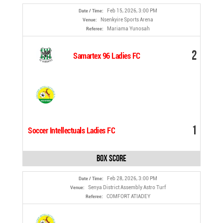
Feb 15, 2026, 3:00 PM
Date / Time:
Nsenkyire Sports Arena
Venue:
Mariama Yunosah
Referee:
2
Samartex 96 Ladies FC
1
Soccer Intellectuals Ladies FC
Box Score
Feb 28, 2026, 3:00 PM
Date / Time:
Senya District Assembly Astro Turf
Venue:
COMFORT ATIADEY
Referee: