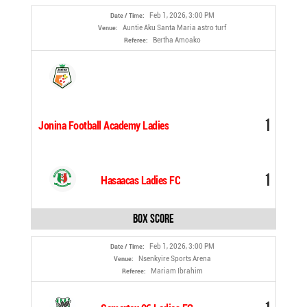
Feb 1, 2026, 3:00 PM
Date / Time:
Auntie Aku Santa Maria astro turf
Venue:
Bertha Amoako
Referee:
1
Jonina Football Academy Ladies
1
Hasaacas Ladies FC
Box Score
Feb 1, 2026, 3:00 PM
Date / Time:
Nsenkyire Sports Arena
Venue:
Mariam Ibrahim
Referee: