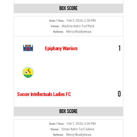
Box Score
Feb 2, 2026, 2:30 PM
Date / Time:
Madina Astro Turf Park
Venue:
Mercy Boakyewaa
Referee:
1
Epiphany Warriors
0
Soccer Intellectuals Ladies FC
Box Score
Feb 7, 2026, 3:00 PM
Date / Time:
Oman Astro Turf Jukwa
Venue:
Mercy Boakyewaa
Referee: