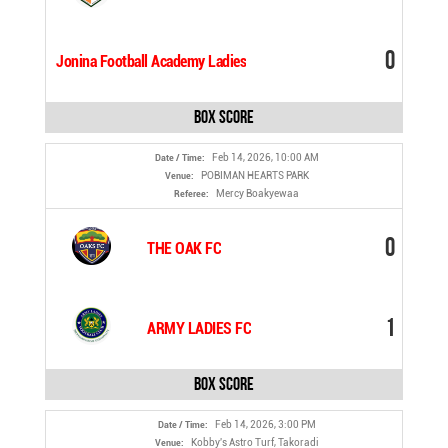
0
Jonina Football Academy Ladies
Box Score
Feb 14, 2026, 10:00 AM
Date / Time:
POBIMAN HEARTS PARK
Venue:
Mercy Boakyewaa
Referee:
0
THE OAK FC
1
ARMY LADIES FC
Box Score
Feb 14, 2026, 3:00 PM
Date / Time:
Kobby's Astro Turf, Takoradi
Venue: