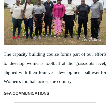
The capacity building course forms part of our efforts
to develop women's football at the grassroots level,
aligned with their four-year development pathway for
Women's football across the country.
GFA COMMUNICATIONS