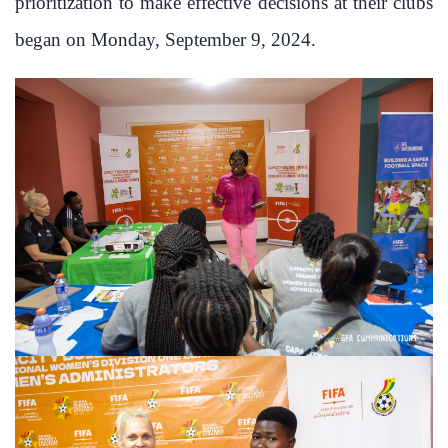
prioritization to make effective decisions at their clubs
began on Monday, September 9, 2024.