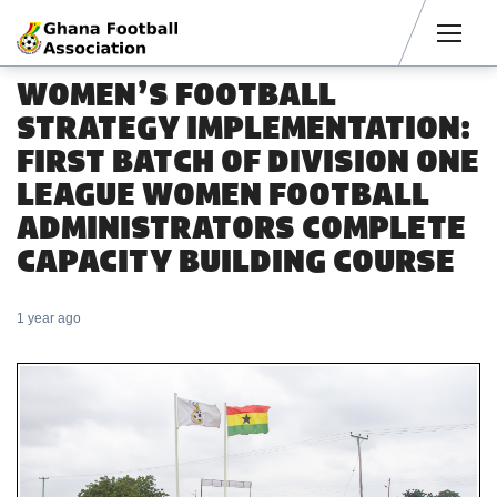
Men
WOMEN’S FOOTBALL
STRATEGY IMPLEMENTATION:
FIRST BATCH OF DIVISION ONE
LEAGUE WOMEN FOOTBALL
ADMINISTRATORS COMPLETE
CAPACITY BUILDING COURSE
1 year ago