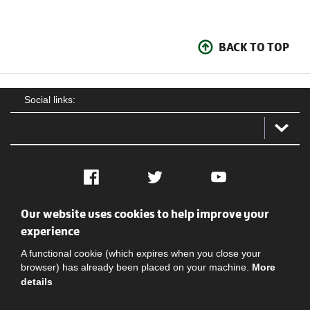
BACK TO TOP
Social links:
Facebook
Twitter
YouTube
Our website uses cookies to help improve your
Social
Contact Us
Privacy policy
Terms of use
experience
A functional cookie (which expires when you close your
browser) has already been placed on your machine.
More
details