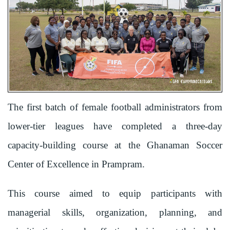
The first batch of female football administrators from
lower-tier leagues have completed a three-day
capacity-building course at the Ghanaman Soccer
Center of Excellence in Prampram.
This course aimed to equip participants with
managerial skills, organization, planning, and