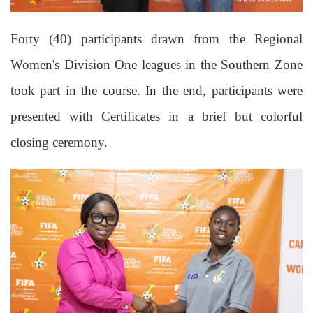
Forty (40) participants drawn from the Regional
Women's Division One leagues in the Southern Zone
took part in the course.
In the end, participants were
presented with Certificates in a brief but colorful
closing ceremony.