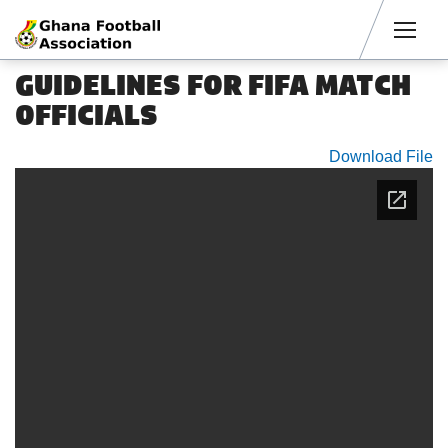
Men
GUIDELINES FOR FIFA MATCH
OFFICIALS
Download File