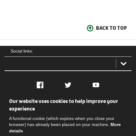
BACK TO TOP
Social links:
Facebook
Twitter
YouTube
Our website uses cookies to help improve your
Social
Contact Us
Privacy policy
Terms of use
experience
A functional cookie (which expires when you close your
browser) has already been placed on your machine.
More
details