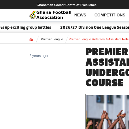
Ghanaman Soccer Centre of Excellence
NEWS
COMPETITIONS
ng group battles
2026/27 Division One League Season Dates an
Home
Premier League
Premier League Referees & Assistant Refe
PREMIER
2 years ago
ASSISTA
UNDERGO
COURSE