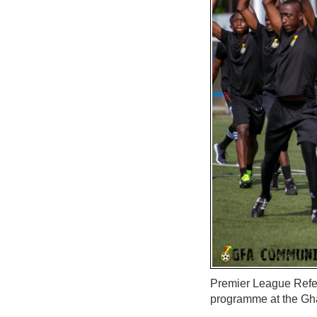
Premier League Refer
programme at the Gh