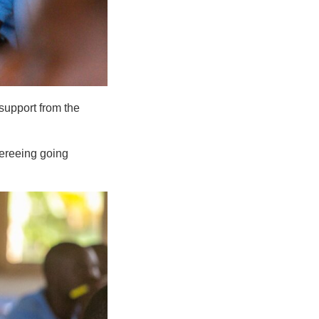
support from the
ereeing going