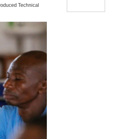
troduced Technical