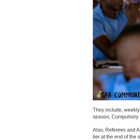
They include, weekly 
season, Compulsory m
Also, Referees and A
tier at the end of the