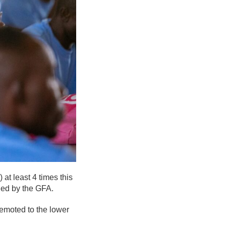
at least 4 times this
ded by the GFA.
emoted to the lower