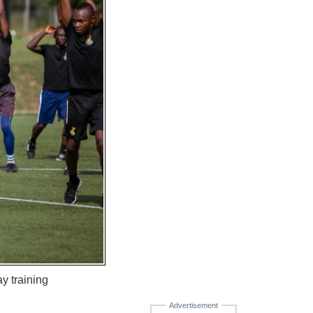
y training
Advertisement