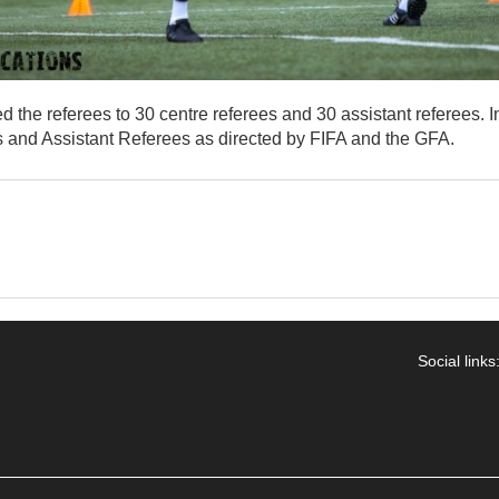
the referees to 30 centre referees and 30 assistant referees. In
 and Assistant Referees as directed by FIFA and the GFA.
Social links