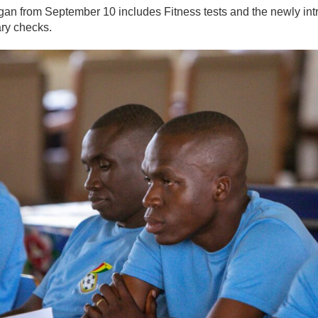
an from September 10 includes Fitness tests and the newly in
ry checks.