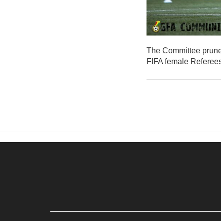
The Committee pruned 
FIFA female Referees