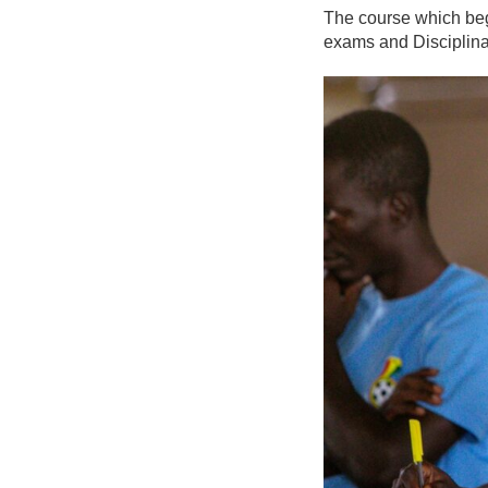
The course which beg
exams and Disciplina