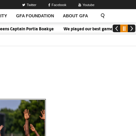
Twitter
Facebook
Youtube
ITY
GFA FOUNDATION
ABOUT GFA
in Portia Boakye
We played our best game - Kim Lars Björkegren