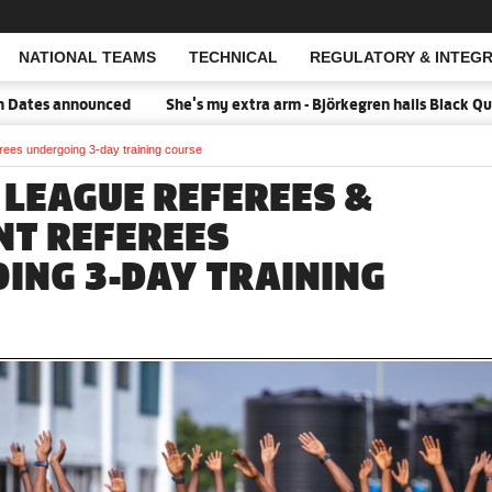
NATIONAL TEAMS
TECHNICAL
REGULATORY & INTEGR
Open Search
nounced
She's my extra arm - Björkegren hails Black Queens Capta
rees undergoing 3-day training course
 LEAGUE REFEREES &
NT REFEREES
ING 3-DAY TRAINING