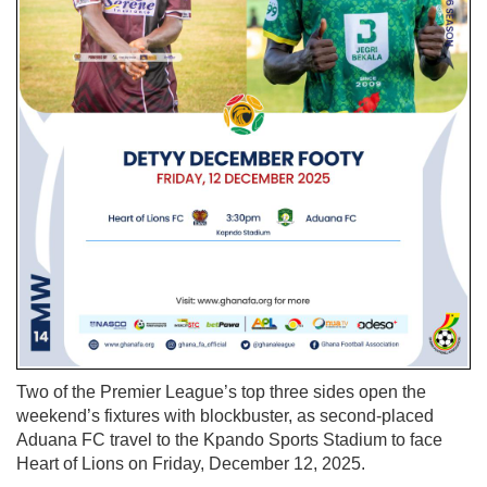
Two of the Premier League’s top three sides open the
weekend’s fixtures with blockbuster, as second-placed
Aduana FC travel to the Kpando Sports Stadium to face
Heart of Lions on Friday, December 12, 2025.