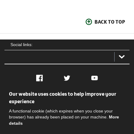
BACK TO TOP
Social links:
Facebook
Twitter
YouTube
Our website uses cookies to help improve your
Social
Contact Us
Privacy policy
Terms of use
experience
A functional cookie (which expires when you close your
browser) has already been placed on your machine.
More
details