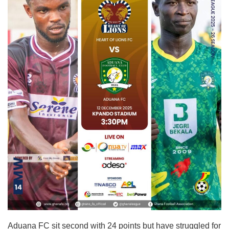
Aduana FC sit second with 24 points but have struggled for