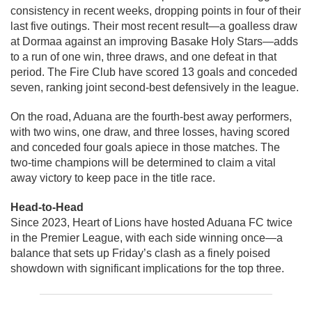
consistency in recent weeks, dropping points in four of their
last five outings. Their most recent result—a goalless draw
at Dormaa against an improving Basake Holy Stars—adds
to a run of one win, three draws, and one defeat in that
period. The Fire Club have scored 13 goals and conceded
seven, ranking joint second-best defensively in the league.
On the road, Aduana are the fourth-best away performers,
with two wins, one draw, and three losses, having scored
and conceded four goals apiece in those matches. The
two-time champions will be determined to claim a vital
away victory to keep pace in the title race.
Head-to-Head
Since 2023, Heart of Lions have hosted Aduana FC twice
in the Premier League, with each side winning once—a
balance that sets up Friday’s clash as a finely poised
showdown with significant implications for the top three.