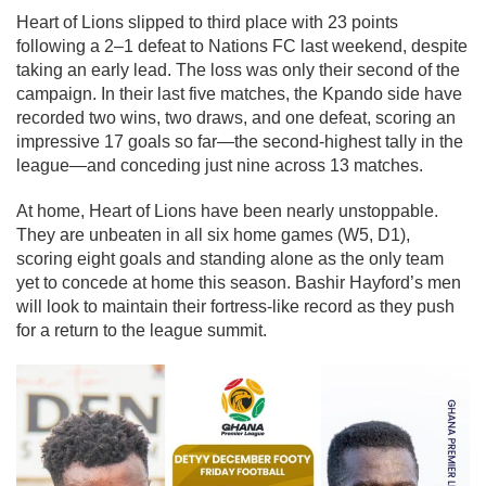
Heart of Lions slipped to third place with 23 points
following a 2–1 defeat to Nations FC last weekend, despite
taking an early lead. The loss was only their second of the
campaign. In their last five matches, the Kpando side have
recorded two wins, two draws, and one defeat, scoring an
impressive 17 goals so far—the second-highest tally in the
league—and conceding just nine across 13 matches.
At home, Heart of Lions have been nearly unstoppable.
They are unbeaten in all six home games (W5, D1),
scoring eight goals and standing alone as the only team
yet to concede at home this season. Bashir Hayford’s men
will look to maintain their fortress-like record as they push
for a return to the league summit.