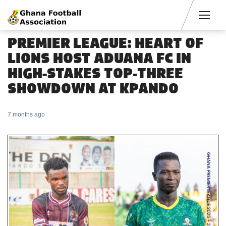
Men
PREMIER LEAGUE: HEART OF
LIONS HOST ADUANA FC IN
HIGH-STAKES TOP-THREE
SHOWDOWN AT KPANDO
7 months ago