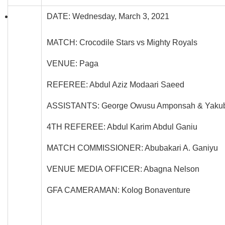
DATE: Wednesday, March 3, 2021
MATCH: Crocodile Stars vs Mighty Royals
VENUE: Paga
REFEREE: Abdul Aziz Modaari Saeed
ASSISTANTS: George Owusu Amponsah & Yakub
4TH REFEREE: Abdul Karim Abdul Ganiu
MATCH COMMISSIONER: Abubakari A. Ganiyu
VENUE MEDIA OFFICER: Abagna Nelson
GFA CAMERAMAN: Kolog Bonaventure