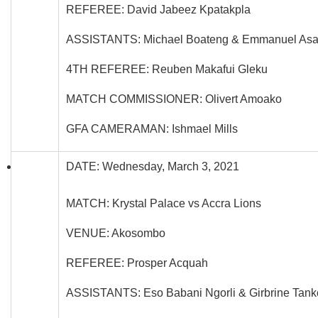
REFEREE: David Jabeez Kpatakpla
ASSISTANTS: Michael Boateng & Emmanuel Asa
4TH REFEREE: Reuben Makafui Gleku
MATCH COMMISSIONER: Olivert Amoako
GFA CAMERAMAN: Ishmael Mills
DATE: Wednesday, March 3, 2021
MATCH: Krystal Palace vs Accra Lions
VENUE: Akosombo
REFEREE: Prosper Acquah
ASSISTANTS: Eso Babani Ngorli & Girbrine Tan