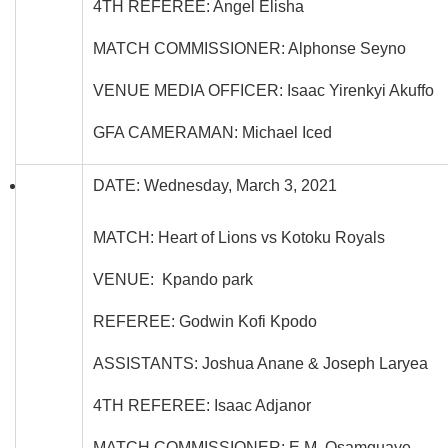
4TH REFEREE: Angel Elisha
MATCH COMMISSIONER: Alphonse Seyno
VENUE MEDIA OFFICER: Isaac Yirenkyi Akuffo
GFA CAMERAMAN: Michael Iced
DATE: Wednesday, March 3, 2021
MATCH: Heart of Lions vs Kotoku Royals
VENUE: Kpando park
REFEREE: Godwin Kofi Kpodo
ASSISTANTS: Joshua Anane & Joseph Laryea
4TH REFEREE: Isaac Adjanor
MATCH COMMISSIONER: E.M. Osamquaye