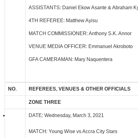
ASSISTANTS: Daniel Ekow Asante & Abraham K
4TH REFEREE: Matthew Ayisu
MATCH COMMISSIONER: Anthony S.K. Annor
VENUE MEDIA OFFICER: Emmanuel Akroboto
GFA CAMERAMAN: Mary Naquentera
NO.
REFEREES, VENUES & OTHER OFFICIALS
ZONE THREE
DATE: Wednesday, March 3, 2021
MATCH: Young Wise vs Accra City Stars