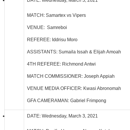
DATE: Wednesday, March 3, 2021
MATCH: Samartex vs Vipers
VENUE: Samreboi
REFEREE: Iddrisu Moro
ASSISTANTS: Sumaila Issah & Elijah Amoah
4TH REFEREE: Richmond Antwi
MATCH COMMISSIONER: Joseph Appiah
VENUE MEDIA OFFICER: Kwasi Abronomah
GFA CAMERAMAN: Gabriel Frimpong
DATE: Wednesday, March 3, 2021