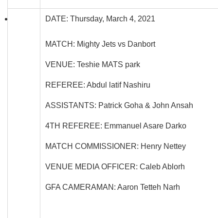
DATE: Thursday, March 4, 2021
MATCH: Mighty Jets vs Danbort
VENUE: Teshie MATS park
REFEREE: Abdul latif Nashiru
ASSISTANTS: Patrick Goha & John Ansah
4TH REFEREE: Emmanuel Asare Darko
MATCH COMMISSIONER: Henry Nettey
VENUE MEDIA OFFICER: Caleb Ablorh
GFA CAMERAMAN: Aaron Tetteh Narh