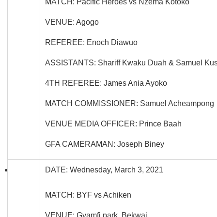
MATCH: Pacific Heroes vs Nzema Kotoko
VENUE: Agogo
REFEREE: Enoch Diawuo
ASSISTANTS: Shariff Kwaku Duah & Samuel Kus
4TH REFEREE: James Ania Ayoko
MATCH COMMISSIONER: Samuel Acheampong
VENUE MEDIA OFFICER: Prince Baah
GFA CAMERAMAN: Joseph Biney
DATE: Wednesday, March 3, 2021
MATCH: BYF vs Achiken
VENUE: Gyamfi park, Bekwai