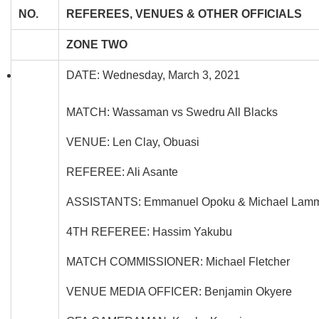
NO.
REFEREES, VENUES & OTHER OFFICIALS
ZONE TWO
DATE: Wednesday, March 3, 2021
MATCH: Wassaman vs Swedru All Blacks
VENUE: Len Clay, Obuasi
REFEREE: Ali Asante
ASSISTANTS: Emmanuel Opoku & Michael Lam
4TH REFEREE: Hassim Yakubu
MATCH COMMISSIONER: Michael Fletcher
VENUE MEDIA OFFICER: Benjamin Okyere