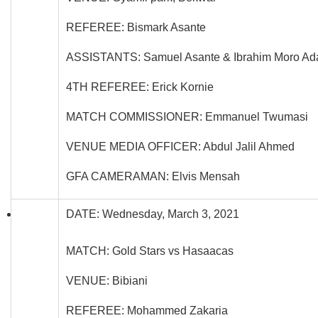
REFEREE: Bismark Asante
ASSISTANTS: Samuel Asante & Ibrahim Moro A
4TH REFEREE: Erick Kornie
MATCH COMMISSIONER: Emmanuel Twumasi
VENUE MEDIA OFFICER: Abdul Jalil Ahmed
GFA CAMERAMAN: Elvis Mensah
DATE: Wednesday, March 3, 2021
MATCH: Gold Stars vs Hasaacas
VENUE: Bibiani
REFEREE: Mohammed Zakaria