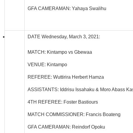
GFA CAMERAMAN: Yahaya Swalihu
DATE Wednesday, March 3, 2021:
MATCH: Kintampo vs Gbewaa
VENUE: Kintampo
REFEREE: Wuttirira Herbert Hamza
ASSISTANTS: Iddrisu Issahaku & Moro Abass Ka
4TH REFEREE: Foster Bastiours
MATCH COMMISSIONER: Francis Boateng
GFA CAMERAMAN: Reindorf Opoku