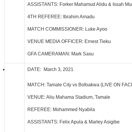
ASSISTANTS: Forker Mahamud Alidu & Issah Mum
4TH REFEREE: Ibrahim Amadu
MATCH COMMISSIONER: Luke Ayoo
VENUE MEDIA OFFICER: Ernest Tieku
GFA CAMERAMAN: Mark Sasu
DATE: March 3, 2021
MATCH: Tamale City vs Bofoakwa (LIVE ON FA
VENUE: Aliu Mahama Stadium, Tamale
REFEREE: Mohammed Nyabila
ASSISTANTS: Felix Apula & Marley Asigibe