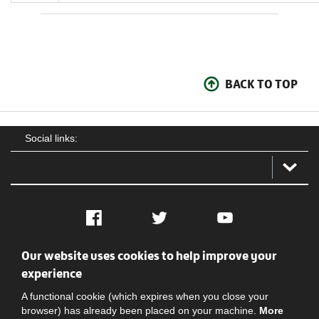
BACK TO TOP
Social links:
Facebook
Twitter
YouTube
Our website uses cookies to help improve your
Social
Contact Us
Privacy policy
Terms of use
experience
A functional cookie (which expires when you close your
browser) has already been placed on your machine.
More