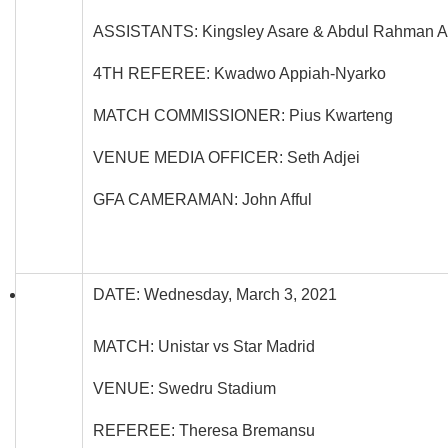
ASSISTANTS: Kingsley Asare & Abdul Rahman A
4TH REFEREE: Kwadwo Appiah-Nyarko
MATCH COMMISSIONER: Pius Kwarteng
VENUE MEDIA OFFICER: Seth Adjei
GFA CAMERAMAN: John Afful
DATE: Wednesday, March 3, 2021
MATCH: Unistar vs Star Madrid
VENUE: Swedru Stadium
REFEREE: Theresa Bremansu