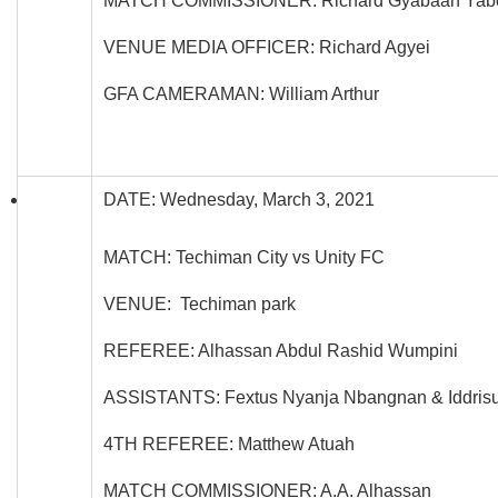
MATCH COMMISSIONER: Richard Gyabaah Yab
VENUE MEDIA OFFICER: Richard Agyei
GFA CAMERAMAN: William Arthur
DATE: Wednesday, March 3, 2021
MATCH: Techiman City vs Unity FC
VENUE: Techiman park
REFEREE: Alhassan Abdul Rashid Wumpini
ASSISTANTS: Fextus Nyanja Nbangnan & Iddrisu
4TH REFEREE: Matthew Atuah
MATCH COMMISSIONER: A.A. Alhassan