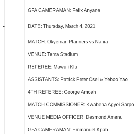
GFA CAMERAMAN: Felix Anyane
DATE: Thursday, March 4, 2021
MATCH: Okyeman Planners vs Nania
VENUE: Tema Stadium
REFEREE: Mawuli Klu
ASSISTANTS: Patrick Peter Osei & Yeboo Yao
4TH REFEREE: George Amoah
MATCH COMMISSIONER: Kwabena Agyei Sarpo
VENUE MEDIA OFFICER: Desmond Amenu
GFA CAMERAMAN: Emmanuel Kpab