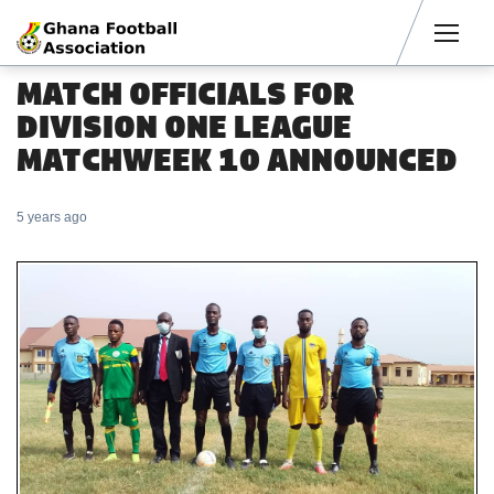
Men
MATCH OFFICIALS FOR
DIVISION ONE LEAGUE
MATCHWEEK 10 ANNOUNCED
5 years ago