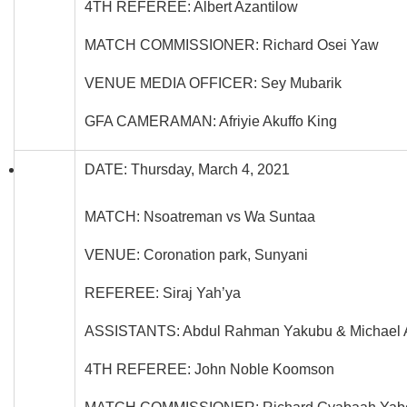
4TH REFEREE: Albert Azantilow
MATCH COMMISSIONER: Richard Osei Yaw
VENUE MEDIA OFFICER: Sey Mubarik
GFA CAMERAMAN: Afriyie Akuffo King
DATE: Thursday, March 4, 2021
MATCH: Nsoatreman vs Wa Suntaa
VENUE: Coronation park, Sunyani
REFEREE: Siraj Yah’ya
ASSISTANTS: Abdul Rahman Yakubu & Michael 
4TH REFEREE: John Noble Koomson