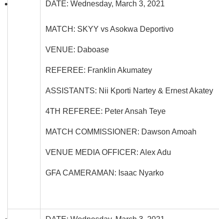
DATE: Wednesday, March 3, 2021
MATCH: SKYY vs Asokwa Deportivo
VENUE: Daboase
REFEREE: Franklin Akumatey
ASSISTANTS: Nii Kporti Nartey & Ernest Akatey
4TH REFEREE: Peter Ansah Teye
MATCH COMMISSIONER: Dawson Amoah
VENUE MEDIA OFFICER: Alex Adu
GFA CAMERAMAN: Isaac Nyarko