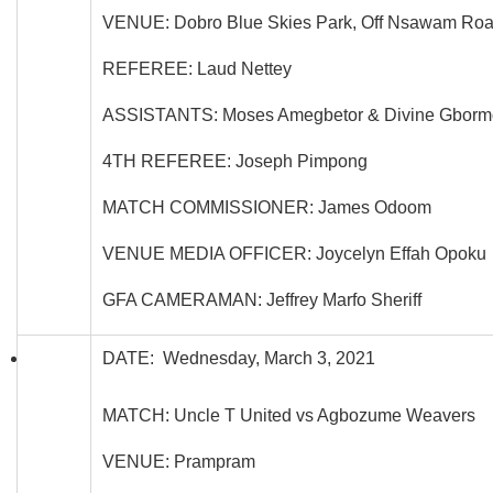
VENUE: Dobro Blue Skies Park, Off Nsawam Ro
REFEREE: Laud Nettey
ASSISTANTS: Moses Amegbetor & Divine Gborm
4TH REFEREE: Joseph Pimpong
MATCH COMMISSIONER: James Odoom
VENUE MEDIA OFFICER: Joycelyn Effah Opoku
GFA CAMERAMAN: Jeffrey Marfo Sheriff
DATE: Wednesday, March 3, 2021
MATCH: Uncle T United vs Agbozume Weavers
VENUE: Prampram