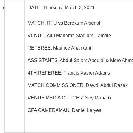
DATE: Thursday, March 3, 2021
MATCH: RTU vs Berekum Arsenal
VENUE: Aliu Mahama Stadium, Tamale
REFEREE: Maurice Anankani
ASSISTANTS: Abdul-Salam Abdulai & Moro Ah
4TH REFEREE: Francis Xavier Adams
MATCH COMMISSIONER: Dawdi Abdul Razak
VENUE MEDIA OFFICER: Sey Mubarik
GFA CAMERAMAN: Daniel Laryea