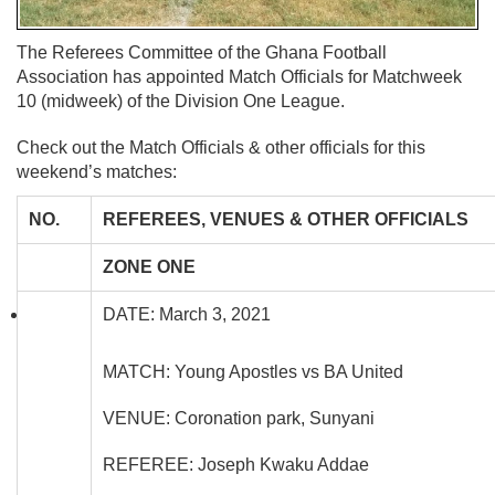
The Referees Committee of the Ghana Football
Association has appointed Match Officials for Matchweek
10 (midweek) of the Division One League.
Check out the Match Officials & other officials for this
weekend’s matches:
NO.
REFEREES, VENUES & OTHER OFFICIALS
ZONE ONE
DATE: March 3, 2021
MATCH: Young Apostles vs BA United
VENUE: Coronation park, Sunyani
REFEREE: Joseph Kwaku Addae