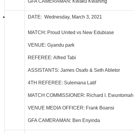
GFA CAMERAMAN: Kwaku Kwaning
DATE: Wednesday, March 3, 2021
MATCH: Proud United vs New Edubiase
VENUE: Gyandu park
REFEREE: Alfred Tabi
ASSISTANTS: James Osafo & Seth Abletor
4TH REFEREE: Sulemana Latif
MATCH COMMISSIONER: Richard I. Ewuntomah
VENUE MEDIA OFFICER: Frank Boansi
GFA CAMERAMAN: Ben Enyinda