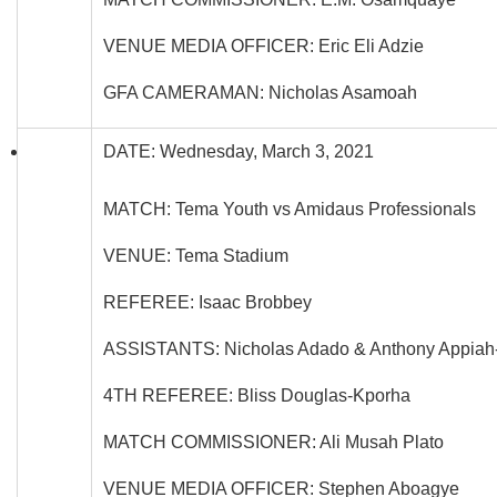
VENUE MEDIA OFFICER: Eric Eli Adzie
GFA CAMERAMAN: Nicholas Asamoah
DATE: Wednesday, March 3, 2021
MATCH: Tema Youth vs Amidaus Professionals
VENUE: Tema Stadium
REFEREE: Isaac Brobbey
ASSISTANTS: Nicholas Adado & Anthony Appia
4TH REFEREE: Bliss Douglas-Kporha
MATCH COMMISSIONER: Ali Musah Plato
VENUE MEDIA OFFICER: Stephen Aboagye