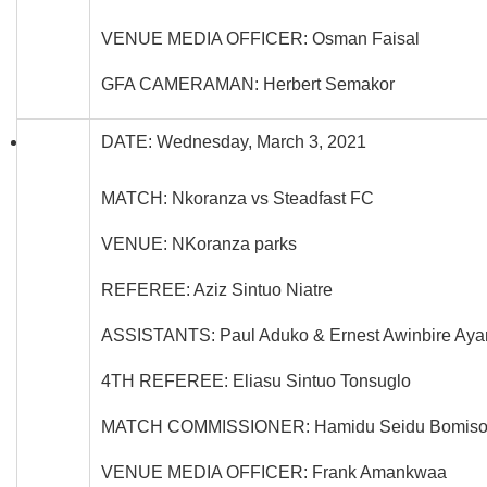
VENUE MEDIA OFFICER: Osman Faisal
GFA CAMERAMAN: Herbert Semakor
DATE: Wednesday, March 3, 2021
MATCH: Nkoranza vs Steadfast FC
VENUE: NKoranza parks
REFEREE: Aziz Sintuo Niatre
ASSISTANTS: Paul Aduko & Ernest Awinbire Ay
4TH REFEREE: Eliasu Sintuo Tonsuglo
MATCH COMMISSIONER: Hamidu Seidu Bomis
VENUE MEDIA OFFICER: Frank Amankwaa