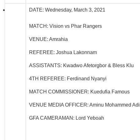
DATE: Wednesday, March 3, 2021
MATCH: Vision vs Phar Rangers
VENUE: Amrahia
REFEREE: Joshua Lakonnam
ASSISTANTS: Kwadwo Afetorgbor & Bless Klu
4TH REFEREE: Ferdinand Nyanyi
MATCH COMMISSIONER: Kuedufia Famous
VENUE MEDIA OFFICER: Aminu Mohammed Adi
GFA CAMERAMAN: Lord Yeboah