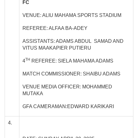
FC
VENUE: ALIU MAHAMA SPORTS STADIUM
REFEREE: ALFAA BA-ADEY
ASSISTANTS: ADAMS ABDUL SAMAD AND
VITUS MAAKAPIER PUTIERU
TH
4
REFEREE: SIELA MAHAMA ADAMS
MATCH COMMISSIONER: SHAIBU ADAMS
VENUE MEDIA OFFICER: MOHAMMED
MUTAKA
GFA CAMERAMAN:EDWARD KARIKARI
4.