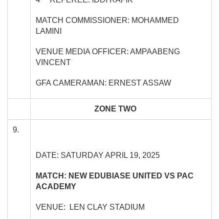
MATCH COMMISSIONER: MOHAMMED
LAMINI
VENUE MEDIA OFFICER: AMPAABENG
VINCENT
GFA CAMERAMAN: ERNEST ASSAW
ZONE TWO
9.
DATE: SATURDAY APRIL 19, 2025
MATCH: NEW EDUBIASE UNITED VS PAC
ACADEMY
VENUE: LEN CLAY STADIUM