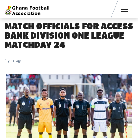
Men
MATCH OFFICIALS FOR ACCESS
BANK DIVISION ONE LEAGUE
MATCHDAY 24
1 year ago