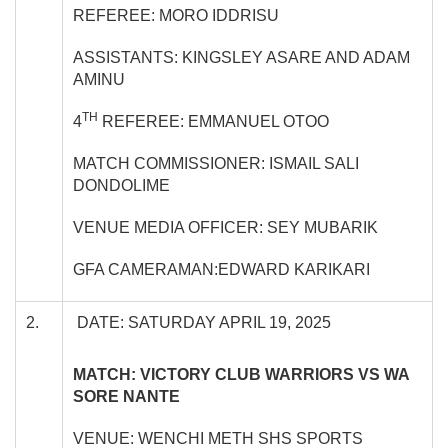
REFEREE: MORO IDDRISU
ASSISTANTS: KINGSLEY ASARE AND ADAM
AMINU
TH
4
REFEREE: EMMANUEL OTOO
MATCH COMMISSIONER: ISMAIL SALI
DONDOLIME
VENUE MEDIA OFFICER: SEY MUBARIK
GFA CAMERAMAN:EDWARD KARIKARI
2.
DATE: SATURDAY APRIL 19, 2025
MATCH: VICTORY CLUB WARRIORS VS WA
SORE NANTE
VENUE: WENCHI METH SHS SPORTS