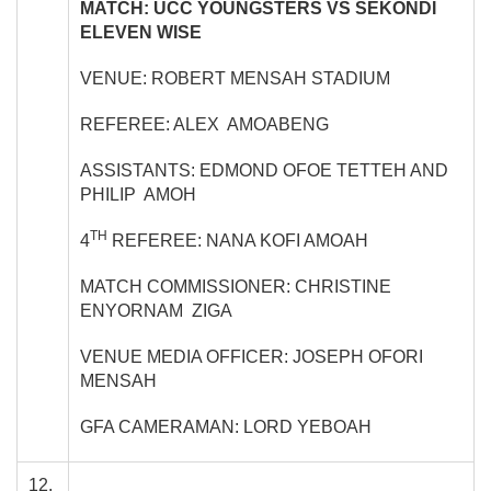
MATCH: UCC YOUNGSTERS VS SEKONDI
ELEVEN WISE
VENUE: ROBERT MENSAH STADIUM
REFEREE: ALEX AMOABENG
ASSISTANTS: EDMOND OFOE TETTEH AND
PHILIP AMOH
TH
4
REFEREE: NANA KOFI AMOAH
MATCH COMMISSIONER: CHRISTINE
ENYORNAM ZIGA
VENUE MEDIA OFFICER: JOSEPH OFORI
MENSAH
GFA CAMERAMAN: LORD YEBOAH
12.