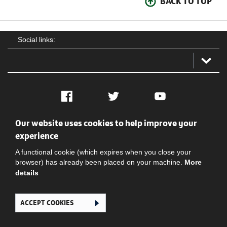
BACK TO TOP
Social links:
Facebook
Twitter
YouTube
Our website uses cookies to help improve your
Social
Contact Us
Privacy policy
Terms of use
experience
A functional cookie (which expires when you close your
browser) has already been placed on your machine.
More
details
ACCEPT COOKIES
Ghana Football Association © 2026. All Rights Reserved