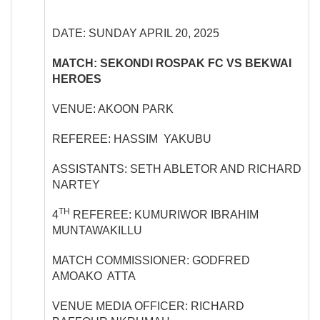
DATE: SUNDAY APRIL 20, 2025
MATCH: SEKONDI ROSPAK FC VS BEKWAI
HEROES
VENUE: AKOON PARK
REFEREE: HASSIM YAKUBU
ASSISTANTS: SETH ABLETOR AND RICHARD
NARTEY
TH
4
REFEREE: KUMURIWOR IBRAHIM
MUNTAWAKILLU
MATCH COMMISSIONER: GODFRED
AMOAKO ATTA
VENUE MEDIA OFFICER: RICHARD