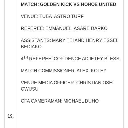
MATCH: GOLDEN KICK VS HOHOE UNITED
VENUE: TUBA ASTRO TURF
REFEREE: EMMANUEL ASARE DARKO
ASSISTANTS: MARY TEI AND HENRY ESSEL
BEDIAKO
TH
4
REFEREE: COFIDENCE ADJETEY BLESS
MATCH COMMISSIONER: ALEX KOTEY
VENUE MEDIA OFFICER: CHRISTIAN OSEI
OWUSU
GFA CAMERAMAN: MICHAEL DUHO
19.