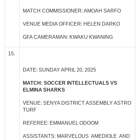
MATCH COMMISSIONER: AMOAH SARFO
VENUE MEDIA OFFICER: HELEN DARKO
GFA CAMERAMAN: KWAKU KWANING
15.
DATE: SUNDAY APRIL 20, 2025
MATCH: SOCCER INTELLECTUALS VS
ELMINA SHARKS
VENUE: SENYA DISTRICT ASSEMBLY ASTRO
TURF
REFEREE: EMMANUEL ODOOM
ASSISTANTS: MARVELOUS AMEDIOLE AND