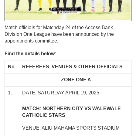
Match officials for Matchday 24 of the Access Bank
Division One League have been announced by the
appointments committee.
Find the details below:
No.
REFEREES, VENUES & OTHER OFFICIALS
ZONE ONE A
1.
DATE: SATURDAY APRIL 19, 2025
MATCH: NORTHERN CITY VS WALEWALE
CATHOLIC STARS
VENUE: ALIU MAHAMA SPORTS STADIUM