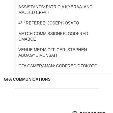
ASSISTANTS: PATRICIA KYERAA AND
MAJEED EFFAH
TH
4
REFEREE: JOSEPH OSAFO
MATCH COMMISSIONER: GODFRED
OMABOE
VENUE MEDIA OFFICER: STEPHEN
ABOAGYE MENSAH
GFA CAMERAMAN: GODFRED DZOKOTO
GFA COMMUNICATIONS