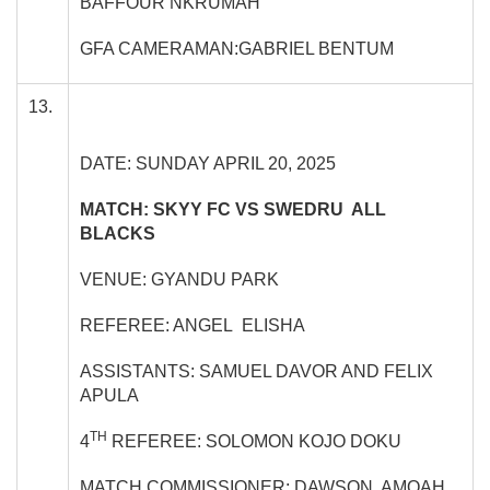
BAFFOUR NKRUMAH
GFA CAMERAMAN:GABRIEL BENTUM
13.
DATE: SUNDAY APRIL 20, 2025
MATCH: SKYY FC VS SWEDRU ALL
BLACKS
VENUE: GYANDU PARK
REFEREE: ANGEL ELISHA
ASSISTANTS: SAMUEL DAVOR AND FELIX
APULA
TH
4
REFEREE: SOLOMON KOJO DOKU
MATCH COMMISSIONER: DAWSON AMOAH