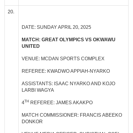
20.
DATE: SUNDAY APRIL 20, 2025
MATCH: GREAT OLYMPICS VS OKWAWU
UNITED
VENUE: MCDAN SPORTS COMPLEX
REFEREE: KWADWO APPIAH-NYARKO
ASSISTANTS: ISAAC NYARKO AND KOJO
LARBI WAGYA
TH
4
REFEREE: JAMES AKAKPO
MATCH COMMISSIONER: FRANCIS ABEEKO
DONKOR