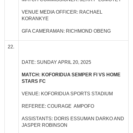
VENUE MEDIA OFFICER: RACHAEL
KORANKYE
GFA CAMERAMAN: RICHMOND OBENG
22.
DATE: SUNDAY APRIL 20, 2025
MATCH: KOFORIDUA SEMPER FI VS HOME
STARS FC
VENUE: KOFORIDUA SPORTS STADIUM
REFEREE: COURAGE AMPOFO
ASSISTANTS: DORIS ESSUMAN DARKO AND
JASPER ROBINSON