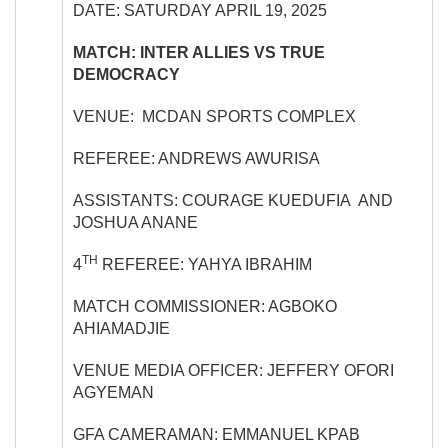
DATE: SATURDAY APRIL 19, 2025
MATCH: INTER ALLIES VS TRUE
DEMOCRACY
VENUE: MCDAN SPORTS COMPLEX
REFEREE: ANDREWS AWURISA
ASSISTANTS: COURAGE KUEDUFIA AND
JOSHUA ANANE
TH
4
REFEREE: YAHYA IBRAHIM
MATCH COMMISSIONER: AGBOKO
AHIAMADJIE
VENUE MEDIA OFFICER: JEFFERY OFORI
AGYEMAN
GFA CAMERAMAN: EMMANUEL KPAB