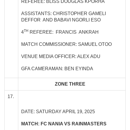
REFEREE: BLISS DOUGLAS KPORHA
ASSISTANTS: CHRISTOPHER GAMELI
DEFFOR AND BABAVI NGORLI ESO
TH
4
REFEREE: FRANCIS ANKRAH
MATCH COMMISSIONER: SAMUEL OTOO
VENUE MEDIA OFFICER: ALEX ADU
GFA CAMERAMAN: BEN EYINDA
ZONE THREE
17.
DATE: SATURDAY APRIL 19, 2025
MATCH: FC NANIA VS RAINMASTERS