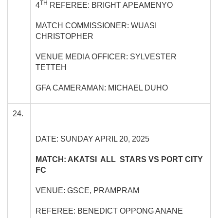
TH
4
REFEREE: BRIGHT APEAMENYO
MATCH COMMISSIONER: WUASI
CHRISTOPHER
VENUE MEDIA OFFICER: SYLVESTER
TETTEH
GFA CAMERAMAN: MICHAEL DUHO
24.
DATE: SUNDAY APRIL 20, 2025
MATCH: AKATSI ALL STARS VS PORT CITY
FC
VENUE: GSCE, PRAMPRAM
REFEREE: BENEDICT OPPONG ANANE