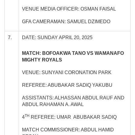
VENUE MEDIA OFFICER: OSMAN FAISAL
GFA CAMERAMAN: SAMUEL DZIMEDO
7.
DATE: SUNDAY APRIL 20, 2025
MATCH: BOFOAKWA TANO VS WAMANAFO
MIGHTY ROYALS
VENUE: SUNYANI CORONATION PARK
REFEREE: ABUBAKAR SADIQ YAKUBU
ASSISTANTS: ALHASSAN ABDUL RAUF AND
ABDUL RAHAMAN A. AWAL
TH
4
REFEREE: UMAR ABUBAKAR SADIQ
MATCH COMMISSIONER: ABDUL HAMID