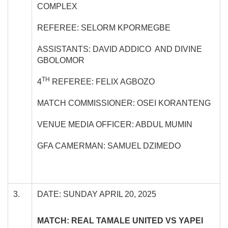
COMPLEX
REFEREE: SELORM KPORMEGBE
ASSISTANTS: DAVID ADDICO AND DIVINE
GBOLOMOR
TH
4
REFEREE: FELIX AGBOZO
MATCH COMMISSIONER: OSEI KORANTENG
VENUE MEDIA OFFICER: ABDUL MUMIN
GFA CAMERMAN: SAMUEL DZIMEDO
3.
DATE: SUNDAY APRIL 20, 2025
MATCH: REAL TAMALE UNITED VS YAPEI