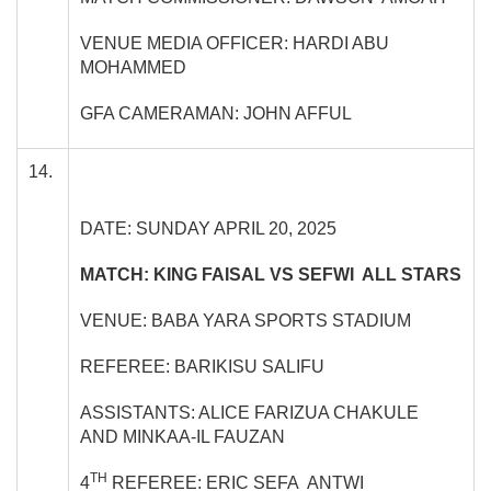
VENUE MEDIA OFFICER: HARDI ABU
MOHAMMED
GFA CAMERAMAN: JOHN AFFUL
14.
DATE: SUNDAY APRIL 20, 2025
MATCH: KING FAISAL VS SEFWI ALL STARS
VENUE: BABA YARA SPORTS STADIUM
REFEREE: BARIKISU SALIFU
ASSISTANTS: ALICE FARIZUA CHAKULE
AND MINKAA-IL FAUZAN
TH
4
REFEREE: ERIC SEFA ANTWI