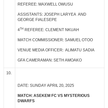
REFEREE: MAXWELL OWUSU
ASSISTANTS: JOSEPH LARYEA AND
GEORGE FIALESEPE
TH
4
REFEREE: CLEMENT NKUAH
MATCH COMMISSIONER: SAMUEL OTOO
VENUE MEDIA OFFICER: ALIMATU SADIA
GFA CAMERAMAN: SETH AMOAKO
10.
DATE: SUNDAY APRIL 20, 2025
MATCH: ASEKEM FC VS MYSTERIOUS
DWARFS