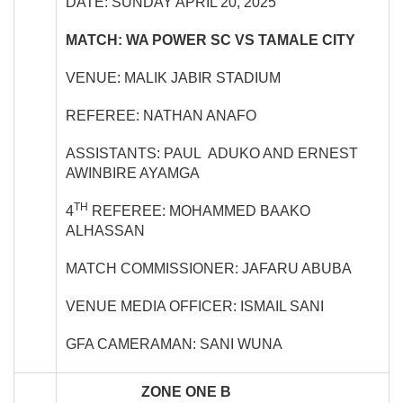
DATE: SUNDAY APRIL 20, 2025
MATCH: WA POWER SC VS TAMALE CITY
VENUE: MALIK JABIR STADIUM
REFEREE: NATHAN ANAFO
ASSISTANTS: PAUL ADUKO AND ERNEST
AWINBIRE AYAMGA
TH
4
REFEREE: MOHAMMED BAAKO
ALHASSAN
MATCH COMMISSIONER: JAFARU ABUBA
VENUE MEDIA OFFICER: ISMAIL SANI
GFA CAMERAMAN: SANI WUNA
ZONE ONE B