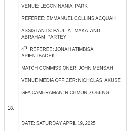
VENUE: LEGON NANIA PARK
REFEREE: EMMANUEL COLLINS ACQUAH
ASSISTANTS: PAUL ATIMAKA AND
ABRAHAM PARTEY
TH
4
REFEREE: JONAH ATIMBISA
APIENTBADEK
MATCH COMMISSIONER: JOHN MENSAH
VENUE MEDIA OFFICER: NICHOLAS AKUSE
GFA CAMERAMAN: RICHMOND OBENG
18.
DATE: SATURDAY APRIL 19, 2025