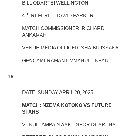
BILL ODARTEI WELLINGTON
TH
4
REFEREE: DAVID PARKER
MATCH COMMISSIONER: RICHARD
ANKAMAH
VENUE MEDIA OFFICER: SHAIBU ISSAKA
GFA CAMERAMAN:EMMANUEL KPAB
16.
DATE: SUNDAY APRIL 20, 2025
MATCH: NZEMA KOTOKO VS FUTURE
STARS
VENUE: AMPAIN AAK II SPORTS ARENA