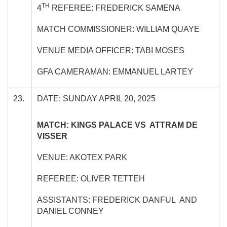
TH
4
REFEREE: FREDERICK SAMENA
MATCH COMMISSIONER: WILLIAM QUAYE
VENUE MEDIA OFFICER: TABI MOSES
GFA CAMERAMAN: EMMANUEL LARTEY
23.
DATE: SUNDAY APRIL 20, 2025
MATCH: KINGS PALACE VS ATTRAM DE
VISSER
VENUE: AKOTEX PARK
REFEREE: OLIVER TETTEH
ASSISTANTS: FREDERICK DANFUL AND
DANIEL CONNEY