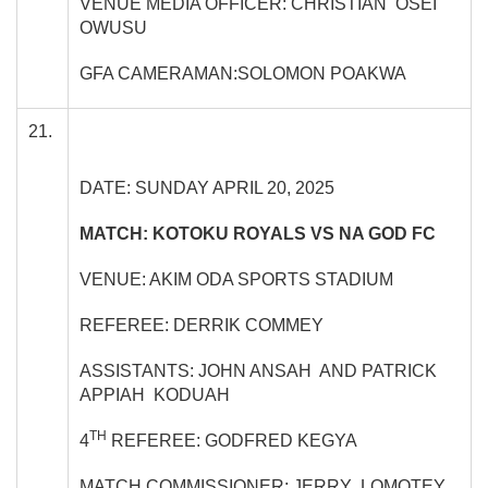
VENUE MEDIA OFFICER: CHRISTIAN OSEI
OWUSU
GFA CAMERAMAN:SOLOMON POAKWA
21.
DATE: SUNDAY APRIL 20, 2025
MATCH: KOTOKU ROYALS VS NA GOD FC
VENUE: AKIM ODA SPORTS STADIUM
REFEREE: DERRIK COMMEY
ASSISTANTS: JOHN ANSAH AND PATRICK
APPIAH KODUAH
TH
4
REFEREE: GODFRED KEGYA
MATCH COMMISSIONER: JERRY LOMOTEY