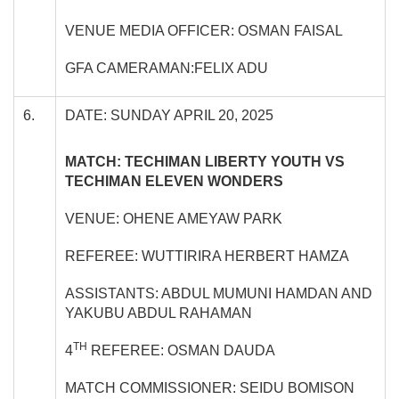
VENUE MEDIA OFFICER: OSMAN FAISAL
GFA CAMERAMAN:FELIX ADU
6.
DATE: SUNDAY APRIL 20, 2025
MATCH: TECHIMAN LIBERTY YOUTH VS
TECHIMAN ELEVEN WONDERS
VENUE: OHENE AMEYAW PARK
REFEREE: WUTTIRIRA HERBERT HAMZA
ASSISTANTS: ABDUL MUMUNI HAMDAN AND
YAKUBU ABDUL RAHAMAN
TH
4
REFEREE: OSMAN DAUDA
MATCH COMMISSIONER: SEIDU BOMISON