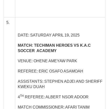
5.
DATE: SATURDAY APRIL 19, 2025
MATCH: TECHIMAN HEROES VS K.A.C
SOCCER ACADEMY
VENUE: OHENE AMEYAW PARK
REFEREE: ERIC OSAFO ASAMOAH
ASSISTANTS: STEPHEN ADJEI AND SHERIFF
KWEKU DUAH
TH
4
REFEREE: ALBERT NSOR ADOOR
MATCH COMMISSIONER: AFARI TANIM