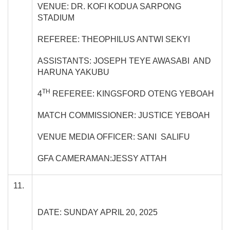
VENUE: DR. KOFI KODUA SARPONG
STADIUM
REFEREE: THEOPHILUS ANTWI SEKYI
ASSISTANTS: JOSEPH TEYE AWASABI AND
HARUNA YAKUBU
TH
4
REFEREE: KINGSFORD OTENG YEBOAH
MATCH COMMISSIONER: JUSTICE YEBOAH
VENUE MEDIA OFFICER: SANI SALIFU
GFA CAMERAMAN:JESSY ATTAH
11.
DATE: SUNDAY APRIL 20, 2025