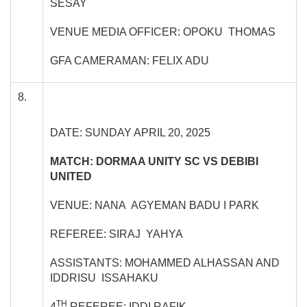
SESAY
VENUE MEDIA OFFICER: OPOKU THOMAS
GFA CAMERAMAN: FELIX ADU
8.
DATE: SUNDAY APRIL 20, 2025
MATCH: DORMAA UNITY SC VS DEBIBI
UNITED
VENUE: NANA AGYEMAN BADU I PARK
REFEREE: SIRAJ YAHYA
ASSISTANTS: MOHAMMED ALHASSAN AND
IDDRISU ISSAHAKU
TH
4
REFEREE: IDDI RAFIK