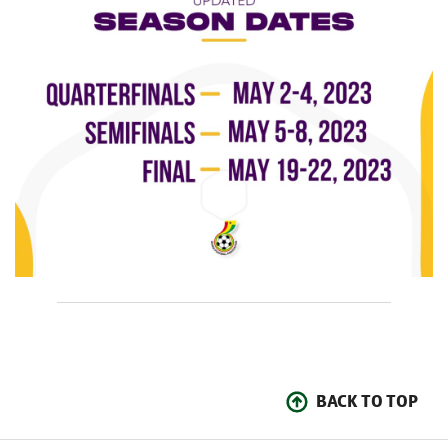
BACK TO TOP