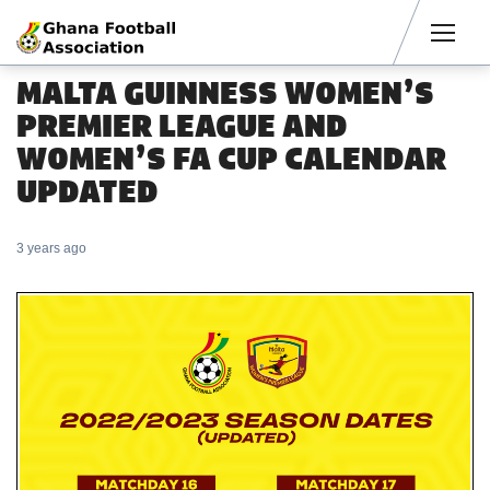
Men
MALTA GUINNESS WOMEN’S
PREMIER LEAGUE AND
WOMEN’S FA CUP CALENDAR
UPDATED
3 years ago