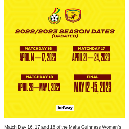
Match Day 16, 17 and 18 of the Malta Guinness Women’s