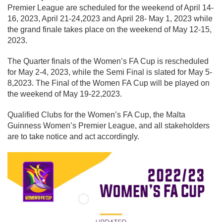
Premier League are scheduled for the weekend of April 14-
16, 2023, April 21-24,2023 and April 28- May 1, 2023 while
the grand finale takes place on the weekend of May 12-15,
2023.
The Quarter finals of the Women’s FA Cup is rescheduled
for May 2-4, 2023, while the Semi Final is slated for May 5-
8,2023. The Final of the Women FA Cup will be played on
the weekend of May 19-22,2023.
Qualified Clubs for the Women’s FA Cup, the Malta
Guinness Women’s Premier League, and all stakeholders
are to take notice and act accordingly.