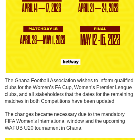
The Ghana Football Association wishes to inform qualified
clubs for the Women’s FA Cup, Women’s Premier League
clubs, and all stakeholders that the dates for the remaining
matches in both Competitions have been updated.
The changes became necessary due to the mandatory
FIFA Women's International window and the upcoming
WAFUB U20 tournament in Ghana.