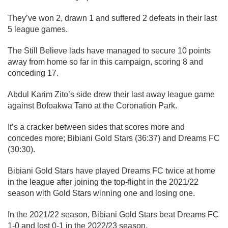
They’ve won 2, drawn 1 and suffered 2 defeats in their last
5 league games.
The Still Believe lads have managed to secure 10 points
away from home so far in this campaign, scoring 8 and
conceding 17.
Abdul Karim Zito’s side drew their last away league game
against Bofoakwa Tano at the Coronation Park.
It’s a cracker between sides that scores more and
concedes more; Bibiani Gold Stars (36:37) and Dreams FC
(30:30).
Bibiani Gold Stars have played Dreams FC twice at home
in the league after joining the top-flight in the 2021/22
season with Gold Stars winning one and losing one.
In the 2021/22 season, Bibiani Gold Stars beat Dreams FC
1-0 and lost 0-1 in the 2022/23 season.