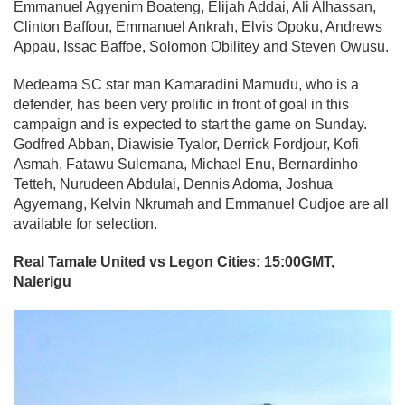
Emmanuel Agyenim Boateng, Elijah Addai, Ali Alhassan,
Clinton Baffour, Emmanuel Ankrah, Elvis Opoku, Andrews
Appau, Issac Baffoe, Solomon Obilitey and Steven Owusu.
Medeama SC star man Kamaradini Mamudu, who is a
defender, has been very prolific in front of goal in this
campaign and is expected to start the game on Sunday.
Godfred Abban, Diawisie Tyalor, Derrick Fordjour, Kofi
Asmah, Fatawu Sulemana, Michael Enu, Bernardinho
Tetteh, Nurudeen Abdulai, Dennis Adoma, Joshua
Agyemang, Kelvin Nkrumah and Emmanuel Cudjoe are all
available for selection.
Real Tamale United vs Legon Cities: 15:00GMT,
Nalerigu