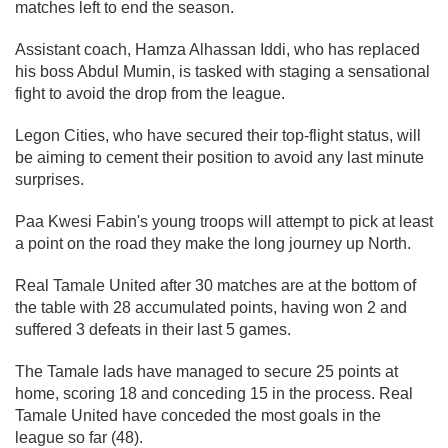
matches left to end the season.
Assistant coach, Hamza Alhassan Iddi, who has replaced
his boss Abdul Mumin, is tasked with staging a sensational
fight to avoid the drop from the league.
Legon Cities, who have secured their top-flight status, will
be aiming to cement their position to avoid any last minute
surprises.
Paa Kwesi Fabin's young troops will attempt to pick at least
a point on the road they make the long journey up North.
Real Tamale United after 30 matches are at the bottom of
the table with 28 accumulated points, having won 2 and
suffered 3 defeats in their last 5 games.
The Tamale lads have managed to secure 25 points at
home, scoring 18 and conceding 15 in the process. Real
Tamale United have conceded the most goals in the
league so far (48).