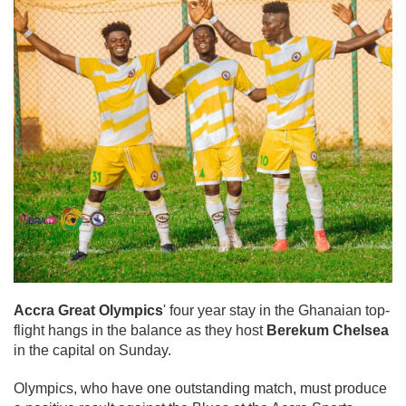
Accra Great Olympics
' four year stay in the Ghanaian top-
flight hangs in the balance as they host
Berekum Chelsea
in the capital on Sunday.
Olympics, who have one outstanding match, must produce