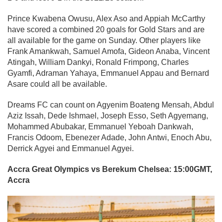
Prince Kwabena Owusu, Alex Aso and Appiah McCarthy
have scored a combined 20 goals for Gold Stars and are
all available for the game on Sunday. Other players like
Frank Amankwah, Samuel Amofa, Gideon Anaba, Vincent
Atingah, William Dankyi, Ronald Frimpong, Charles
Gyamfi, Adraman Yahaya, Emmanuel Appau and Bernard
Asare could all be available.
Dreams FC can count on Agyenim Boateng Mensah, Abdul
Aziz Issah, Dede Ishmael, Joseph Esso, Seth Agyemang,
Mohammed Abubakar, Emmanuel Yeboah Dankwah,
Francis Odoom, Ebenezer Adade, John Antwi, Enoch Abu,
Derrick Agyei and Emmanuel Agyei.
Accra Great Olympics vs Berekum Chelsea: 15:00GMT,
Accra