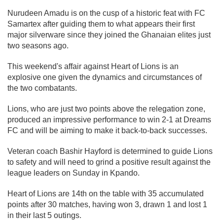
Nurudeen Amadu is on the cusp of a historic feat with FC
Samartex after guiding them to what appears their first
major silverware since they joined the Ghanaian elites just
two seasons ago.
This weekend's affair against Heart of Lions is an
explosive one given the dynamics and circumstances of
the two combatants.
Lions, who are just two points above the relegation zone,
produced an impressive performance to win 2-1 at Dreams
FC and will be aiming to make it back-to-back successes.
Veteran coach Bashir Hayford is determined to guide Lions
to safety and will need to grind a positive result against the
league leaders on Sunday in Kpando.
Heart of Lions are 14th on the table with 35 accumulated
points after 30 matches, having won 3, drawn 1 and lost 1
in their last 5 outings.