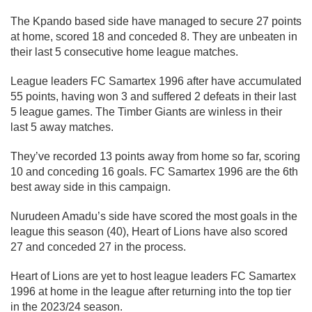
The Kpando based side have managed to secure 27 points
at home, scored 18 and conceded 8. They are unbeaten in
their last 5 consecutive home league matches.
League leaders FC Samartex 1996 after have accumulated
55 points, having won 3 and suffered 2 defeats in their last
5 league games. The Timber Giants are winless in their
last 5 away matches.
They’ve recorded 13 points away from home so far, scoring
10 and conceding 16 goals. FC Samartex 1996 are the 6th
best away side in this campaign.
Nurudeen Amadu’s side have scored the most goals in the
league this season (40), Heart of Lions have also scored
27 and conceded 27 in the process.
Heart of Lions are yet to host league leaders FC Samartex
1996 at home in the league after returning into the top tier
in the 2023/24 season.