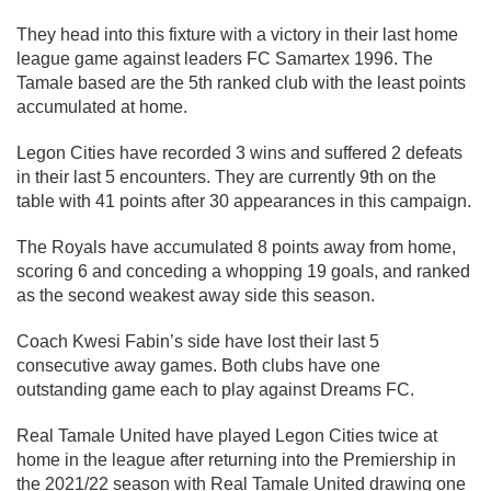
They head into this fixture with a victory in their last home
league game against leaders FC Samartex 1996. The
Tamale based are the 5th ranked club with the least points
accumulated at home.
Legon Cities have recorded 3 wins and suffered 2 defeats
in their last 5 encounters. They are currently 9th on the
table with 41 points after 30 appearances in this campaign.
The Royals have accumulated 8 points away from home,
scoring 6 and conceding a whopping 19 goals, and ranked
as the second weakest away side this season.
Coach Kwesi Fabin’s side have lost their last 5
consecutive away games. Both clubs have one
outstanding game each to play against Dreams FC.
Real Tamale United have played Legon Cities twice at
home in the league after returning into the Premiership in
the 2021/22 season with Real Tamale United drawing one