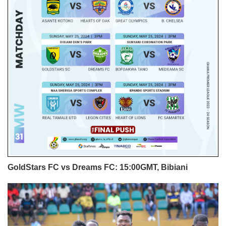
GoldStars FC vs Dreams FC: 15:00GMT, Bibiani