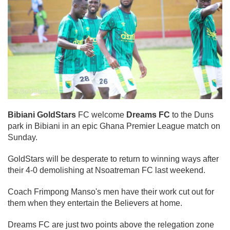
Bibiani GoldStars
FC welcome
Dreams FC
to the Duns
park in Bibiani in an epic Ghana Premier League match on
Sunday.
GoldStars will be desperate to return to winning ways after
their 4-0 demolishing at Nsoatreman FC last weekend.
Coach Frimpong Manso's men have their work cut out for
them when they entertain the Believers at home.
Dreams FC are just two points above the relegation zone