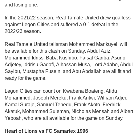
and losing one.
In the 2021/22 season, Real Tamale United drew goalless
against Legon Cities and suffered a 0-1 defeat in the
2022/23 season.
Real Tamale United talisman Mohammed Mankuyeli will
be available for this clash on Sunday. Abdul Aziz,
Mohammed Idriss, Baba Kushibo, Faisal Gariba, Asuno
Adjetey, Iddrisu Gadafi, Alhassan Musa, Lord Adabo, Abdul
Sayibu, Mustapha Fuseini and Abu Abdallah are all fit and
ready for the game.
Legon Cities can count on Kwabena Boateng, Alidu
Mohammed, Joseph Mereku, Frank Antwi, William Adjei,
Kamal Suraje, Samuel Tenedu, Frank Akoto, Fredrick
Akatuk, Mohammed Suleman, Nicholas Mensah and Albert
Yeboah, who are all available for the game on Sunday.
Heart of Lions vs FC Samartex 1996