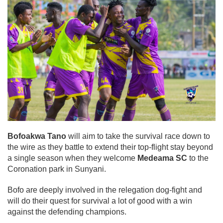
Bofoakwa Tano
will aim to take the survival race down to
the wire as they battle to extend their top-flight stay beyond
a single season when they welcome
Medeama SC
to the
Coronation park in Sunyani.
Bofo are deeply involved in the relegation dog-fight and
will do their quest for survival a lot of good with a win
against the defending champions.