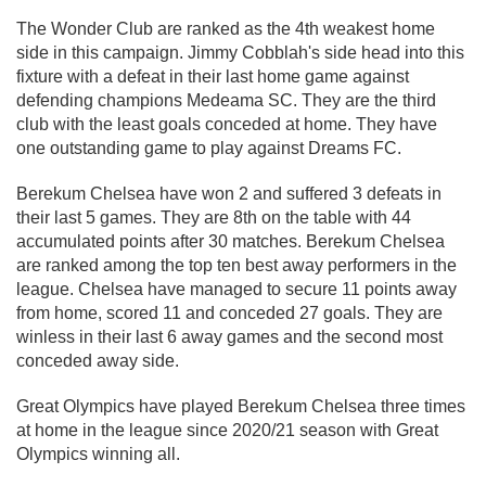
The Wonder Club are ranked as the 4th weakest home
side in this campaign. Jimmy Cobblah's side head into this
fixture with a defeat in their last home game against
defending champions Medeama SC. They are the third
club with the least goals conceded at home. They have
one outstanding game to play against Dreams FC.
Berekum Chelsea have won 2 and suffered 3 defeats in
their last 5 games. They are 8th on the table with 44
accumulated points after 30 matches. Berekum Chelsea
are ranked among the top ten best away performers in the
league. Chelsea have managed to secure 11 points away
from home, scored 11 and conceded 27 goals. They are
winless in their last 6 away games and the second most
conceded away side.
Great Olympics have played Berekum Chelsea three times
at home in the league since 2020/21 season with Great
Olympics winning all.