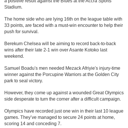
a positive result against the Blues at the Accra Sports
Stadium.
The home side who are lying 16th on the league table with
33 points, are faced with a must-win encounter to help their
push for survival.
Berekum Chelsea will be aiming to record back-to-back
wins after their late 2-1 win over Asante Kotoko last
weekend.
Samuel Boadu's men needed Mezack Afriyie's injury-time
winner against the Porcupine Warriors at the Golden City
park to seal victory.
However, they come up against a wounded Great Olympics
side desperate to turn the corner after a difficult campaign.
Olympics have recorded just one win in their last 10 league
games. They’ve managed to secure 24 points at home,
scoring 14 and conceding 7.