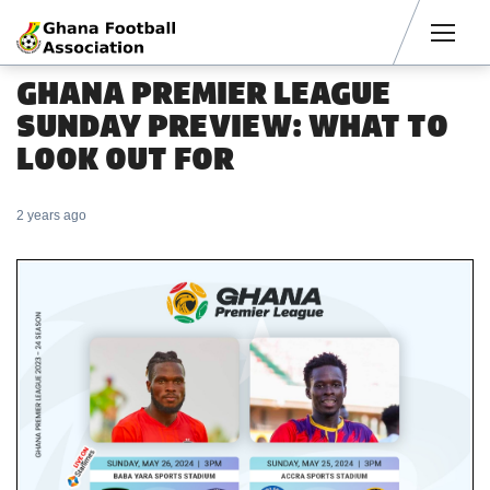
Men
GHANA PREMIER LEAGUE
SUNDAY PREVIEW: WHAT TO
LOOK OUT FOR
2 years ago