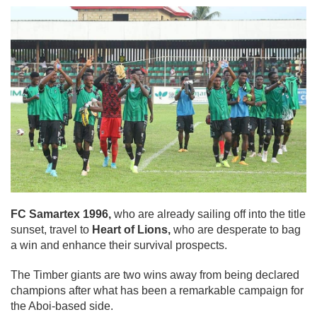
FC Samartex 1996,
who are already sailing off into the title
sunset, travel to
Heart of Lions,
who are desperate to bag
a win and enhance their survival prospects.
The Timber giants are two wins away from being declared
champions after what has been a remarkable campaign for
the Aboi-based side.