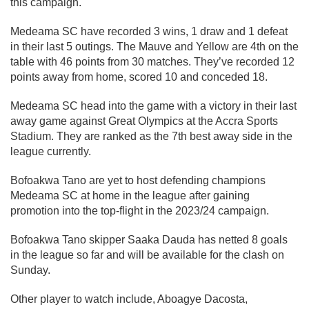
this campaign.
Medeama SC have recorded 3 wins, 1 draw and 1 defeat
in their last 5 outings. The Mauve and Yellow are 4th on the
table with 46 points from 30 matches. They’ve recorded 12
points away from home, scored 10 and conceded 18.
Medeama SC head into the game with a victory in their last
away game against Great Olympics at the Accra Sports
Stadium. They are ranked as the 7th best away side in the
league currently.
Bofoakwa Tano are yet to host defending champions
Medeama SC at home in the league after gaining
promotion into the top-flight in the 2023/24 campaign.
Bofoakwa Tano skipper Saaka Dauda has netted 8 goals
in the league so far and will be available for the clash on
Sunday.
Other player to watch include, Aboagye Dacosta,