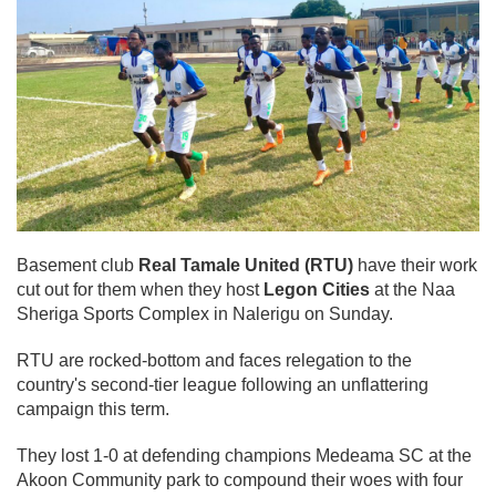
Basement club
Real Tamale United (RTU)
have their work
cut out for them when they host
Legon Cities
at the Naa
Sheriga Sports Complex in Nalerigu on Sunday.
RTU are rocked-bottom and faces relegation to the
country's second-tier league following an unflattering
campaign this term.
They lost 1-0 at defending champions Medeama SC at the
Akoon Community park to compound their woes with four