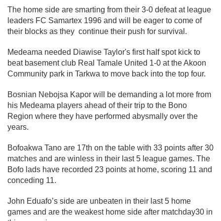
The home side are smarting from their 3-0 defeat at league
leaders FC Samartex 1996 and will be eager to come of
their blocks as they continue their push for survival.
Medeama needed Diawise Taylor's first half spot kick to
beat basement club Real Tamale United 1-0 at the Akoon
Community park in Tarkwa to move back into the top four.
Bosnian Nebojsa Kapor will be demanding a lot more from
his Medeama players ahead of their trip to the Bono
Region where they have performed abysmally over the
years.
Bofoakwa Tano are 17th on the table with 33 points after 30
matches and are winless in their last 5 league games. The
Bofo lads have recorded 23 points at home, scoring 11 and
conceding 11.
John Eduafo’s side are unbeaten in their last 5 home
games and are the weakest home side after matchday30 in