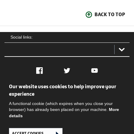
BACK TO TOP
Social links:
Facebook
Twitter
YouTube
Our website uses cookies to help improve your
Social
Contact Us
Privacy policy
Terms of use
experience
A functional cookie (which expires when you close your
browser) has already been placed on your machine.
More
details
ACCEPT COOKIES