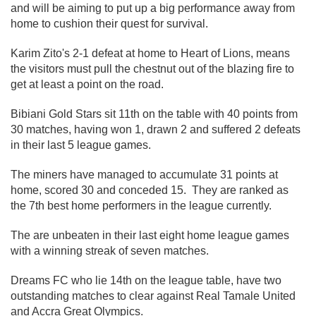
and will be aiming to put up a big performance away from
home to cushion their quest for survival.
Karim Zito's 2-1 defeat at home to Heart of Lions, means
the visitors must pull the chestnut out of the blazing fire to
get at least a point on the road.
Bibiani Gold Stars sit 11th on the table with 40 points from
30 matches, having won 1, drawn 2 and suffered 2 defeats
in their last 5 league games.
The miners have managed to accumulate 31 points at
home, scored 30 and conceded 15. They are ranked as
the 7th best home performers in the league currently.
The are unbeaten in their last eight home league games
with a winning streak of seven matches.
Dreams FC who lie 14th on the league table, have two
outstanding matches to clear against Real Tamale United
and Accra Great Olympics.