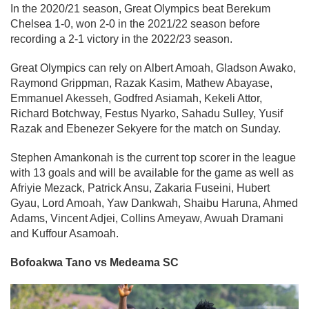
In the 2020/21 season, Great Olympics beat Berekum
Chelsea 1-0, won 2-0 in the 2021/22 season before
recording a 2-1 victory in the 2022/23 season.
Great Olympics can rely on Albert Amoah, Gladson Awako,
Raymond Grippman, Razak Kasim, Mathew Abayase,
Emmanuel Akesseh, Godfred Asiamah, Kekeli Attor,
Richard Botchway, Festus Nyarko, Sahadu Sulley, Yusif
Razak and Ebenezer Sekyere for the match on Sunday.
Stephen Amankonah is the current top scorer in the league
with 13 goals and will be available for the game as well as
Afriyie Mezack, Patrick Ansu, Zakaria Fuseini, Hubert
Gyau, Lord Amoah, Yaw Dankwah, Shaibu Haruna, Ahmed
Adams, Vincent Adjei, Collins Ameyaw, Awuah Dramani
and Kuffour Asamoah.
Bofoakwa Tano vs Medeama SC