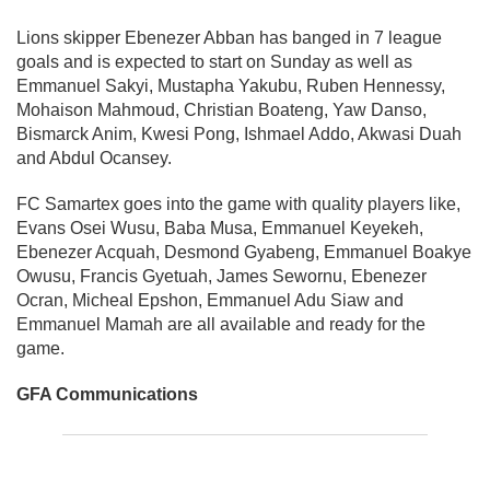
Lions skipper Ebenezer Abban has banged in 7 league
goals and is expected to start on Sunday as well as
Emmanuel Sakyi, Mustapha Yakubu, Ruben Hennessy,
Mohaison Mahmoud, Christian Boateng, Yaw Danso,
Bismarck Anim, Kwesi Pong, Ishmael Addo, Akwasi Duah
and Abdul Ocansey.
FC Samartex goes into the game with quality players like,
Evans Osei Wusu, Baba Musa, Emmanuel Keyekeh,
Ebenezer Acquah, Desmond Gyabeng, Emmanuel Boakye
Owusu, Francis Gyetuah, James Sewornu, Ebenezer
Ocran, Micheal Epshon, Emmanuel Adu Siaw and
Emmanuel Mamah are all available and ready for the
game.
GFA Communications