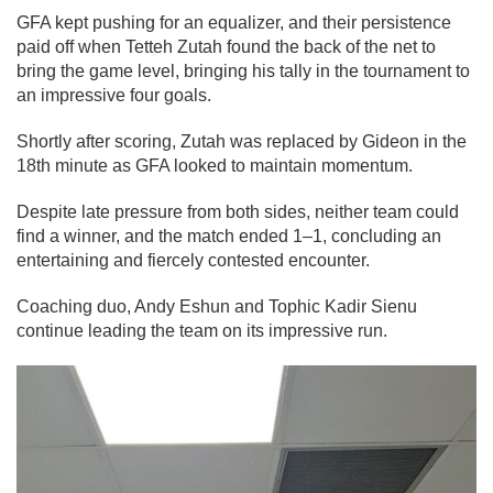
GFA kept pushing for an equalizer, and their persistence
paid off when Tetteh Zutah found the back of the net to
bring the game level, bringing his tally in the tournament to
an impressive four goals.
Shortly after scoring, Zutah was replaced by Gideon in the
18th minute as GFA looked to maintain momentum.
Despite late pressure from both sides, neither team could
find a winner, and the match ended 1–1, concluding an
entertaining and fiercely contested encounter.
Coaching duo, Andy Eshun and Tophic Kadir Sienu
continue leading the team on its impressive run.