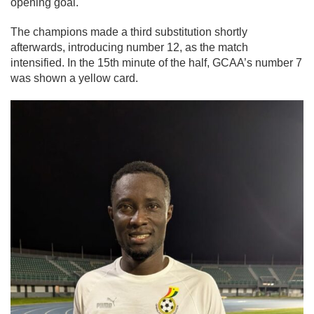
opening goal.
The champions made a third substitution shortly
afterwards, introducing number 12, as the match
intensified. In the 15th minute of the half, GCAA’s number 7
was shown a yellow card.