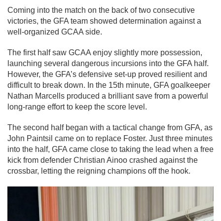
Coming into the match on the back of two consecutive
victories, the GFA team showed determination against a
well-organized GCAA side.
The first half saw GCAA enjoy slightly more possession,
launching several dangerous incursions into the GFA half.
However, the GFA’s defensive set-up proved resilient and
difficult to break down. In the 15th minute, GFA goalkeeper
Nathan Marcells produced a brilliant save from a powerful
long-range effort to keep the score level.
The second half began with a tactical change from GFA, as
John Paintsil came on to replace Foster. Just three minutes
into the half, GFA came close to taking the lead when a free
kick from defender Christian Ainoo crashed against the
crossbar, letting the reigning champions off the hook.