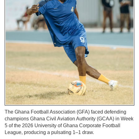
The Ghana Football Association (GFA) faced defending
champions Ghana Civil Aviation Authority (GCAA) in Week
5 of the 2026 University of Ghana Corporate Football
League, producing a pulsating 1–1 draw.