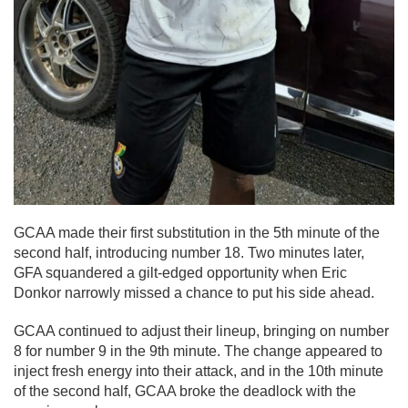
GCAA made their first substitution in the 5th minute of the
second half, introducing number 18. Two minutes later,
GFA squandered a gilt-edged opportunity when Eric
Donkor narrowly missed a chance to put his side ahead.
GCAA continued to adjust their lineup, bringing on number
8 for number 9 in the 9th minute. The change appeared to
inject fresh energy into their attack, and in the 10th minute
of the second half, GCAA broke the deadlock with the