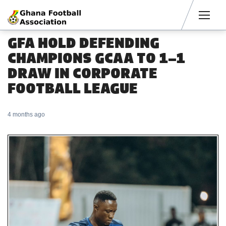
Men
GFA HOLD DEFENDING
CHAMPIONS GCAA TO 1–1
DRAW IN CORPORATE
FOOTBALL LEAGUE
4 months ago