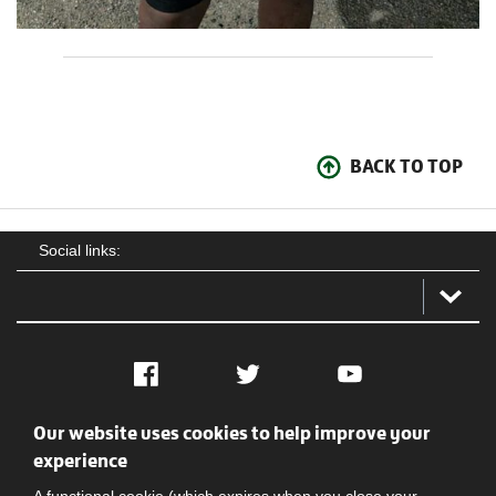
BACK TO TOP
Social links:
Facebook
Twitter
YouTube
Our website uses cookies to help improve your
Social
Contact Us
Privacy policy
Terms of use
experience