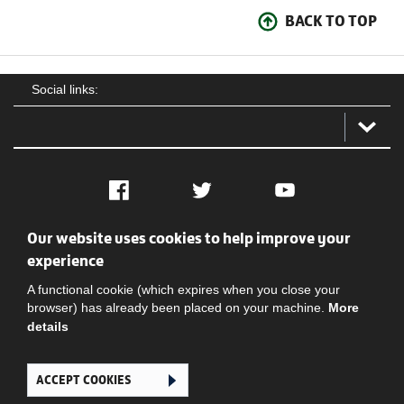
BACK TO TOP
Social links:
Facebook
Twitter
YouTube
Our website uses cookies to help improve your
Social
Contact Us
Privacy policy
Terms of use
experience
A functional cookie (which expires when you close your
browser) has already been placed on your machine.
More
details
ACCEPT COOKIES
Ghana Football Association © 2026. All Rights Reserved