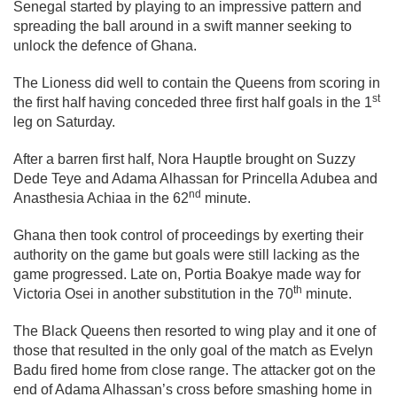
Senegal started by playing to an impressive pattern and
spreading the ball around in a swift manner seeking to
unlock the defence of Ghana.
The Lioness did well to contain the Queens from scoring in
st
the first half having conceded three first half goals in the 1
leg on Saturday.
After a barren first half, Nora Hauptle brought on Suzzy
Dede Teye and Adama Alhassan for Princella Adubea and
nd
Anasthesia Achiaa in the 62
minute.
Ghana then took control of proceedings by exerting their
authority on the game but goals were still lacking as the
game progressed. Late on, Portia Boakye made way for
th
Victoria Osei in another substitution in the 70
minute.
The Black Queens then resorted to wing play and it one of
those that resulted in the only goal of the match as Evelyn
Badu fired home from close range. The attacker got on the
end of Adama Alhassan’s cross before smashing home in