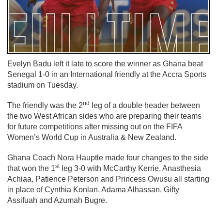
Evelyn Badu left it late to score the winner as Ghana beat
Senegal 1-0 in an International friendly at the Accra Sports
stadium on Tuesday.
nd
The friendly was the 2
leg of a double header between
the two West African sides who are preparing their teams
for future competitions after missing out on the FIFA
Women’s World Cup in Australia & New Zealand.
Ghana Coach Nora Hauptle made four changes to the side
st
that won the 1
leg 3-0 with McCarthy Kerrie, Anasthesia
Achiaa, Patience Peterson and Princess Owusu all starting
in place of Cynthia Konlan, Adama Alhassan, Gifty
Assifuah and Azumah Bugre.