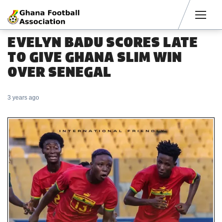
Men
EVELYN BADU SCORES LATE
TO GIVE GHANA SLIM WIN
OVER SENEGAL
3 years ago