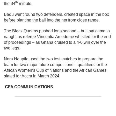
th
the 84
minute.
Badu went round two defenders, created space in the box
before planting the ball into the net from close range.
The Black Queens pushed for a second – but that came to
naught as referee Vincentia Amedome whistled for the end
of proceedings – as Ghana cruised to a 4-0 win over the
two legs.
Nora Hauptle used the two test matches to prepare the
team for two major future competitions – qualifiers for the
African Women’s Cup of Nations and the African Games
slated for Accra in March 2024.
GFA COMMUNICATIONS