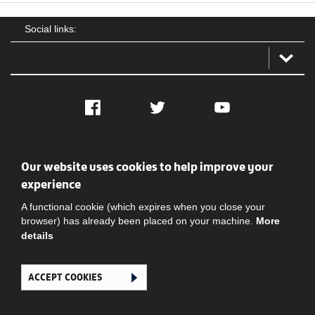
Social links:
Facebook
Twitter
YouTube
Social
Contact Us
Privacy policy
Terms of use
Our website uses cookies to help improve your
experience
A functional cookie (which expires when you close your
browser) has already been placed on your machine.
More
details
Ghana Football Association © 2026. All Rights Reserved
ACCEPT COOKIES