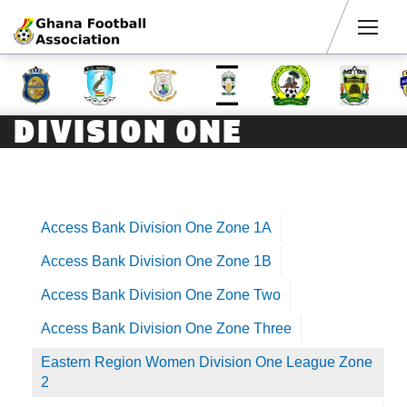
Men
DIVISION ONE
Access Bank Division One Zone 1A
Access Bank Division One Zone 1B
Access Bank Division One Zone Two
Access Bank Division One Zone Three
Eastern Region Women Division One League Zone
2