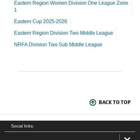
Eastern Region Women Division One League Zone
1
Eastern Cup 2025-2026
Eastern Region Division Two Middle League
NRFA Division Two Sub Middle League
BACK TO TOP
Social links: