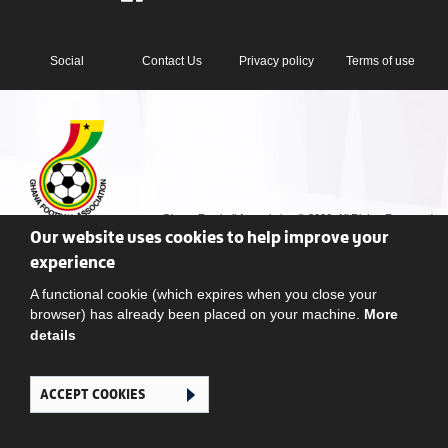
Social
Contact Us
Privacy policy
Terms of use
Ghana Football Association © 2026. All Rights Reserved
Our website uses cookies to help improve your
experience
A functional cookie (which expires when you close your
browser) has already been placed on your machine.
More
details
ACCEPT COOKIES