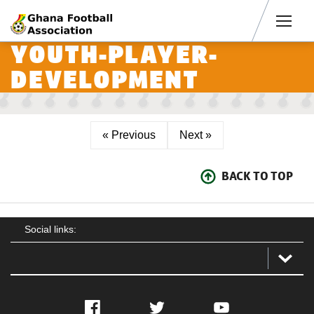
Men
YOUTH-PLAYER-
DEVELOPMENT
« Previous
Next »
BACK TO TOP
Social links:
Facebook
Twitter
YouTube