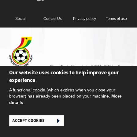
Social
Contact Us
Privacy policy
Terms of use
Ghana Football Association © 2026. All Rights Reserved
Our website uses cookies to help improve your
experience
A functional cookie (which expires when you close your
browser) has already been placed on your machine.
More
details
ACCEPT COOKIES