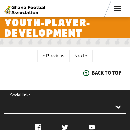
Men
YOUTH-PLAYER-
DEVELOPMENT
« Previous
Next »
BACK TO TOP
Social links:
Facebook
Twitter
YouTube