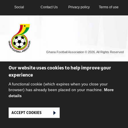
Social
Contact Us
Privacy policy
Terms of use
Ghana Football Association © 2026. All Rights Reserved
Our website uses cookies to help improve your
experience
A functional cookie (which expires when you close your
browser) has already been placed on your machine.
More
details
ACCEPT COOKIES