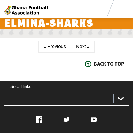
Men
ELMINA-SHARKS
« Previous
Next »
BACK TO TOP
Social links:
Facebook
Twitter
YouTube