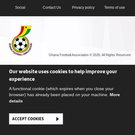
Social
Contact Us
Privacy policy
Terms of use
Ghana Football Association © 2026. All Rights Reserved
Our website uses cookies to help improve your
experience
A functional cookie (which expires when you close your
browser) has already been placed on your machine.
More
details
ACCEPT COOKIES