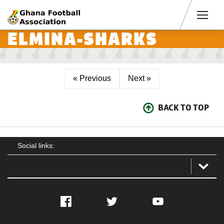
Men
ELMINA-SHARKS
« Previous
Next »
BACK TO TOP
Social links:
Facebook
Twitter
YouTube