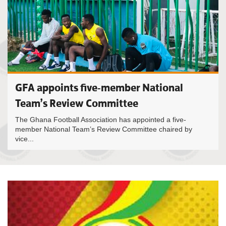
GFA appoints five-member National
Team’s Review Committee
The Ghana Football Association has appointed a five-
member National Team’s Review Committee chaired by
vice...