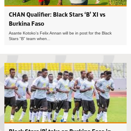
CHAN Qualifier: Black Stars ‘B’ XI vs
Burkina Faso
Asante Kotoko’s Felix Annan will be in post for the Black
Stars “B” team when...