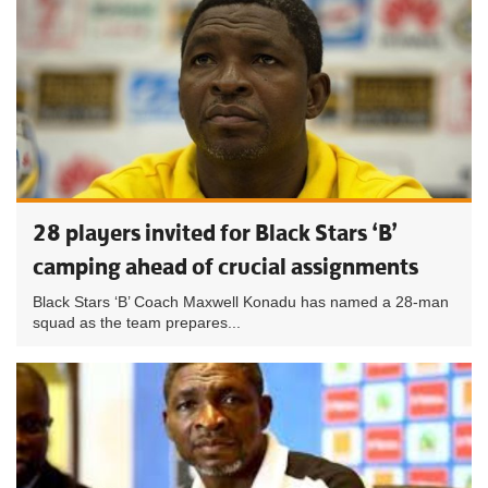
28 players invited for Black Stars ‘B’
camping ahead of crucial assignments
Black Stars ‘B’ Coach Maxwell Konadu has named a 28-man
squad as the team prepares...