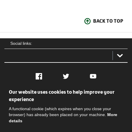
BACK TO TOP
Social links:
Facebook
Twitter
YouTube
Our website uses cookies to help improve your
Social
Contact Us
Privacy policy
Terms of use
experience
A functional cookie (which expires when you close your
browser) has already been placed on your machine.
More
details