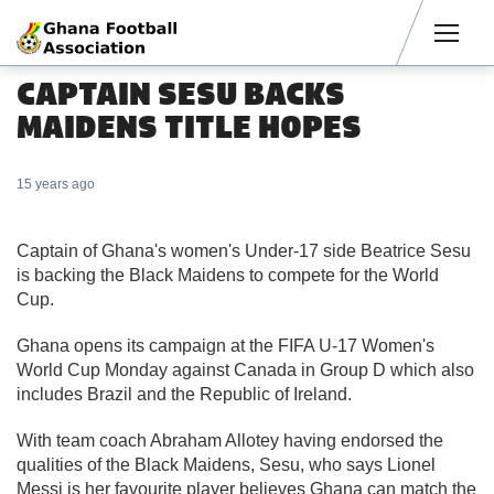
Men
CAPTAIN SESU BACKS
MAIDENS TITLE HOPES
15 years ago
Captain of Ghana's women's Under-17 side Beatrice Sesu
is backing the Black Maidens to compete for the World
Cup.
Ghana opens its campaign at the FIFA U-17 Women's
World Cup Monday against Canada in Group D which also
includes Brazil and the Republic of Ireland.
With team coach Abraham Allotey having endorsed the
qualities of the Black Maidens, Sesu, who says Lionel
Messi is her favourite player believes Ghana can match the