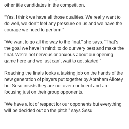
other title candidates in the competition.
“Yes, I think we have all those qualities. We really want to
do well, we don’t feel any pressure on us and we have the
courage we need to perform.”
“We want to go all the way to the final,” she says. “That’s
the goal we have in mind: to do our very best and make the
final. We’re not nervous or anxious about our opening
game here and we just can’t wait to get started.”
Reaching the finals looks a tasking job on the hands of the
new generation of players put together by Abraham Allotey
but Sesu insists they are not over-confident and are
focusing just on their group opponents.
“We have a lot of respect for our opponents but everything
will be decided out on the pitch,” says Sesu.