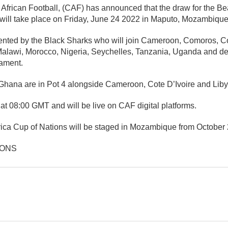
 African Football, (CAF) has announced that the draw for the Be
will take place on Friday, June 24 2022 in Maputo, Mozambique
ented by the Black Sharks who will join Cameroon, Comoros, Cot
Malawi, Morocco, Nigeria, Seychelles, Tanzania, Uganda and d
nament.
Ghana are in Pot 4 alongside Cameroon, Cote D’Ivoire and Liby
f at 08:00 GMT and will be live on CAF digital platforms.
ica Cup of Nations will be staged in Mozambique from October 
IONS