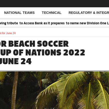
NATIONAL TEAMS
TECHNICAL
REGULATORY & INTEGR
Open Search
 tribute to Access Bank as it prepares to name new Division One Lea
t for June 24
R BEACH SOCCER
CUP OF NATIONS 2022
JUNE 24