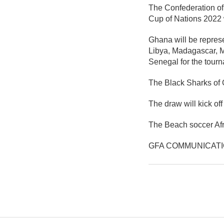
The Confederation of
Cup of Nations 2022 
Ghana will be repres
Libya, Madagascar, 
Senegal for the tour
The Black Sharks of 
The draw will kick of
The Beach soccer Afr
GFA COMMUNICAT