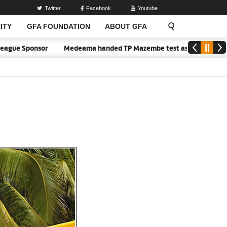
Twitter
Facebook
Youtube
ITY
GFA FOUNDATION
ABOUT GFA
gue Sponsor
Medeama handed TP Mazembe test as Nations FC face F