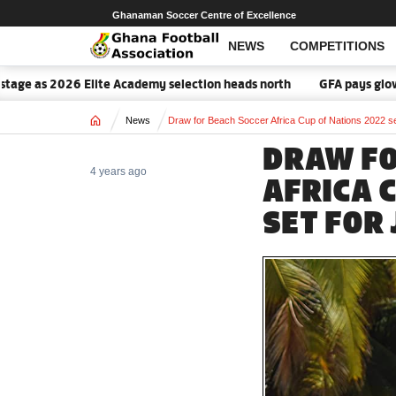
Ghanaman Soccer Centre of Excellence
NEWS
COMPETITIONS
age as 2026 Elite Academy selection heads north
GFA pays glowing
Home
News
Draw for Beach Soccer Africa Cup of Nations 2022 se
DRAW FO
4 years ago
AFRICA 
SET FOR 