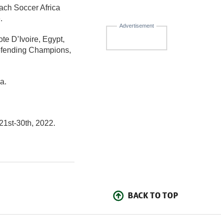
ach Soccer Africa
.
Advertisement
e D’Ivoire, Egypt,
efending Champions,
a.
21st-30th, 2022.
BACK TO TOP