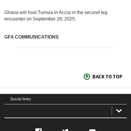
Ghana will host Tunisia in Accra in the second leg
encounter on September 28, 2025.
GFA COMMUNICATIONS
BACK TO TOP
Social links: