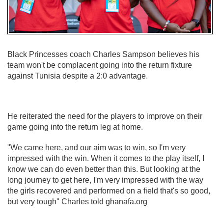
Black Princesses coach Charles Sampson believes his
team won't be complacent going into the return fixture
against Tunisia despite a 2:0 advantage.
He reiterated the need for the players to improve on their
game going into the return leg at home.
"We came here, and our aim was to win, so I'm very
impressed with the win. When it comes to the play itself, I
know we can do even better than this. But looking at the
long journey to get here, I'm very impressed with the way
the girls recovered and performed on a field that's so good,
but very tough'' Charles told ghanafa.org