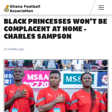
Men
BLACK PRINCESSES WON'T BE
COMPLACENT AT HOME -
CHARLES SAMPSON
10 months ago