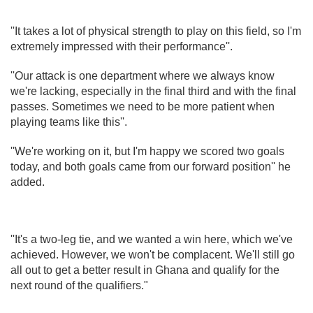
''It takes a lot of physical strength to play on this field, so I'm
extremely impressed with their performance''.
''Our attack is one department where we always know
we're lacking, especially in the final third and with the final
passes. Sometimes we need to be more patient when
playing teams like this''.
''We're working on it, but I'm happy we scored two goals
today, and both goals came from our forward position'' he
added.
''It's a two-leg tie, and we wanted a win here, which we've
achieved. However, we won't be complacent. We'll still go
all out to get a better result in Ghana and qualify for the
next round of the qualifiers."