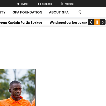
Twitter
Facebook
Youtube
ITY
GFA FOUNDATION
ABOUT GFA
 Captain Portia Boakye
We played our best game - Kim Lars Björk