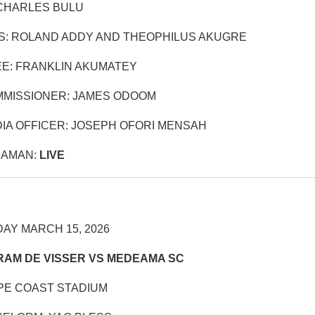
CHARLES BULU
S: ROLAND ADDY AND THEOPHILUS AKUGRE
E: FRANKLIN AKUMATEY
MISSIONER: JAMES ODOOM
IA OFFICER: JOSEPH OFORI MENSAH
RAMAN:
LIVE
AY MARCH 15, 2026
RAM DE VISSER VS MEDEAMA SC
PE COAST STADIUM