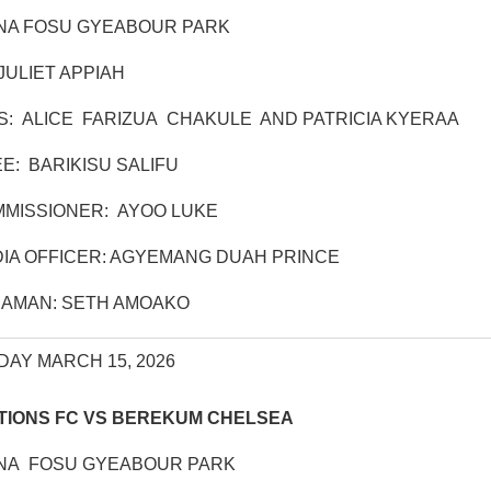
NA FOSU GYEABOUR PARK
JULIET APPIAH
S: ALICE FARIZUA CHAKULE AND PATRICIA KYERAA
: BARIKISU SALIFU
MISSIONER: AYOO LUKE
IA OFFICER: AGYEMANG DUAH PRINCE
AMAN: SETH AMOAKO
DAY MARCH 15, 2026
TIONS FC VS BEREKUM CHELSEA
NA FOSU GYEABOUR PARK