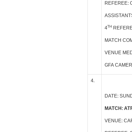
REFEREE: 
ASSISTANT
TH
4
REFERE
MATCH COM
VENUE MED
GFA CAME
4.
DATE: SUND
MATCH: AT
VENUE: CA