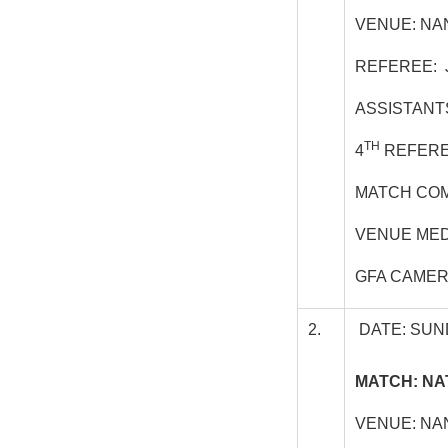
VENUE: NA
REFEREE: 
ASSISTANT
TH
4
REFEREE
MATCH COM
VENUE MED
GFA CAMER
2.
DATE: SUN
MATCH: NA
VENUE: NA