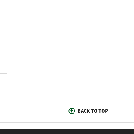
BACK TO TOP