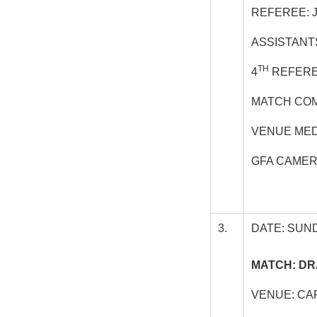
REFEREE: 
ASSISTANT
TH
4
REFERE
MATCH COM
VENUE MED
GFA CAME
3.
DATE: SUND
MATCH: DR
VENUE: CA