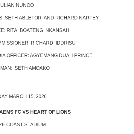
JULIAN NUNOO
S: SETH ABLETOR AND RICHARD NARTEY
E: RITA BOATENG NKANSAH
MISSIONER: RICHARD IDDRISU
IA OFFICER: AGYEMANG DUAH PRINCE
RMAN: SETH AMOAKO
AY MARCH 15, 2026
AEMS FC VS HEART OF LIONS
PE COAST STADIUM