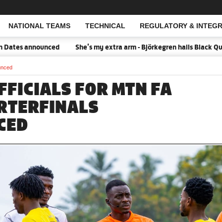
NATIONAL TEAMS
TECHNICAL
REGULATORY & INTEGR
Open Search
es announced
She's my extra arm - Björkegren hails Black Queens
unced
FFICIALS FOR MTN FA
RTERFINALS
CED