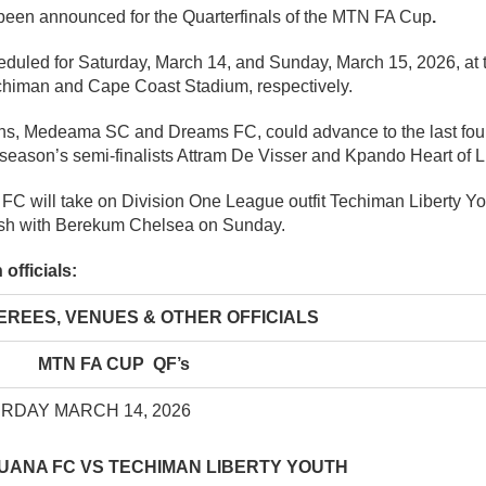
 been announced for the Quarterfinals of the MTN FA Cup
.
duled for Saturday, March 14, and Sunday, March 15, 2026, at
chiman and Cape Coast Stadium, respectively.
s, Medeama SC and Dreams FC, could advance to the last four 
 season’s semi-finalists Attram De Visser and Kpando Heart of L
FC will take on Division One League outfit Techiman Liberty Yo
ash with Berekum Chelsea on Sunday.
officials:
, VENUES & OTHER OFFICIALS
MTN FA CUP QF’s
RDAY MARCH 14, 2026
UANA FC VS TECHIMAN LIBERTY YOUTH