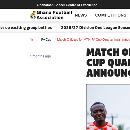
Ghanaman Soccer Centre of Excellence
NEWS
COMPETITIONS
exciting group battles
2026/27 Division One League Season Dat
Home
FA Cup
Match Officials for MTN FA Cup Quarterfinals anno
MATCH O
4 months ago
CUP QUA
ANNOUN