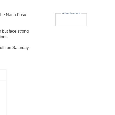
Advertisement
 the Nana Fosu
but face strong
ions.
uth on Saturday,