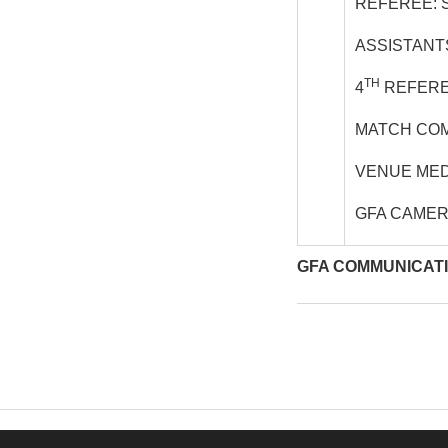
REFEREE: 
ASSISTANT
TH
4
REFERE
MATCH COM
VENUE MED
GFA CAME
GFA COMMUNICAT