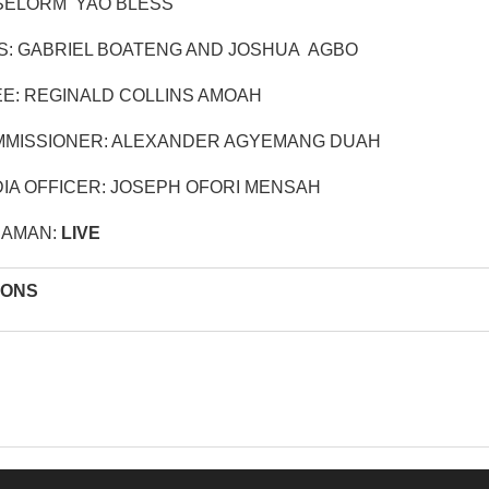
SELORM YAO BLESS
S: GABRIEL BOATENG AND JOSHUA AGBO
E: REGINALD COLLINS AMOAH
MISSIONER: ALEXANDER AGYEMANG DUAH
IA OFFICER: JOSEPH OFORI MENSAH
RAMAN:
LIVE
IONS