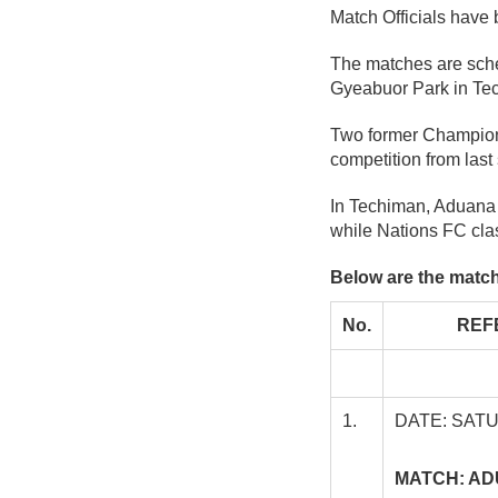
Match Officials have
The matches are sche
Gyeabuor Park in Te
Two former Champion
competition from last
In Techiman, Aduana 
while Nations FC cl
Below are the match 
No.
REFEREES
1.
DATE: SATU
MATCH: AD