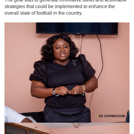
strategies that could be implemented to enhance the
overall state of football in the country.