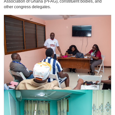
Association of Ghana (PFAG), constituent bodies, and
other congress delegates.