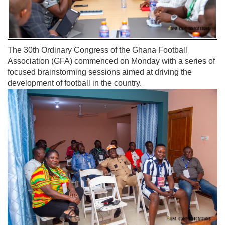
The 30th Ordinary Congress of the Ghana Football
Association (GFA) commenced on Monday with a series of
focused brainstorming sessions aimed at driving the
development of football in the country.