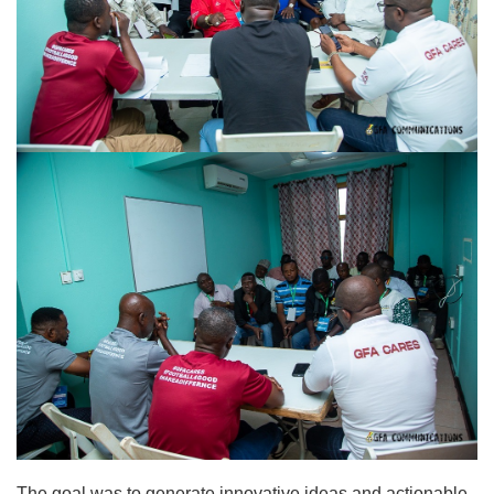
The goal was to generate innovative ideas and actionable