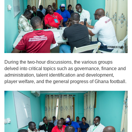
During the two-hour discussions, the various groups
delved into critical topics such as governance, finance and
administration, talent identification and development,
player welfare, and the general progress of Ghana football.