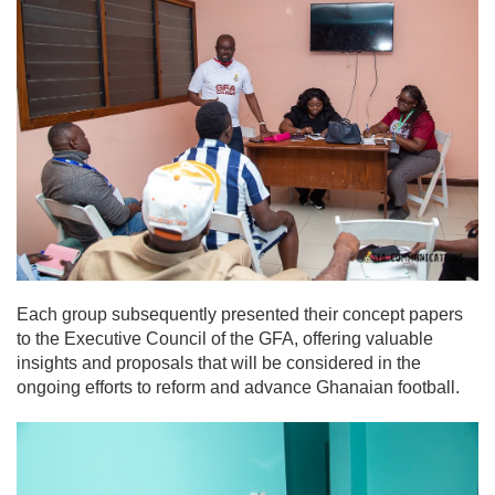
Each group subsequently presented their concept papers
to the Executive Council of the GFA, offering valuable
insights and proposals that will be considered in the
ongoing efforts to reform and advance Ghanaian football.