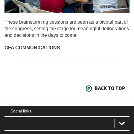
These brainstorming sessions are seen as a pivotal part of
the congress, setting the stage for meaningful deliberations
and decisions in the days to come.
GFA COMMUNICATIONS
BACK TO TOP
Social links: