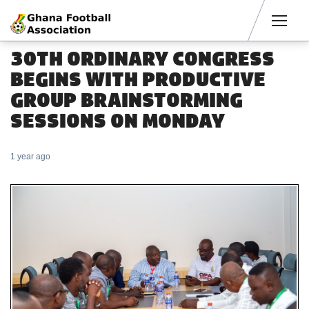
Men
30TH ORDINARY CONGRESS
BEGINS WITH PRODUCTIVE
GROUP BRAINSTORMING
SESSIONS ON MONDAY
1 year ago