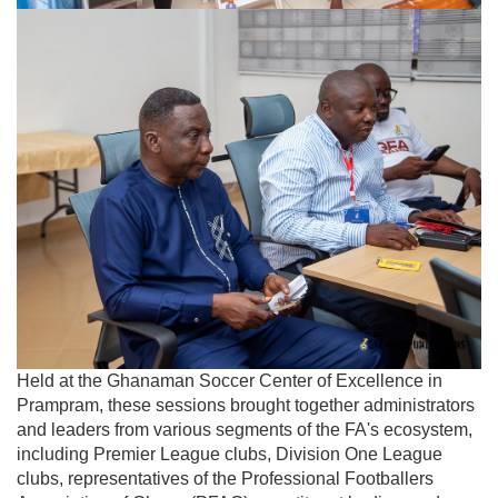
Held at the Ghanaman Soccer Center of Excellence in
Prampram, these sessions brought together administrators
and leaders from various segments of the FA's ecosystem,
including Premier League clubs, Division One League
clubs, representatives of the Professional Footballers