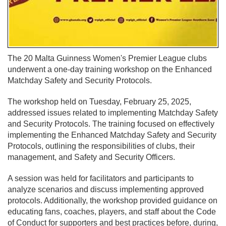
The 20 Malta Guinness Women's Premier League clubs
underwent a one-day training workshop on the Enhanced
Matchday Safety and Security Protocols.
The workshop held on Tuesday, February 25, 2025,
addressed issues related to implementing Matchday Safety
and Security Protocols. The training focused on effectively
implementing the Enhanced Matchday Safety and Security
Protocols, outlining the responsibilities of clubs, their
management, and Safety and Security Officers.
A session was held for facilitators and participants to
analyze scenarios and discuss implementing approved
protocols. Additionally, the workshop provided guidance on
educating fans, coaches, players, and staff about the Code
of Conduct for supporters and best practices before, during,