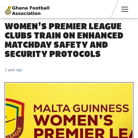
Men
WOMEN’S PREMIER LEAGUE
CLUBS TRAIN ON ENHANCED
MATCHDAY SAFETY AND
SECURITY PROTOCOLS
1 year ago