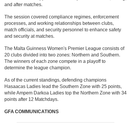
and after matches.
The session covered compliance regimes, enforcement
processes, and working relationships between clubs,
match officials, and security personnel to enhance safety
and security at matches.
The Malta Guinness Women's Premier League consists of
20 clubs divided into two zones: Northern and Southern.
The winners of each zone compete in a playoff to
determine the league champion.
As of the current standings, defending champions
Hasaacas Ladies lead the Southern Zone with 25 points,
while Ampem Darkoa Ladies top the Northern Zone with 34
points after 12 Matchdays.
GFA COMMUNICATIONS