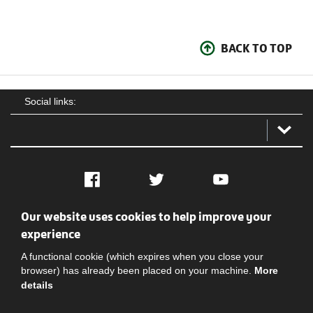
BACK TO TOP
Social links:
Facebook
Twitter
YouTube
Our website uses cookies to help improve your
Social
Contact Us
Privacy policy
Terms of use
experience
A functional cookie (which expires when you close your
browser) has already been placed on your machine.
More
details