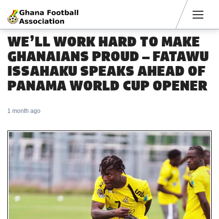
Men
WE’LL WORK HARD TO MAKE
GHANAIANS PROUD – FATAWU
ISSAHAKU SPEAKS AHEAD OF
PANAMA WORLD CUP OPENER
1 month ago