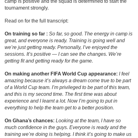
camp is positive and the squad is determined to start the
tournament strongly.
Read on for the full transcript:
On training so far :
So far, so good. The energy in camp is
great, and everyone is ready. Training is going well and
we’re just getting ready. Personally, I’ve enjoyed the
sessions. It’s positive — I can see the changes. We’re
getting fit and getting ready for the game.
On making another FIFA World Cup appearance:
I feel
amazing because it’s always a dream come true to be part
of a World Cup team. I’m privileged to be part of this team,
and this is my second time. The first time was about
experience and I learnt a lot. Now I’m going to put in
everything to help the team get to a better position.
On Ghana’s chances:
Looking at the team, I have so
much confidence in the guys. Everyone is ready and the
training we’re doing is helping. I think it’s going to make us