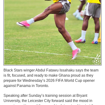
Black Stars winger Abdul Fatawu Issahaku says the team
is fit, focused, and ready to make Ghana proud as they
prepare for Wednesday’s 2026 FIFA World Cup opener
against Panama in Toronto.
Speaking after Sunday’s training session at Bryant
University, the Leicester City forward said the mood in