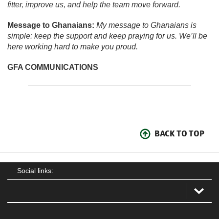
fitter, improve us, and help the team move forward.
Message to Ghanaians:
My message to Ghanaians is
simple: keep the support and keep praying for us. We’ll be
here working hard to make you proud.
GFA COMMUNICATIONS
BACK TO TOP
Social links: