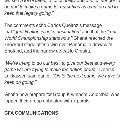
we see a lot of talent, a lot of ability and a lot of hunger to
go and to make a name for ourselves as a nation and to
keep that legacy going.”
The comments echo Carlos Queiroz’s message
that
“qualification is not a destination”
and that the
“real
World Championship starts now.”
Ghana reached the
knockout stage after a win over Panama, a draw with
England, and the narrow defeat to Croatia.
“We’re trying to do our best, to give our best and every
game we are trying to make the nation proud,”
Derrick
Luckassen said earlier.
“On to the next game, we have to
keep on going.”
Ghana now prepare for Group K winners Colombia, who
topped their group unbeaten with 7 points.
GFA COMMUNICATIONS