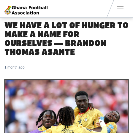
Men
WE HAVE A LOT OF HUNGER TO
MAKE A NAME FOR
OURSELVES — BRANDON
THOMAS ASANTE
1 month ago