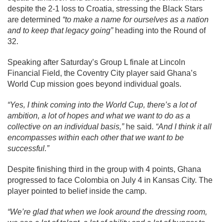
despite the 2-1 loss to Croatia, stressing the Black Stars
are determined
“to make a name for ourselves as a nation
and to keep that legacy going”
heading into the Round of
32.
Speaking after Saturday’s Group L finale at Lincoln
Financial Field, the Coventry City player said Ghana’s
World Cup mission goes beyond individual goals.
“Yes, I think coming into the World Cup, there’s a lot of
ambition, a lot of hopes and what we want to do as a
collective on an individual basis,”
he said.
“And I think it all
encompasses within each other that we want to be
successful.”
Despite finishing third in the group with 4 points, Ghana
progressed to face Colombia on July 4 in Kansas City. The
player pointed to belief inside the camp.
“We’re glad that when we look around the dressing room,