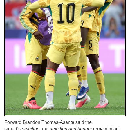
Forward Brandon Thomas-Asante said the
squad’s
ambition
and
ambition and hunger
remain intact