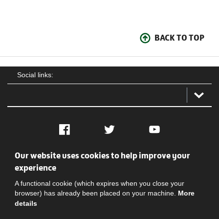
BACK TO TOP
Social links:
Facebook
Twitter
YouTube
Our website uses cookies to help improve your
Social
Contact Us
Privacy policy
Terms of use
experience
A functional cookie (which expires when you close your
browser) has already been placed on your machine.
More
details