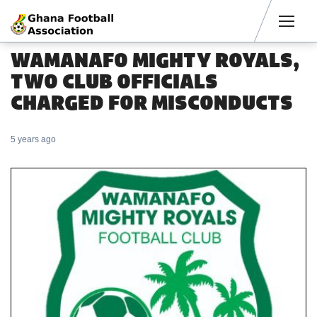
Men
WAMANAFO MIGHTY ROYALS,
TWO CLUB OFFICIALS
CHARGED FOR MISCONDUCTS
5 years ago