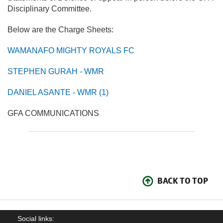
Disciplinary Committee.
Below are the Charge Sheets:
WAMANAFO MIGHTY ROYALS FC
STEPHEN GURAH - WMR
DANIEL ASANTE - WMR (1)
GFA COMMUNICATIONS
BACK TO TOP
Social links: