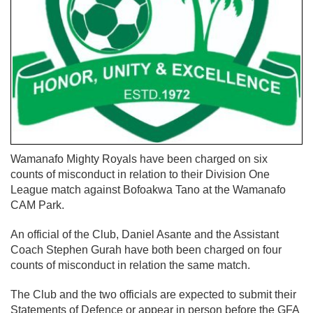
Wamanafo Mighty Royals have been charged on six
counts of misconduct in relation to their Division One
League match against Bofoakwa Tano at the Wamanafo
CAM Park.
An official of the Club, Daniel Asante and the Assistant
Coach Stephen Gurah have both been charged on four
counts of misconduct in relation the same match.
The Club and the two officials are expected to submit their
Statements of Defence or appear in person before the GFA