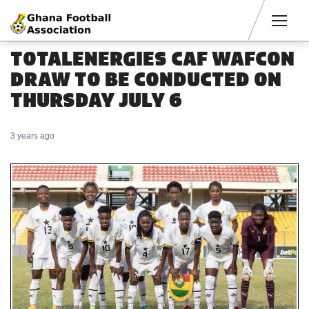
Men
TOTALENERGIES CAF WAFCON
DRAW TO BE CONDUCTED ON
THURSDAY JULY 6
3 years ago