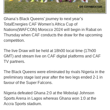
Ghana’s Black Queens’ journey to next year’s
TotalEnergies CAF Women's Africa Cup of
Nations(WAFCON) Morocco 2024 will begin in Rabat on
Thursday when CAF conducts the draw for the upcoming
competition.
The live Draw will be held at 18h00 local time (17h00
GMT) and stream live on CAF digital platforms and CAF
TV partners.
The Black Queens were eliminated by rivals Nigeria in the
preliminary stage last year after the two legs ended 2-1 in
favour of the Super Falcons.
Nigeria defeated Ghana 2:0 at the Mobolaji Johnson
Sports Arena in Lagos whereas Ghana won 1:0 at the
Accra Sports stadium.