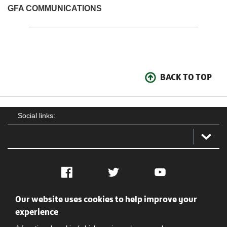
GFA COMMUNICATIONS
BACK TO TOP
Social links:
Facebook
Twitter
YouTube
Our website uses cookies to help improve your
Social
Contact Us
Privacy policy
Terms of use
experience