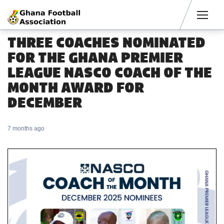
Men
THREE COACHES NOMINATED
FOR THE GHANA PREMIER
LEAGUE NASCO COACH OF THE
MONTH AWARD FOR
DECEMBER
7 months ago