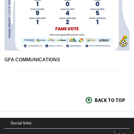
GFA COMMUNICATIONS
BACK TO TOP
Social links: