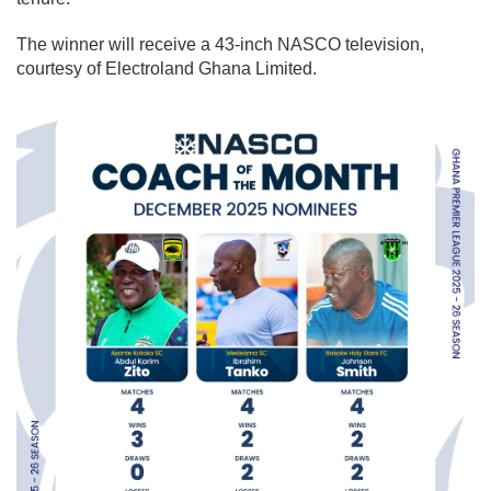
The winner will receive a 43-inch NASCO television,
courtesy of Electroland Ghana Limited.