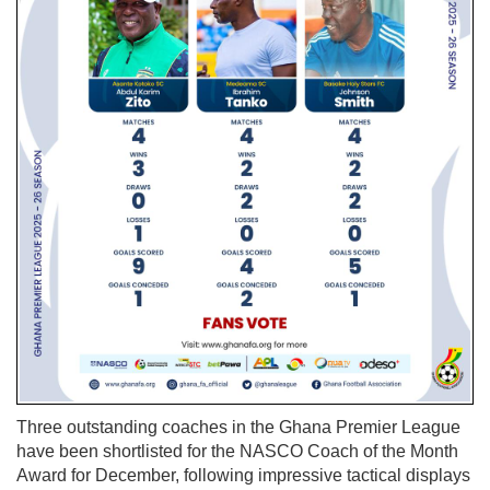
Three outstanding coaches in the Ghana Premier League
have been shortlisted for the NASCO Coach of the Month
Award for December, following impressive tactical displays