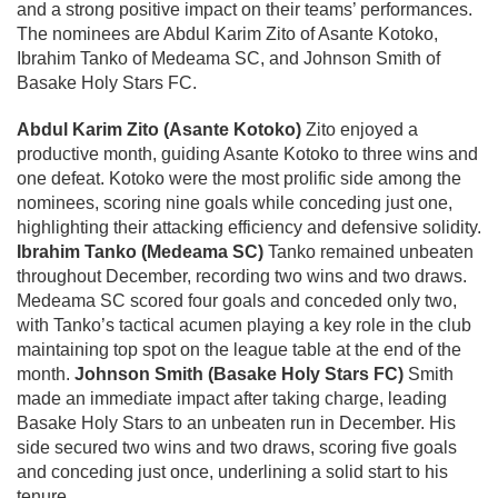
and a strong positive impact on their teams’ performances.
The nominees are Abdul Karim Zito of Asante Kotoko,
Ibrahim Tanko of Medeama SC, and Johnson Smith of
Basake Holy Stars FC.
Abdul Karim Zito (Asante Kotoko)
Zito enjoyed a
productive month, guiding Asante Kotoko to three wins and
one defeat. Kotoko were the most prolific side among the
nominees, scoring nine goals while conceding just one,
highlighting their attacking efficiency and defensive solidity.
Ibrahim Tanko (Medeama SC)
Tanko remained unbeaten
throughout December, recording two wins and two draws.
Medeama SC scored four goals and conceded only two,
with Tanko’s tactical acumen playing a key role in the club
maintaining top spot on the league table at the end of the
month.
Johnson Smith (Basake Holy Stars FC)
Smith
made an immediate impact after taking charge, leading
Basake Holy Stars to an unbeaten run in December. His
side secured two wins and two draws, scoring five goals
and conceding just once, underlining a solid start to his
tenure.