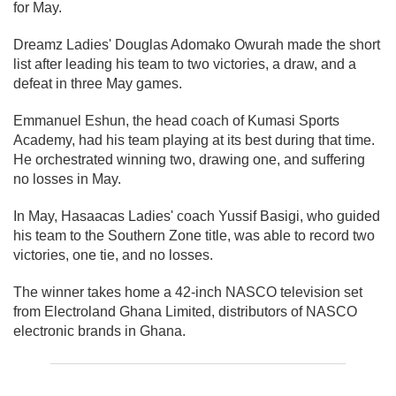
for May.
Dreamz Ladies' Douglas Adomako Owurah made the short
list after leading his team to two victories, a draw, and a
defeat in three May games.
Emmanuel Eshun, the head coach of Kumasi Sports
Academy, had his team playing at its best during that time.
He orchestrated winning two, drawing one, and suffering
no losses in May.
In May, Hasaacas Ladies' coach Yussif Basigi, who guided
his team to the Southern Zone title, was able to record two
victories, one tie, and no losses.
The winner takes home a 42-inch NASCO television set
from Electroland Ghana Limited, distributors of NASCO
electronic brands in Ghana.