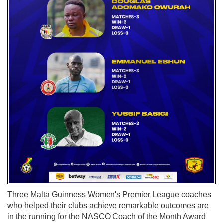
Three Malta Guinness Women's Premier League coaches
who helped their clubs achieve remarkable outcomes are
in the running for the NASCO Coach of the Month Award