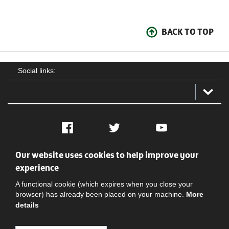
BACK TO TOP
Social links:
Facebook
Twitter
YouTube
Our website uses cookies to help improve your
Social
Contact Us
Privacy policy
Terms of use
experience
A functional cookie (which expires when you close your
browser) has already been placed on your machine.
More
details