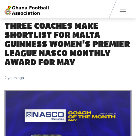
Men
THREE COACHES MAKE
SHORTLIST FOR MALTA
GUINNESS WOMEN'S PREMIER
LEAGUE NASCO MONTHLY
AWARD FOR MAY
2 years ago