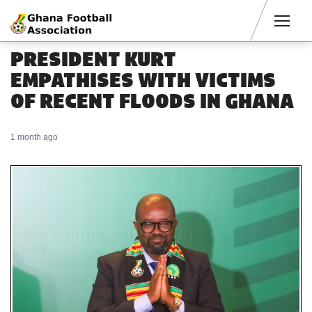
Men
PRESIDENT KURT
EMPATHISES WITH VICTIMS
OF RECENT FLOODS IN GHANA
1 month ago