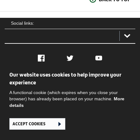
Social links:
Facebook
Twitter
YouTube
Our website uses cookies to help improve your
Social
Contact Us
Privacy policy
Terms of use
experience
A functional cookie (which expires when you close your
browser) has already been placed on your machine.
More
details
ACCEPT COOKIES
Ghana Football Association © 2026. All Rights Reserved