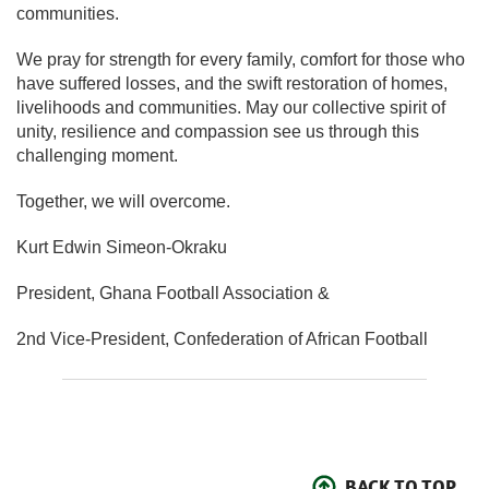
communities.
We pray for strength for every family, comfort for those who
have suffered losses, and the swift restoration of homes,
livelihoods and communities. May our collective spirit of
unity, resilience and compassion see us through this
challenging moment.
Together, we will overcome.
Kurt Edwin Simeon-Okraku
President, Ghana Football Association &
2nd Vice-President, Confederation of African Football
BACK TO TOP