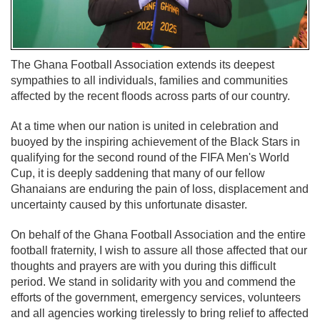
The Ghana Football Association extends its deepest
sympathies to all individuals, families and communities
affected by the recent floods across parts of our country.
At a time when our nation is united in celebration and
buoyed by the inspiring achievement of the Black Stars in
qualifying for the second round of the FIFA Men's World
Cup, it is deeply saddening that many of our fellow
Ghanaians are enduring the pain of loss, displacement and
uncertainty caused by this unfortunate disaster.
On behalf of the Ghana Football Association and the entire
football fraternity, I wish to assure all those affected that our
thoughts and prayers are with you during this difficult
period. We stand in solidarity with you and commend the
efforts of the government, emergency services, volunteers
and all agencies working tirelessly to bring relief to affected