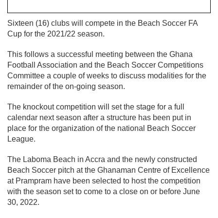
Sixteen (16) clubs will compete in the Beach Soccer FA
Cup for the 2021/22 season.
This follows a successful meeting between the Ghana
Football Association and the Beach Soccer Competitions
Committee a couple of weeks to discuss modalities for the
remainder of the on-going season.
The knockout competition will set the stage for a full
calendar next season after a structure has been put in
place for the organization of the national Beach Soccer
League.
The Laboma Beach in Accra and the newly constructed
Beach Soccer pitch at the Ghanaman Centre of Excellence
at Prampram have been selected to host the competition
with the season set to come to a close on or before June
30, 2022.