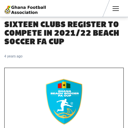
Men
SIXTEEN CLUBS REGISTER TO
COMPETE IN 2021/22 BEACH
SOCCER FA CUP
4 years ago