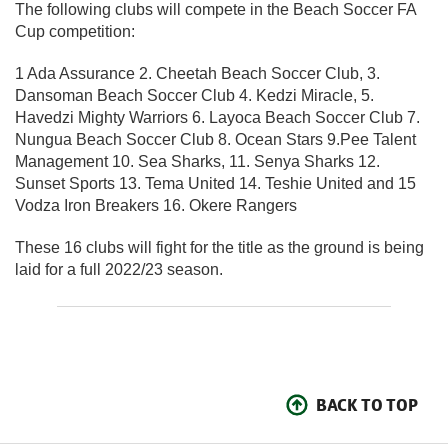
The following clubs will compete in the Beach Soccer FA
Cup competition:
1 Ada Assurance 2. Cheetah Beach Soccer Club, 3.
Dansoman Beach Soccer Club 4. Kedzi Miracle, 5.
Havedzi Mighty Warriors 6. Layoca Beach Soccer Club 7.
Nungua Beach Soccer Club 8. Ocean Stars 9.Pee Talent
Management 10. Sea Sharks, 11. Senya Sharks 12.
Sunset Sports 13. Tema United 14. Teshie United and 15
Vodza Iron Breakers 16. Okere Rangers
These 16 clubs will fight for the title as the ground is being
laid for a full 2022/23 season.
BACK TO TOP