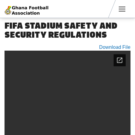
Men
FIFA STADIUM SAFETY AND
SECURITY REGULATIONS
Download File