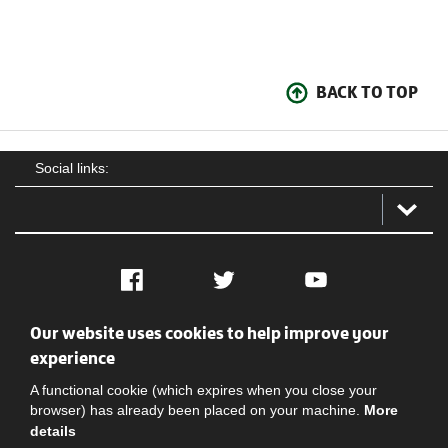
BACK TO TOP
Social links:
Facebook
Twitter
YouTube
Our website uses cookies to help improve your
Social
Contact Us
Privacy policy
Terms of use
experience
A functional cookie (which expires when you close your
browser) has already been placed on your machine.
More
details