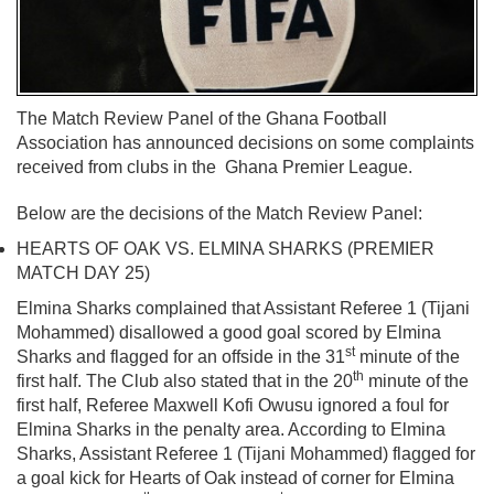
The Match Review Panel of the Ghana Football
Association has announced decisions on some complaints
received from clubs in the Ghana Premier League.
Below are the decisions of the Match Review Panel:
HEARTS OF OAK VS. ELMINA SHARKS (PREMIER
MATCH DAY 25)
Elmina Sharks complained that Assistant Referee 1 (Tijani
Mohammed) disallowed a good goal scored by Elmina
st
Sharks and flagged for an offside in the 31
minute of the
th
first half. The Club also stated that in the 20
minute of the
first half, Referee Maxwell Kofi Owusu ignored a foul for
Elmina Sharks in the penalty area. According to Elmina
Sharks, Assistant Referee 1 (Tijani Mohammed) flagged for
a goal kick for Hearts of Oak instead of corner for Elmina