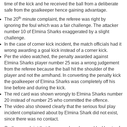
time of the kick and he received the ball from a deliberate
safe from the goalkeeper hence gaining advantage.
th
The 20
minute complaint, the referee was right by
ignoring the foul which was a fair challenge. The attacker
number 10 of Elmina Sharks exaggerated by a slight
challenge.
In the case of corner kick incident, the match officials had it
wrong awarding a goal kick instead of a corner kick.
Per the video watched, the penalty awarded against
Elmina Sharks player number 25 was a wrong judgement
from the referee because the ball hit the shoulder of the
player and not the arm/hand. In converting the penalty kick
the goalkeeper of Elmina Sharks was completely off his
line before and during the kick.
The red card was shown wrongly to Elmina Sharks number
20 instead of number 25 who committed the offence.
The video also showed clearly that the serious foul play
incident complained about by Elmina Shark did not exist,
since there was no contact.