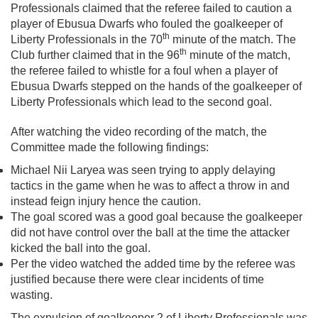
Professionals claimed that the referee failed to caution a
player of Ebusua Dwarfs who fouled the goalkeeper of
th
Liberty Professionals in the 70
minute of the match. The
th
Club further claimed that in the 96
minute of the match,
the referee failed to whistle for a foul when a player of
Ebusua Dwarfs stepped on the hands of the goalkeeper of
Liberty Professionals which lead to the second goal.
After watching the video recording of the match, the
Committee made the following findings:
Michael Nii Laryea was seen trying to apply delaying
tactics in the game when he was to affect a throw in and
instead feign injury hence the caution.
The goal scored was a good goal because the goalkeeper
did not have control over the ball at the time the attacker
kicked the ball into the goal.
Per the video watched the added time by the referee was
justified because there were clear incidents of time
wasting.
The expulsion of goalkeeper 2 of Liberty Professionals was