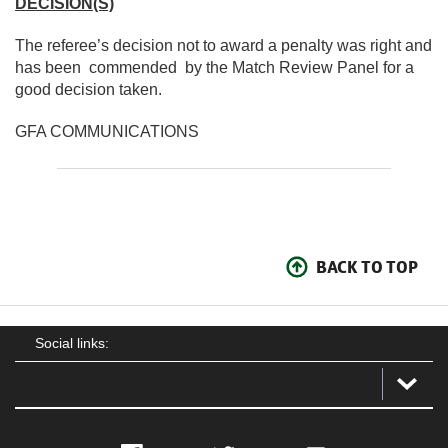
DECISION(S)
The referee’s decision not to award a penalty was right and
has been commended by the Match Review Panel for a
good decision taken.
GFA COMMUNICATIONS
BACK TO TOP
Social links: