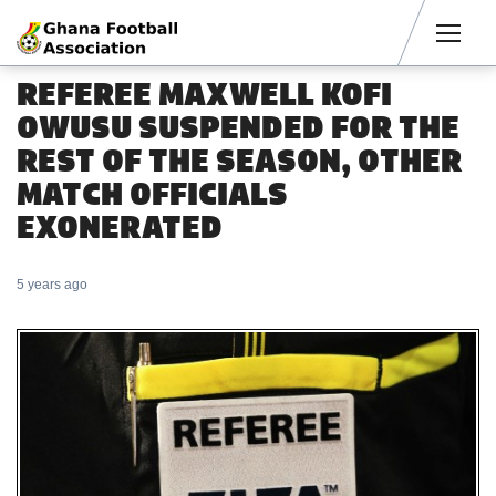
Men
REFEREE MAXWELL KOFI
OWUSU SUSPENDED FOR THE
REST OF THE SEASON, OTHER
MATCH OFFICIALS
EXONERATED
5 years ago