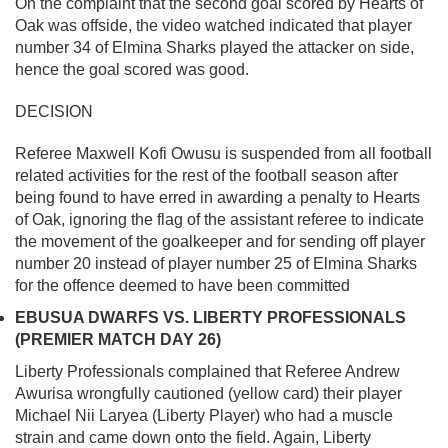
On the complaint that the second goal scored by Hearts of
Oak was offside, the video watched indicated that player
number 34 of Elmina Sharks played the attacker on side,
hence the goal scored was good.
DECISION
Referee Maxwell Kofi Owusu is suspended from all football
related activities for the rest of the football season after
being found to have erred in awarding a penalty to Hearts
of Oak, ignoring the flag of the assistant referee to indicate
the movement of the goalkeeper and for sending off player
number 20 instead of player number 25 of Elmina Sharks
for the offence deemed to have been committed
EBUSUA DWARFS VS. LIBERTY PROFESSIONALS
(PREMIER MATCH DAY 26)
Liberty Professionals complained that Referee Andrew
Awurisa wrongfully cautioned (yellow card) their player
Michael Nii Laryea (Liberty Player) who had a muscle
strain and came down onto the field. Again, Liberty