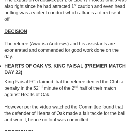
st
also right since he had attracted 1
caution and even head
butting was a violent conduct which attracts a direct sent
off.
DECISION
The referee (Awurisa Andrews) and his assistants are
exonerated and commended for good work done on the
day.
HEARTS OF OAK VS. KING FAISAL (PREMIER MATCH
DAY 23)
King Faisal FC claimed that the referee denied the Club a
nd
nd
penalty in the 52
minute of the 2
half of their match
against Hearts of Oak.
However per the video watched the Committee found that
the defender of Hearts of Oak made a fair tackle for the ball
and won it, hence no foul was committed.