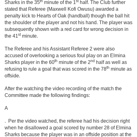
th
st
Sharks in the 35
minute of the 1
half. The Club further
stated that Referee (Maxwell Kofi Owusu) awarded a
penalty kick to Hearts of Oak (handball) though the ball hit
the shoulder of the player and not his hand. The player was
subsequently shown with a red card for wrong decision in
st
the 41
minute.
The Referee and his Assistant Referee 2 were also
accused of overlooking a serious foul play on an Elmina
th
nd
Sharks player in the 60
minute of the 2
half as well as
th
refusing to rule a goal that was scored in the 78
minute as
offside.
After the watching the video recording of the match the
Committee made the following findings:
A
. Per the video watched, the referee had his decision right
when he disallowed a goal scored by number 28 of Elmina
Sharks because the player was in an offside position at the