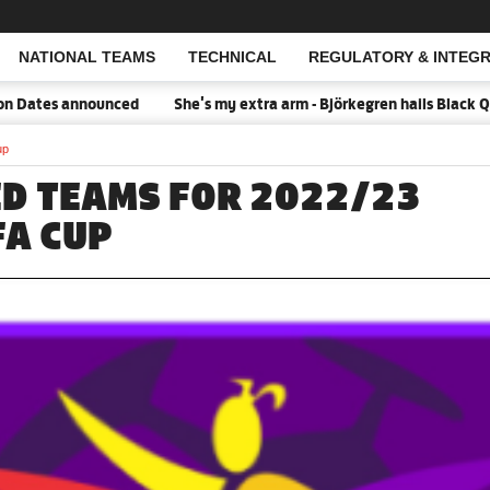
NATIONAL TEAMS
TECHNICAL
REGULATORY & INTEGR
Open Search
es announced
She's my extra arm - Björkegren hails Black Queens
up
ED TEAMS FOR 2022/23
A CUP