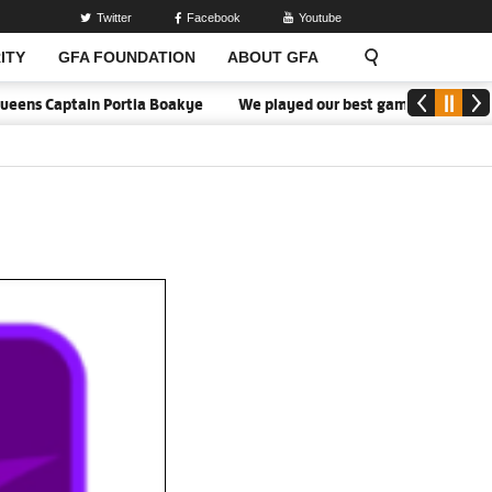
Twitter
Facebook
Youtube
ITY
GFA FOUNDATION
ABOUT GFA
 Captain Portia Boakye
We played our best game - Kim Lars Björke