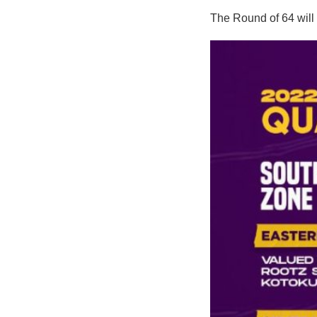
The Round of 64 will