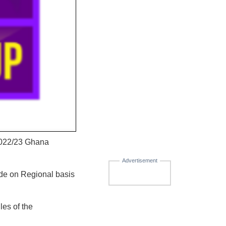
 2022/23 Ghana
Advertisement
de on Regional basis
les of the