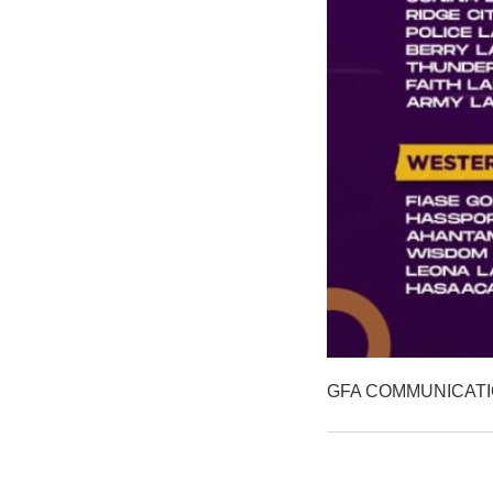
GFA COMMUNICAT