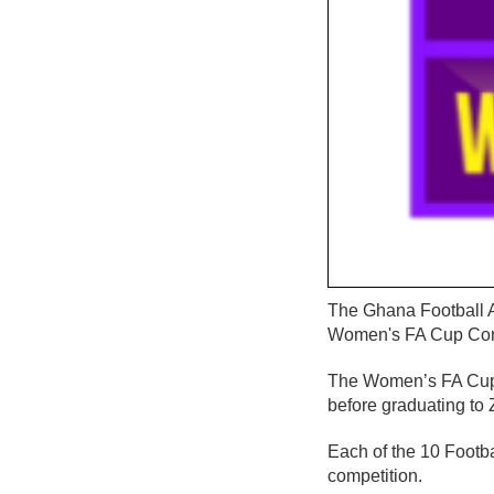
The Ghana Football A
Women's FA Cup Com
The Women’s FA Cup w
before graduating to 
Each of the 10 Footba
competition.