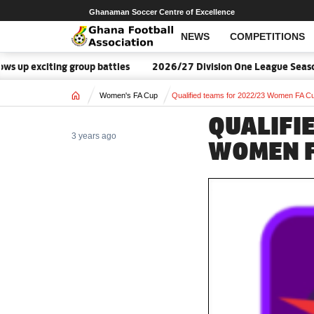
Ghanaman Soccer Centre of Excellence
NEWS
COMPETITIONS
xciting group battles
2026/27 Division One League Season Dat
Home
Women's FA Cup
Qualified teams for 2022/23 Women FA C
QUALIFI
3 years ago
WOMEN F