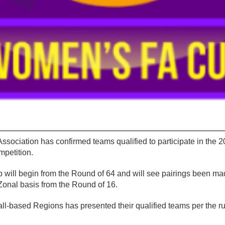
ssociation has confirmed teams qualified to participate in the
petition.
ill begin from the Round of 64 and will see pairings been ma
Zonal basis from the Round of 16.
ll-based Regions has presented their qualified teams per the ru