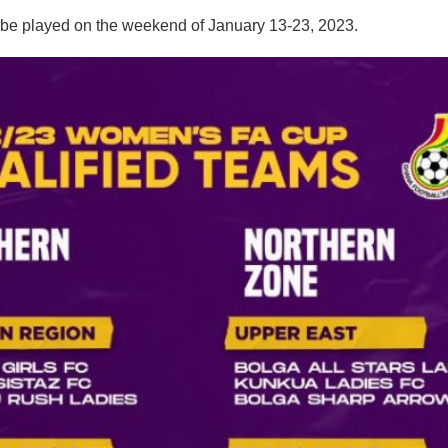
 be played on the weekend of January 13-23, 2023.