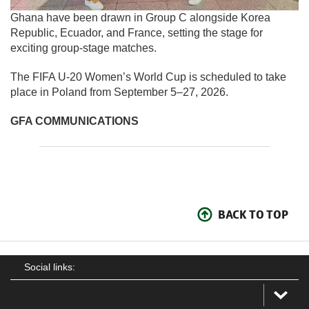
Ghana have been drawn in Group C alongside Korea
Republic, Ecuador, and France, setting the stage for
exciting group-stage matches.
The FIFA U-20 Women’s World Cup is scheduled to take
place in Poland from September 5–27, 2026.
GFA COMMUNICATIONS
BACK TO TOP
Social links: