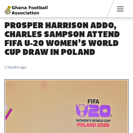
Men
PROSPER HARRISON ADDO,
CHARLES SAMPSON ATTEND
FIFA U-20 WOMEN’S WORLD
CUP DRAW IN POLAND
2 months ago