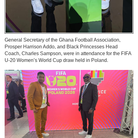
General Secretary of the Ghana Football Association,
Prosper Harrison Addo, and Black Princesses Head
Coach, Charles Sampson, were in attendance for the FIFA
U-20 Women’s World Cup draw held in Poland.