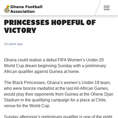
Men
PRINCESSES HOPEFUL OF
VICTORY
18 years ago
Ghana could realise a debut FIFA Women’s Under-20
World Cup dream beginning Sunday with a preliminary
African qualifier against Guinea at home.
The Black Princesses, Ghana’s women’s Under-19 team,
who were bronze medallist at the last All-African Games,
would play their opponents from Guinea at the Ohene Djan
Stadium in the qualifying campaign for a place at Chile,
venue for the World Cup.
Sunday afternoon’s preliminary qualifier is one of the eight