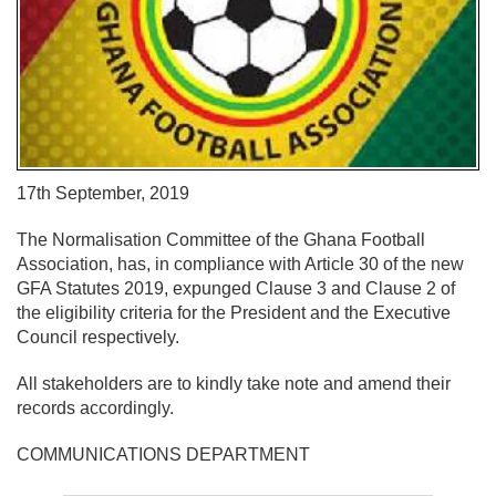
17th September, 2019
The Normalisation Committee of the Ghana Football
Association, has, in compliance with Article 30 of the new
GFA Statutes 2019, expunged Clause 3 and Clause 2 of
the eligibility criteria for the President and the Executive
Council respectively.
All stakeholders are to kindly take note and amend their
records accordingly.
COMMUNICATIONS DEPARTMENT