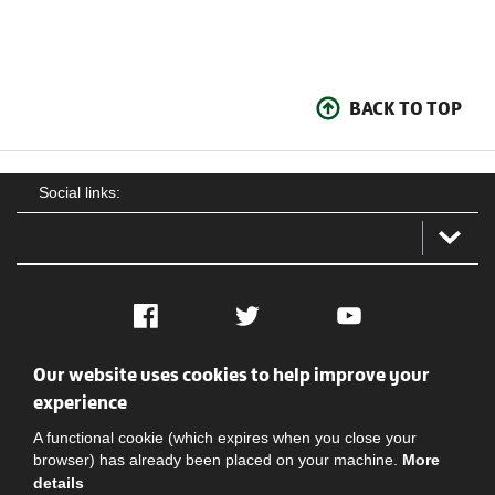
BACK TO TOP
Social links:
Facebook
Twitter
YouTube
Our website uses cookies to help improve your
Social
Contact Us
Privacy policy
Terms of use
experience
A functional cookie (which expires when you close your
browser) has already been placed on your machine.
More
details