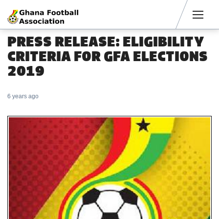
Men
PRESS RELEASE: ELIGIBILITY
CRITERIA FOR GFA ELECTIONS
2019
6 years ago