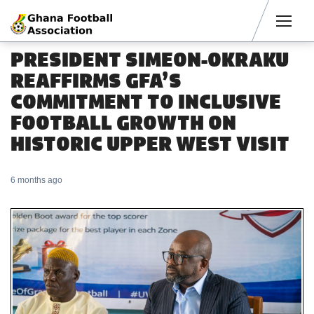
Men
PRESIDENT SIMEON-OKRAKU
REAFFIRMS GFA’S
COMMITMENT TO INCLUSIVE
FOOTBALL GROWTH ON
HISTORIC UPPER WEST VISIT
6 months ago