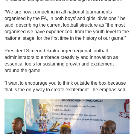
“We are now competing in all national tournaments
organised by the FA, in both boys’ and girls’ divisions,” he
said, describing the current football structure as “the most
organised we have experienced, from the youth level to the
national stage, for the first time in the history of our game.”
President Simeon-Okraku urged regional football
administrators to embrace creativity and innovation as
essential tools for sustaining growth and excitement
around the game.
“I want to encourage you to think outside the box because
that is the only way to create excitement." he emphasised.