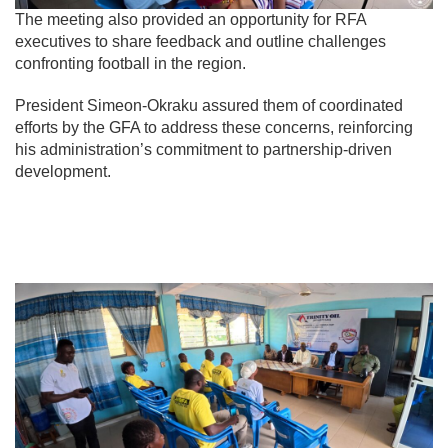
The meeting also provided an opportunity for RFA
executives to share feedback and outline challenges
confronting football in the region.
President Simeon-Okraku assured them of coordinated
efforts by the GFA to address these concerns, reinforcing
his administration’s commitment to partnership-driven
development.