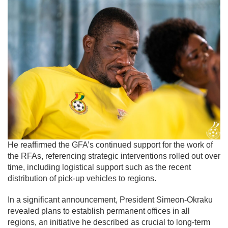
He reaffirmed the GFA’s continued support for the work of
the RFAs, referencing strategic interventions rolled out over
time, including logistical support such as the recent
distribution of pick-up vehicles to regions.
In a significant announcement, President Simeon-Okraku
revealed plans to establish permanent offices in all
regions, an initiative he described as crucial to long-term