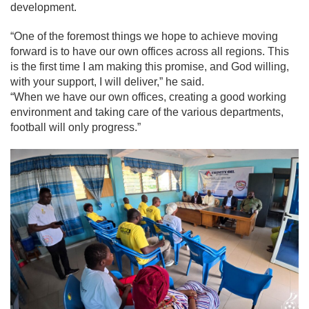
development.
“One of the foremost things we hope to achieve moving
forward is to have our own offices across all regions. This
is the first time I am making this promise, and God willing,
with your support, I will deliver,” he said.
“When we have our own offices, creating a good working
environment and taking care of the various departments,
football will only progress.”