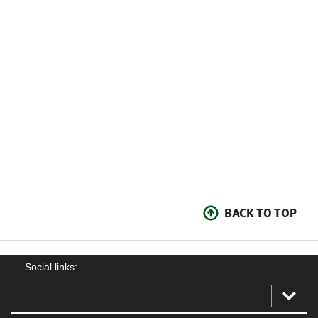
BACK TO TOP
Social links: