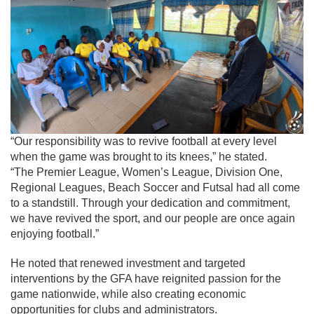
“Our responsibility was to revive football at every level
when the game was brought to its knees,” he stated.
“The Premier League, Women’s League, Division One,
Regional Leagues, Beach Soccer and Futsal had all come
to a standstill. Through your dedication and commitment,
we have revived the sport, and our people are once again
enjoying football.”
He noted that renewed investment and targeted
interventions by the GFA have reignited passion for the
game nationwide, while also creating economic
opportunities for clubs and administrators.