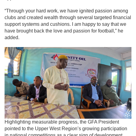
“Through your hard work, we have ignited passion among
clubs and created wealth through several targeted financial
support systems and cushions. I am happy to say that we
have brought back the love and passion for football,” he
added.
Highlighting measurable progress, the GFA President
pointed to the Upper West Region’s growing participation
in national competitions as a clear sign of development.