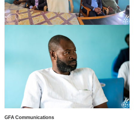
GFA Communications