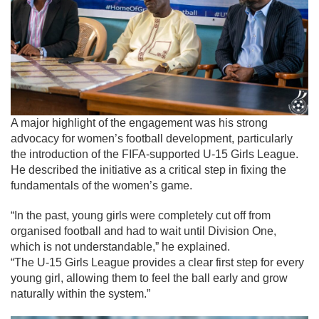
A major highlight of the engagement was his strong
advocacy for women’s football development, particularly
the introduction of the FIFA-supported U-15 Girls League.
He described the initiative as a critical step in fixing the
fundamentals of the women’s game.
“In the past, young girls were completely cut off from
organised football and had to wait until Division One,
which is not understandable,” he explained.
“The U-15 Girls League provides a clear first step for every
young girl, allowing them to feel the ball early and grow
naturally within the system.”