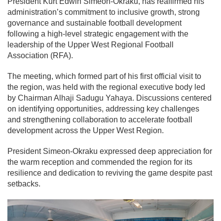
President Kurt Edwin Simeon-Okraku, has reaffirmed his
administration’s commitment to inclusive growth, strong
governance and sustainable football development
following a high-level strategic engagement with the
leadership of the Upper West Regional Football
Association (RFA).
The meeting, which formed part of his first official visit to
the region, was held with the regional executive body led
by Chairman Alhaji Sadugu Yahaya. Discussions centered
on identifying opportunities, addressing key challenges
and strengthening collaboration to accelerate football
development across the Upper West Region.
President Simeon-Okraku expressed deep appreciation for
the warm reception and commended the region for its
resilience and dedication to reviving the game despite past
setbacks.