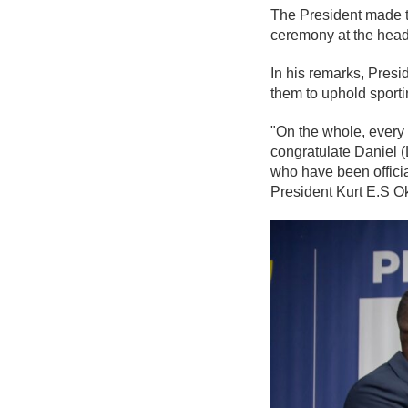
The President made t
ceremony at the head
In his remarks, Presi
them to uphold sporti
"On the whole, every 
congratulate Daniel (
who have been officia
President Kurt E.S O