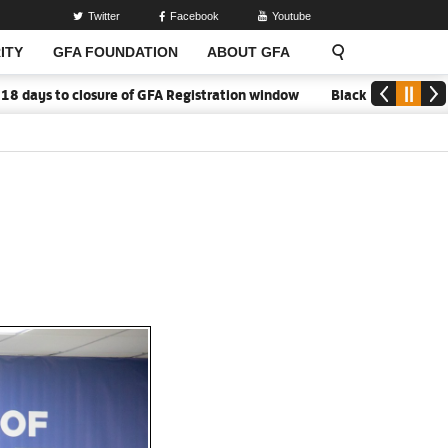
Twitter
Facebook
Youtube
ITY
GFA FOUNDATION
ABOUT GFA
 closure of GFA Registration window
Black Meteors to open cam