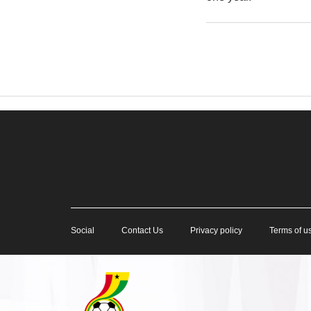
Social
Contact Us
Privacy policy
Terms of u