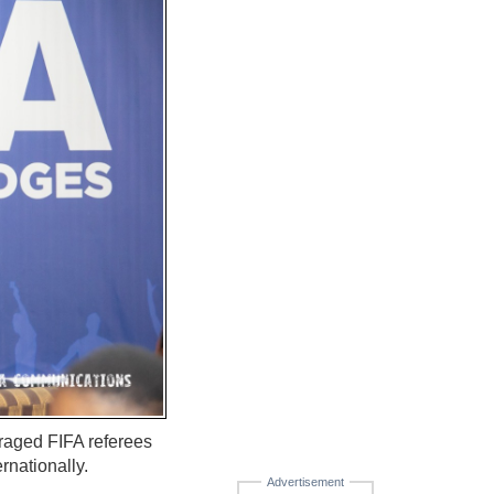
raged FIFA referees
rnationally.
Advertisement