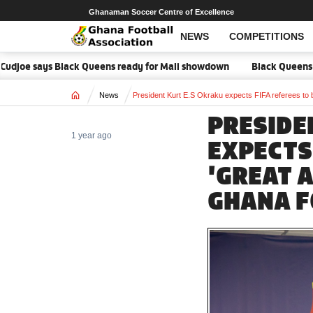
Ghanaman Soccer Centre of Excellence
NEWS
COMPETITIONS
 says Black Queens ready for Mali showdown
Black Queens focused on
Home
News
President Kurt E.S Okraku expects FIFA referees to 
PRESIDE
1 year ago
EXPECTS 
'GREAT 
GHANA F