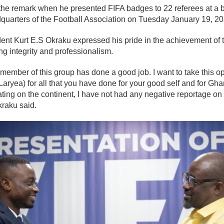
he remark when he presented FIFA badges to 22 referees at a bri
quarters of the Football Association on Tuesday January 19, 20
dent Kurt E.S Okraku expressed his pride in the achievement of th
ng integrity and professionalism.
member of this group has done a good job. I want to take this op
Laryea) for all that you have done for your good self and for Ghan
ting on the continent, I have not had any negative reportage on
kraku said.