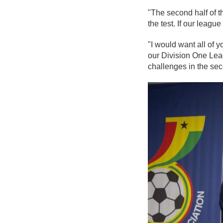
"The second half of th
the test. If our leagu
"I would want all of
our Division One Leag
challenges in the seco