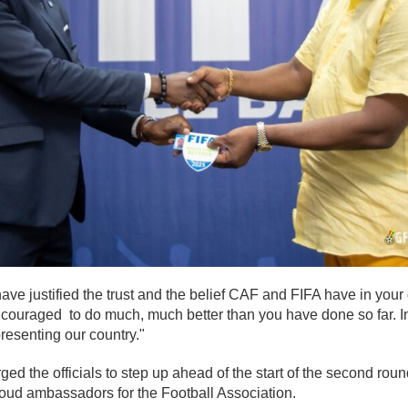
ve justified the trust and the belief CAF and FIFA have in your 
ncouraged to do much, much better than you have done so far. I
presenting our country."
ged the officials to step up ahead of the start of the second roun
oud ambassadors for the Football Association.