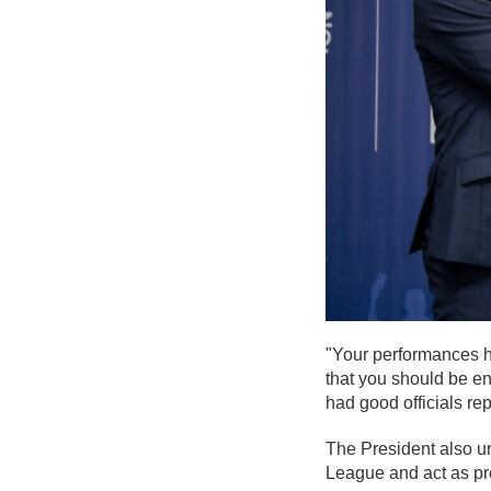
"Your performances ha
that you should be e
had good officials re
The President also ur
League and act as pr