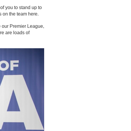
 of you to stand up to
ds on the team here.
e our Premier League,
re are loads of