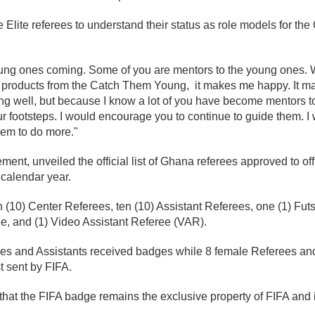
e Elite referees to understand their status as role models for 
young ones coming. Some of you are mentors to the young ones. 
out products from the Catch Them Young, it makes me happy. It 
ng well, but because I know a lot of you have become mentors to
ur footsteps. I would encourage you to continue to guide them. 
hem to do more."
ement, unveiled the official list of Ghana referees approved to off
 calendar year.
n (10) Center Referees, ten (10) Assistant Referees, one (1) Fut
, and (1) Video Assistant Referee (VAR).
rees and Assistants received badges while 8 female Referees an
t sent by FIFA.
e that the FIFA badge remains the exclusive property of FIFA and it