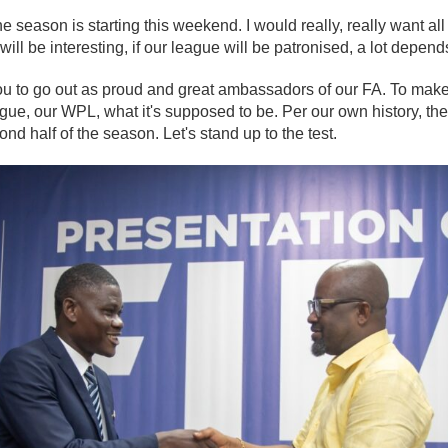
e season is starting this weekend. I would really, really want all
e will be interesting, if our league will be patronised, a lot depen
 you to go out as proud and great ambassadors of our FA. To mak
ue, our WPL, what it's supposed to be. Per our own history, the
nd half of the season. Let's stand up to the test.