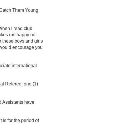
the Catch Them Young
When I read club
makes me happy not
 these boys and girls
I would encourage you
iciate international
sal Referee, one (1)
d Assistants have
 is for the period of