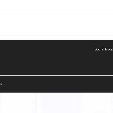
Social links
se