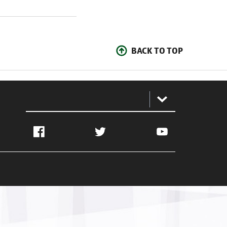
BACK TO TOP
:
Facebook
Twitter
YouTube