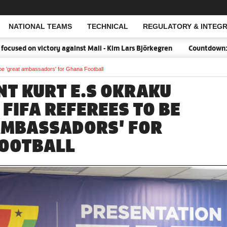
NATIONAL TEAMS
TECHNICAL
REGULATORY & INTEGR
Open Search
 victory against Mali - Kim Lars Björkegren
Countdown:18 days to
be 'great ambassadors' for Ghana Football
NT KURT E.S OKRAKU
FIFA REFEREES TO BE
AMBASSADORS' FOR
OOTBALL