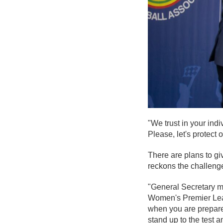
"We trust in your ind
Please, let's protect 
There are plans to gi
reckons the challenge
"General Secretary me
Women's Premier Leagu
when you are prepared
stand up to the test 