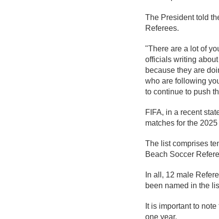
The President told th
Referees.
"There are a lot of 
officials writing ab
because they are doi
who are following yo
to continue to push t
FIFA, in a recent stat
matches for the 2025
The list comprises te
Beach Soccer Referee
In all, 12 male Refe
been named in the lis
It is important to not
one year.