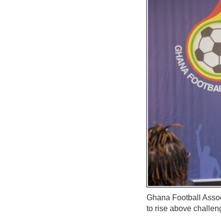
Ghana Football Assoc
to rise above challen