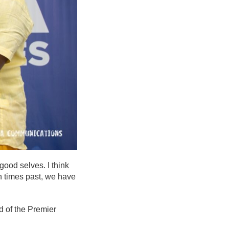
good selves. I think
n times past, we have
d of the Premier