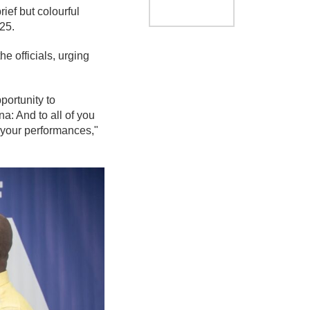
ef but colourful
25.
e officials, urging
portunity to
a: And to all of you
 your performances,"