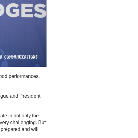
 good performances.
eague and President
ate in not only the
very challenging. But
e prepared and will