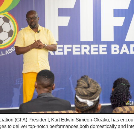
iation (GFA) President, Kurt Edwin Simeon-Okraku, has encou
ges to deliver top-notch performances both domestically and inte