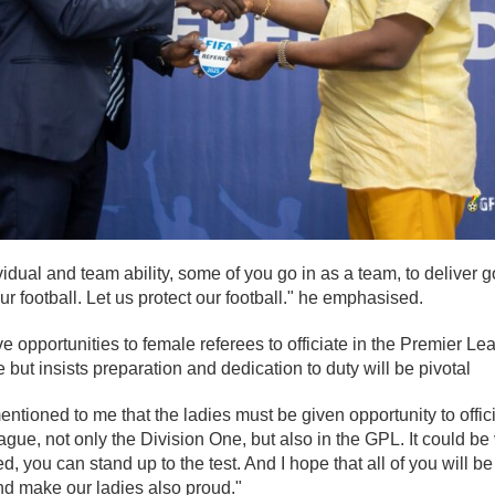
ividual and team ability, some of you go in as a team, to deliver
our football. Let us protect our football." he emphasised.
ve opportunities to female referees to officiate in the Premier L
 but insists preparation and dedication to duty will be pivotal
ntioned to me that the ladies must be given opportunity to offici
e, not only the Division One, but also in the GPL. It could be 
, you can stand up to the test. And I hope that all of you will b
and make our ladies also proud."