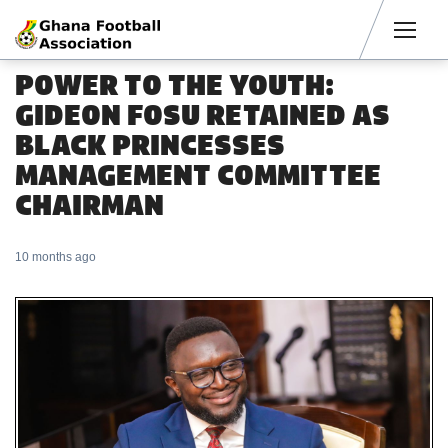
Men
POWER TO THE YOUTH:
GIDEON FOSU RETAINED AS
BLACK PRINCESSES
MANAGEMENT COMMITTEE
CHAIRMAN
10 months ago