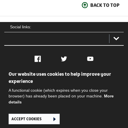
BACK TO TOP
Social links:
Facebook
Twitter
YouTube
Our website uses cookies to help improve your
Social
Contact Us
Privacy policy
Terms of use
experience
A functional cookie (which expires when you close your
browser) has already been placed on your machine.
More
details
ACCEPT COOKIES
Ghana Football Association © 2026. All Rights Reserved