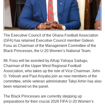
The Executive Council of the Ghana Football Association
(GFA) has retained Executive Council member Gideon
Fosu as Chairman of the Management Committee of the
Black Princesses, the U-20 Women’s National Team.
Mr. Fosu will be assisted by Alhaji Yahaya Sadugu,
Chairman of the Upper West Regional Football
Association, who takes up the role of Vice Chairman. John
O. Yeboah and Paul Anyaba join as new members of the
committee, while veteran administrator Takyi Arhin has also
been retained on the panel.
The Black Princesses are currently stepping up
preparations for their crucial 2026 FIFA U-20 Women’s