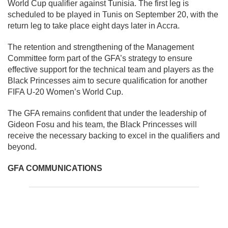
World Cup qualifier against Tunisia. The first leg is
scheduled to be played in Tunis on September 20, with the
return leg to take place eight days later in Accra.
The retention and strengthening of the Management
Committee form part of the GFA’s strategy to ensure
effective support for the technical team and players as the
Black Princesses aim to secure qualification for another
FIFA U-20 Women’s World Cup.
The GFA remains confident that under the leadership of
Gideon Fosu and his team, the Black Princesses will
receive the necessary backing to excel in the qualifiers and
beyond.
GFA COMMUNICATIONS